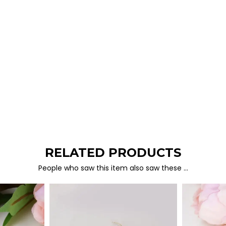
RELATED PRODUCTS
People who saw this item also saw these …