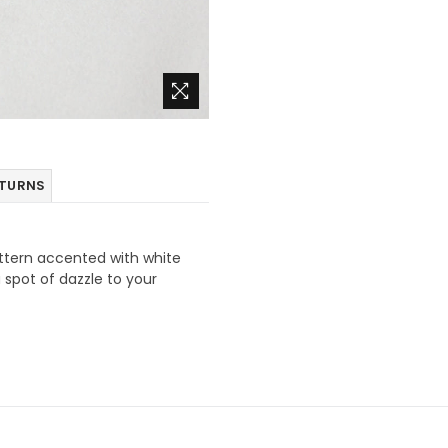
ETURNS
ttern accented with white
 spot of dazzle to your