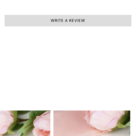
WRITE A REVIEW