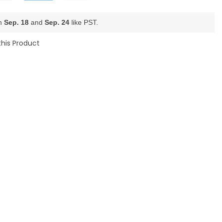
en
Sep. 18
and
Sep. 24
like PST.
this Product