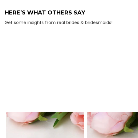
HERE’S WHAT OTHERS SAY
Get some insights from real brides & bridesmaids!