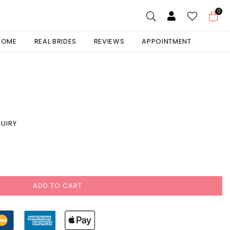
0
 HOME
REAL BRIDES
REVIEWS
APPOINTMENT
UIRY
ADD TO CART