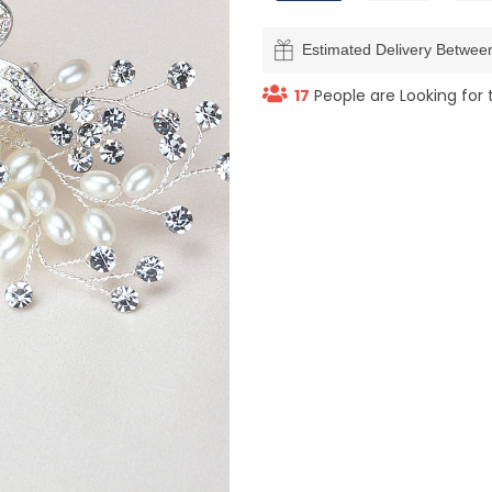
Estimated Delivery Betwe
17
People are Looking for 