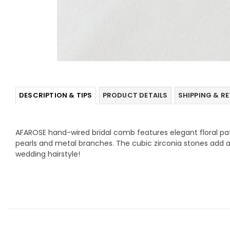
DESCRIPTION & TIPS
PRODUCT DETAILS
SHIPPING & R
AFAROSE hand-wired bridal comb features elegant floral pa
pearls and metal branches. The cubic zirconia stones add a
wedding hairstyle!