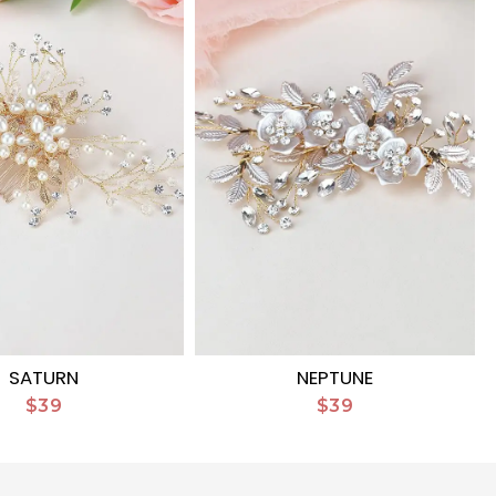
SATURN
NEPTUNE
$39
$39