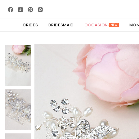
BRIDES
BRIDESMAID
OCCASION
MO
NEW