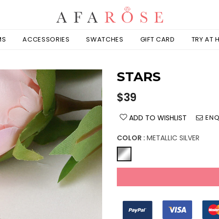
MS
ACCESSORIES
SWATCHES
GIFT CARD
TRY AT
STARS
Regular
$39
price
ADD TO WISHLIST
ENQ
COLOR :
METALLIC SILVER