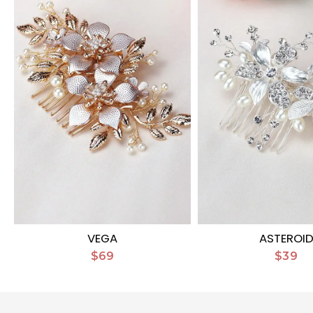
VEGA
ASTEROI
$69
$39