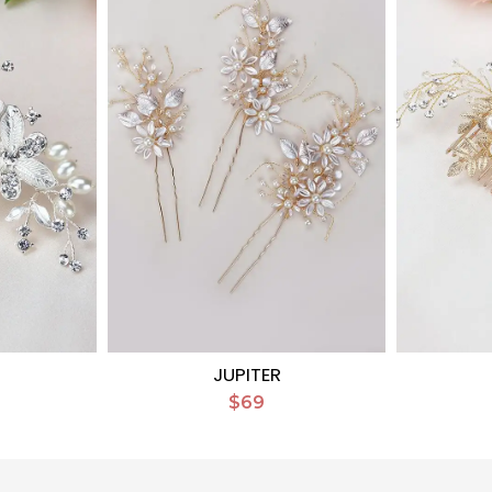
D
JUPITER
$69