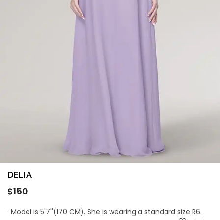
DELIA
Regular
$150
price
· Model is 5'7''(170 CM). She is wearing a standard size R6.