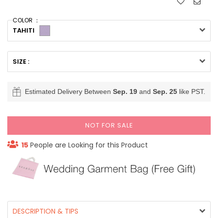
COLOR ：
TAHITI
SIZE :
Estimated Delivery Between
Sep. 19
and
Sep. 25
like PST.
NOT FOR SALE
15
People are Looking for this Product
DESCRIPTION & TIPS