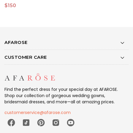
$150
$
AFAROSE
CUSTOMER CARE
Find the perfect dress for your special day at AFAROSE.
Shop our collection of gorgeous wedding gowns,
bridesmaid dresses, and more—all at amazing prices.
customerservice@afarose.com