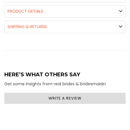
PRODUCT DETAILS
SHIPPING & RETURNS
HERE’S WHAT OTHERS SAY
Get some insights from real brides & bridesmaids!
WRITE A REVIEW