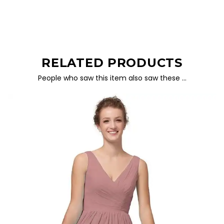
RELATED PRODUCTS
People who saw this item also saw these …