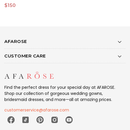
$150
$
AFAROSE
CUSTOMER CARE
Find the perfect dress for your special day at AFAROSE.
Shop our collection of gorgeous wedding gowns,
bridesmaid dresses, and more—all at amazing prices.
customerservice@afarose.com