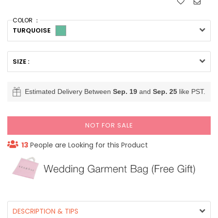
COLOR ：
TURQUOISE
SIZE :
Estimated Delivery Between
Sep. 19
and
Sep. 25
like PST.
NOT FOR SALE
13
People are Looking for this Product
DESCRIPTION & TIPS