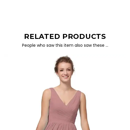
RELATED PRODUCTS
People who saw this item also saw these …