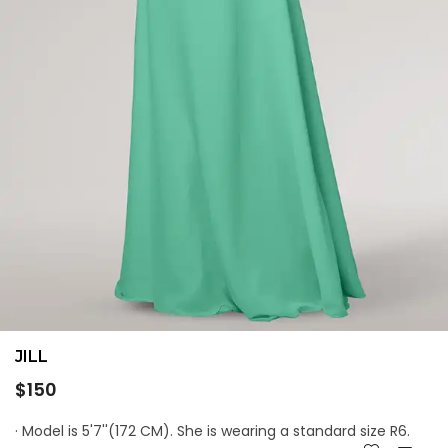
JILL
Regular
$150
price
· Model is 5'7''(172 CM). She is wearing a standard size R6.