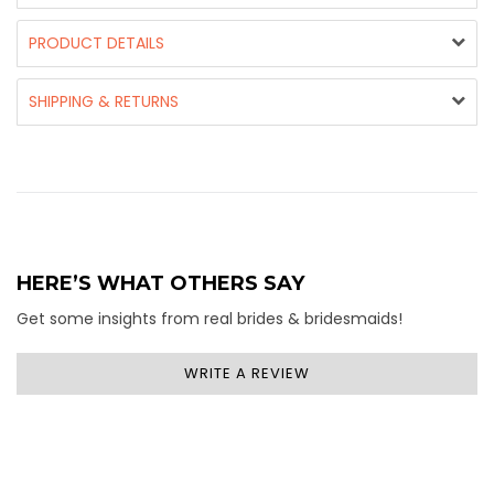
PRODUCT DETAILS
SHIPPING & RETURNS
HERE’S WHAT OTHERS SAY
Get some insights from real brides & bridesmaids!
WRITE A REVIEW