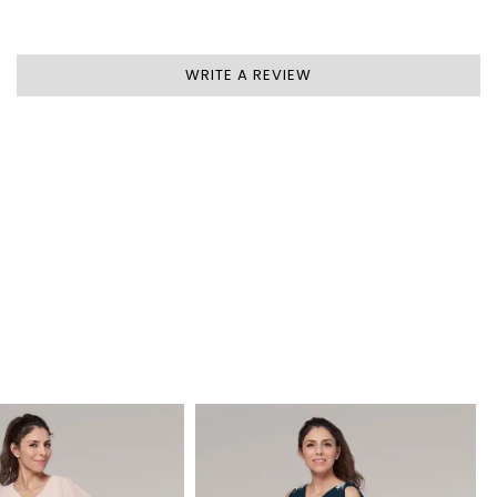
WRITE A REVIEW