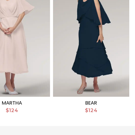
MARTHA
BEAR
$124
$124