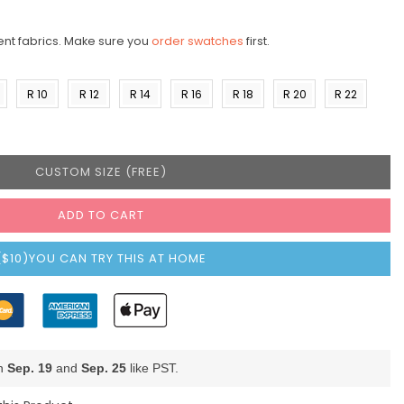
ent fabrics. Make sure you
order swatches
first.
R 10
R 12
R 14
R 16
R 18
R 20
R 22
)
(US 8)
(US
(US
(US
(US
(US
(US
10)
12)
14)
16)
18)
20)
CUSTOM SIZE (FREE)
ADD TO CART
($10)YOU CAN TRY THIS AT HOME
en
Sep. 19
and
Sep. 25
like PST.