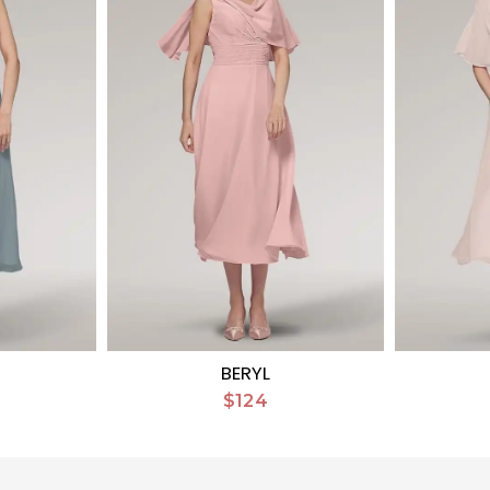
BERYL
$124