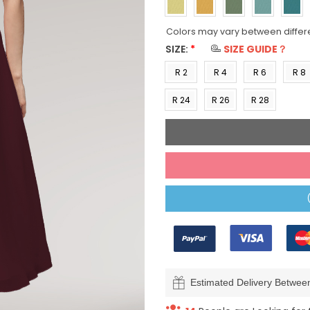
Colors may vary between differ
SIZE:
*
SIZE GUIDE？
R 2
R 4
R 6
R 8
(US 0)
(US 2)
(US 4)
(US 6
R 24
R 26
R 28
(US
(US
(US
22)
24)
26)
Estimated Delivery Betwe