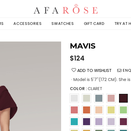
MS
ACCESSORIES
SWATCHES
GIFT CARD
TRY AT
MAVIS
Regular
$124
price
ADD TO WISHLIST
ENQ
· Model is 5'7''(172 CM). She 
COLOR :
CLARET