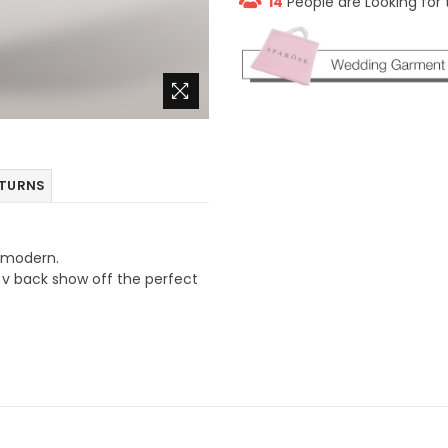
14
People are Looking for 
ETURNS
g modern.
n v back show off the perfect