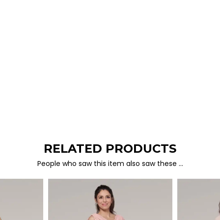
RELATED PRODUCTS
People who saw this item also saw these …