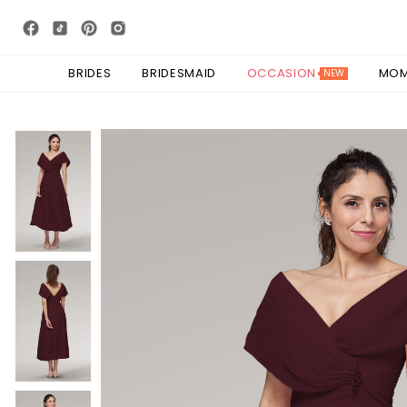
BRIDES
BRIDESMAID
OCCASION
MO
NEW