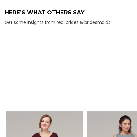
HERE’S WHAT OTHERS SAY
Get some insights from real brides & bridesmaids!