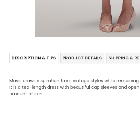
DESCRIPTION & TIPS
PRODUCT DETAILS
SHIPPING & R
Mavis draws inspiration from vintage styles while remainin
It is a tea-length dress with beautiful cap sleeves and ope
amount of skin.