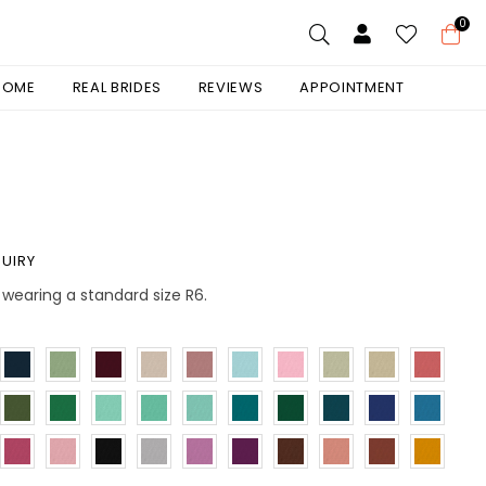
0
 HOME
REAL BRIDES
REVIEWS
APPOINTMENT
UIRY
is wearing a standard size R6.