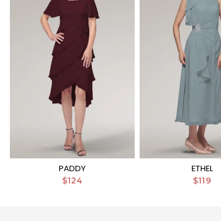
PADDY
ETHEL
$124
$119