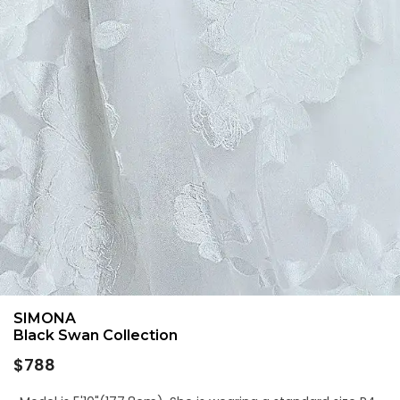
SIMONA
Black Swan Collection
Regular
$788
price