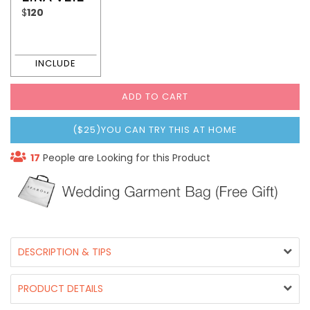
$
120
ADD TO CART
($25)YOU CAN TRY THIS AT HOME
17
People are Looking for this Product
DESCRIPTION & TIPS
PRODUCT DETAILS