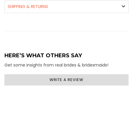
SHIPPING & RETURNS
HERE’S WHAT OTHERS SAY
Get some insights from real brides & bridesmaids!
WRITE A REVIEW