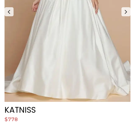
KATNISS
$778
$