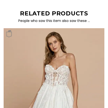
RELATED PRODUCTS
People who saw this item also saw these …