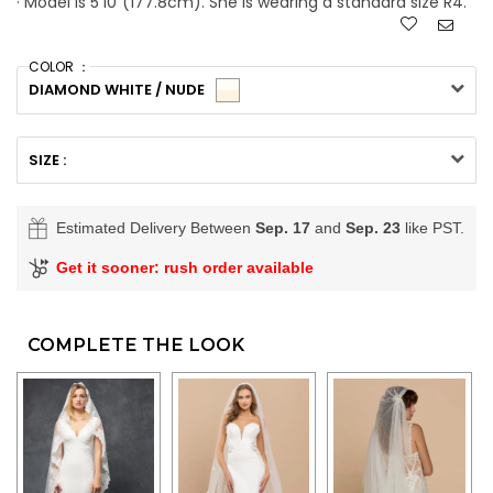
· Model is 5'10"(177.8cm). She is wearing a standard size R4.
COLOR ：
DIAMOND WHITE / NUDE
SIZE :
Estimated Delivery Between
Sep. 17
and
Sep. 23
like PST.
Get it sooner: rush order available
COMPLETE THE LOOK