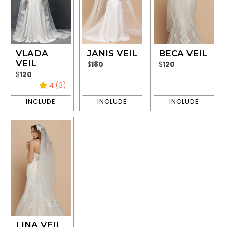
VLADA
JANIS VEIL
BECA VEIL
VEIL
$
180
$
120
$
120
4 (3)
LINA VEIL