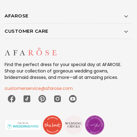
AFAROSE
CUSTOMER CARE
Find the perfect dress for your special day at AFAROSE.
Shop our collection of gorgeous wedding gowns,
bridesmaid dresses, and more—all at amazing prices.
customerservice@afarose.com