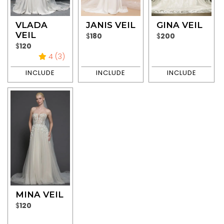
VLADA
JANIS VEIL
GINA VEIL
VEIL
$
180
$
200
$
120
4 (3)
MINA VEIL
$
120