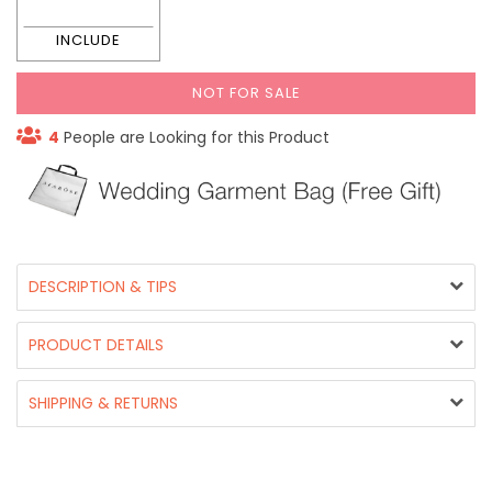
NOT FOR SALE
4
People are Looking for this Product
DESCRIPTION & TIPS
PRODUCT DETAILS
SHIPPING & RETURNS