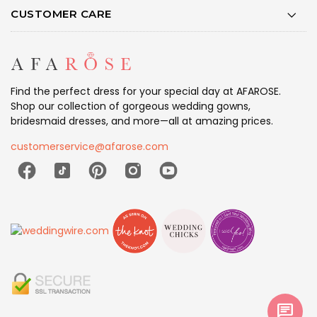
CUSTOMER CARE
Find the perfect dress for your special day at AFAROSE.
Shop our collection of gorgeous wedding gowns,
bridesmaid dresses, and more—all at amazing prices.
customerservice@afarose.com
chat