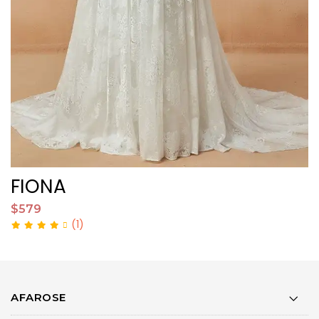
FIONA
F
$579
$
(1)
AFAROSE