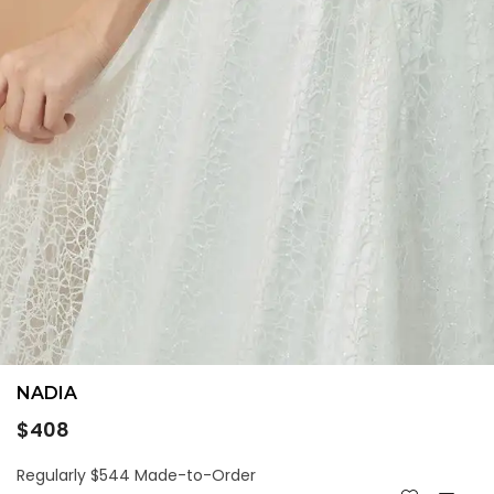
NADIA
Regular
$408
price
Regularly $544 Made-to-Order