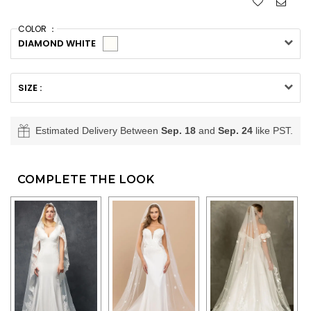
COLOR ：
DIAMOND WHITE
SIZE :
Estimated Delivery Between
Sep. 18
and
Sep. 24
like PST.
COMPLETE THE LOOK