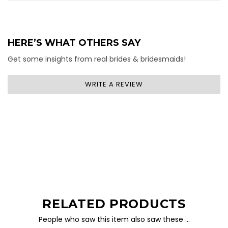
HERE’S WHAT OTHERS SAY
Get some insights from real brides & bridesmaids!
WRITE A REVIEW
RELATED PRODUCTS
People who saw this item also saw these …