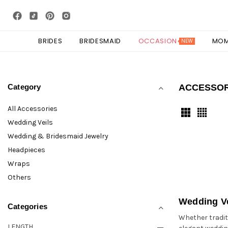
BRIDES
BRIDESMAID
OCCASION
MO
NEW
Category
ACCESSO
All Accessories
Wedding Veils
Wedding & Bridesmaid Jewelry
Headpieces
Wraps
Others
Wedding Ve
Categories
Whether traditi
LENGTH