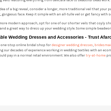
 veils featuring everything from delicate lace to beautiful bead work.
idea of a big reveal, consider a longer, more traditional veil that your p
, gorgeous face. Keep it simple with an all-tulle veil or get fancy wit
 more modern approach, opt for one of our shorter veils that coyly shro
k and a great way to dress up your wedding style. Some simple beadwo
able Wedding Dresses and Accessories - Trust Afar
r one-stop online bridal shop for
designer wedding dresses
,
bridesmai
g our decades of experience working in wedding textiles with an eco
ould pay in a normal retail environment. We also offer
try-at-home
pr