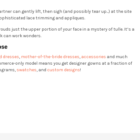
artner can gently lift, then sigh (and possibly tear up...) at the site
h sophisticated lace trimming and appliques.
uds just the upper portion of your face in a mystery of tulle. It’s a
rk can work wonders.
ose
d dresses
,
mother-of-the-bride dresses
,
accessories
and much
mmerce-only model means you get designer gowns at a fraction of
ograms,
swatches
, and
custom designs
!