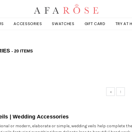
MS
ACCESSORIES
SWATCHES
GIFT CARD
TRY AT
RIES
- 20 ITEMS
1
ils | Wedding Accessories
onal or modern, elaborate or simple, wedding veils help complete the lo