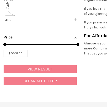
elegant wedding
If you love the 
of your glowing
FABRIC
If you prefer a
truly chic loo
For Afford
Price
Afarose is you
more. Combinin
the cost you w
VIEW RESULT
CLEAR ALL FILTER