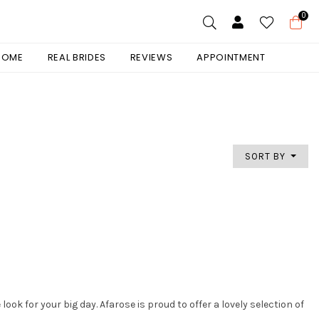
0
 HOME
REAL BRIDES
REVIEWS
APPOINTMENT
SORT BY
ok for your big day. Afarose is proud to offer a lovely selection of