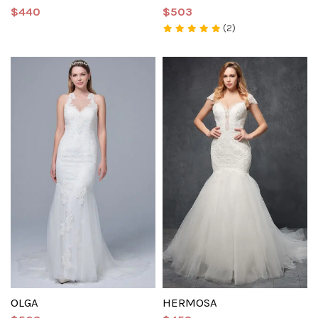
$440
$503
(2)
OLGA
HERMOSA