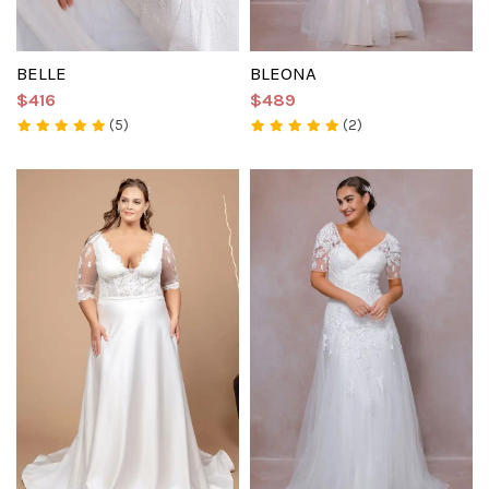
BELLE
BLEONA
$416
$489
(5)
(2)