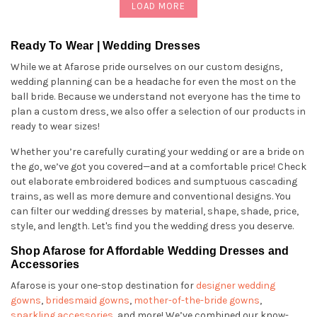
LOAD MORE
Ready To Wear | Wedding Dresses
While we at Afarose pride ourselves on our custom designs,
wedding planning can be a headache for even the most on the
ball bride. Because we understand not everyone has the time to
plan a custom dress, we also offer a selection of our products in
ready to wear sizes!
Whether you’re carefully curating your wedding or are a bride on
the go, we’ve got you covered—and at a comfortable price! Check
out elaborate embroidered bodices and sumptuous cascading
trains, as well as more demure and conventional designs. You
can filter our wedding dresses by material, shape, shade, price,
style, and length. Let's find you the wedding dress you deserve.
Shop Afarose for Affordable Wedding Dresses and
Accessories
Afarose is your one-stop destination for
designer wedding
gowns
,
bridesmaid gowns
,
mother-of-the-bride gowns
,
sparkling accessories
, and more! We’ve combined our know-