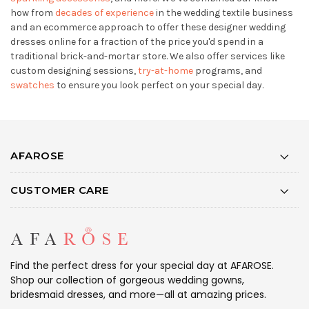
how from
decades of experience
in the wedding textile business
and an ecommerce approach to offer these designer wedding
dresses online for a fraction of the price you'd spend in a
traditional brick-and-mortar store. We also offer services like
custom designing sessions,
try-at-home
programs, and
swatches
to ensure you look perfect on your special day.
AFAROSE
CUSTOMER CARE
Find the perfect dress for your special day at AFAROSE.
Shop our collection of gorgeous wedding gowns,
bridesmaid dresses, and more—all at amazing prices.