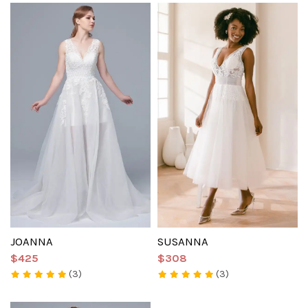
JOANNA
SUSANNA
$425
$308
(3)
(3)