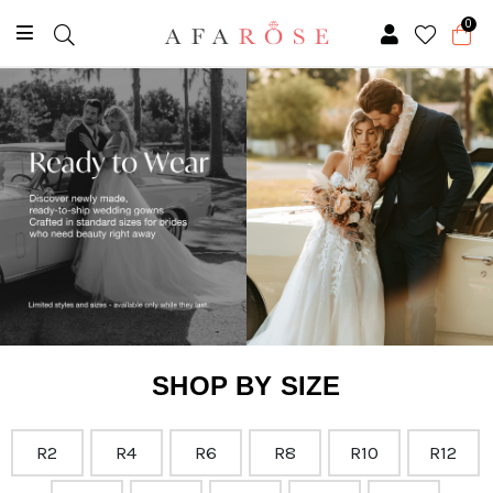
0
SHOP BY SIZE
R2
R4
R6
R8
R10
R12