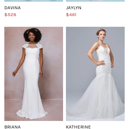
DAVINA
JAYLYN
$528
$461
BRIANA
KATHERINE