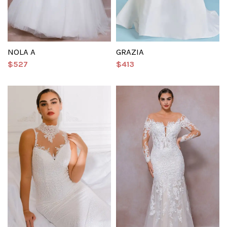
NOLA A
GRAZIA
$527
$413