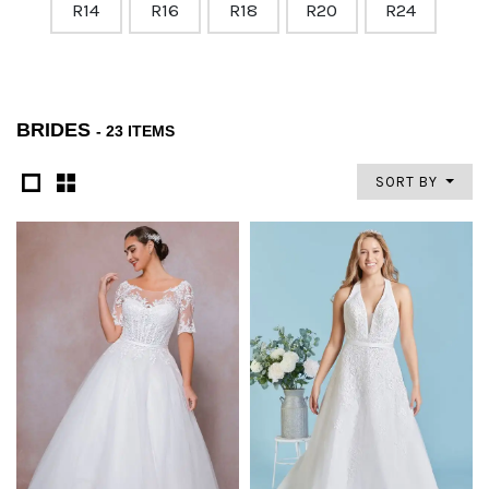
R14
R16
R18
R20
R24
BRIDES
- 23 ITEMS
SORT BY