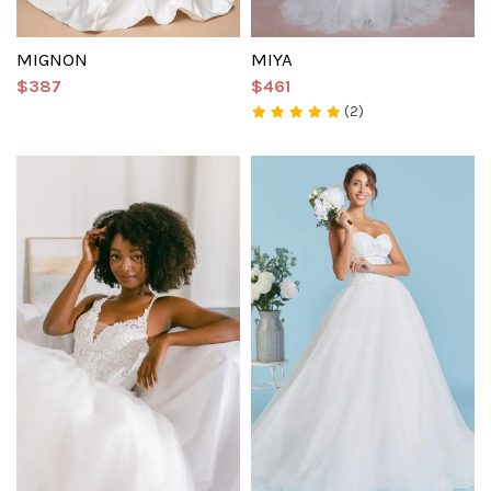
MIGNON
MIYA
$387
$461
(2)