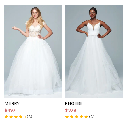
MERRY
PHOEBE
$497
$378
(3)
(3)