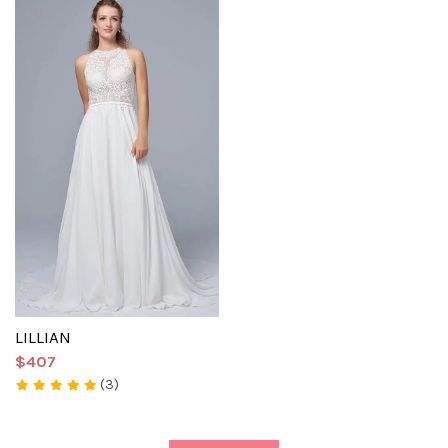
LILLIAN
$407
(3)