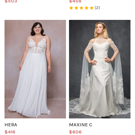
$503
$458
(2)
HERA
MAXINE C
$416
$606