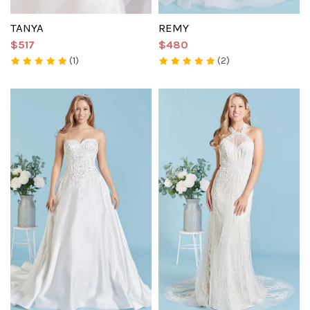
TANYA
REMY
$517
$480
(1)
(2)