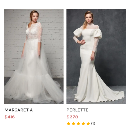
MARGARET A
PERLETTE
$416
$378
(1)