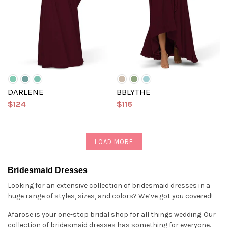
DARLENE
BBLYTHE
$124
$116
LOAD MORE
Bridesmaid Dresses
Looking for an extensive collection of bridesmaid dresses in a
huge range of styles, sizes, and colors? We’ve got you covered!
Afarose is your one-stop bridal shop for all things wedding. Our
collection of bridesmaid dresses has something for everyone.