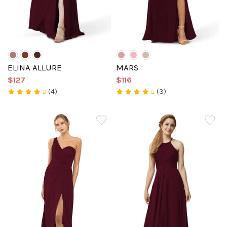
ELINA ALLURE
MARS
$127
$116
(4)
(3)