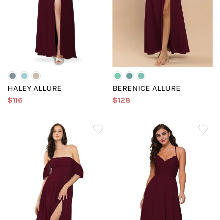
HALEY ALLURE
BERENICE ALLURE
$116
$128