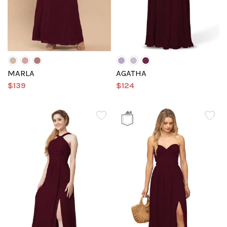
MARLA
AGATHA
$139
$124