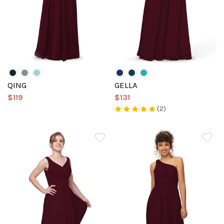
QING
GELLA
$119
$131
(2)