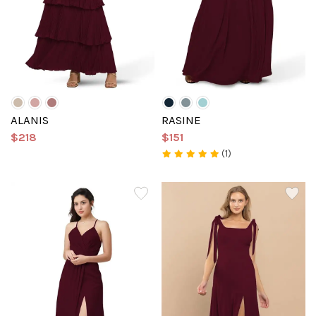
ALANIS
RASINE
$218
$151
(1)