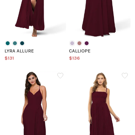
LYRA ALLURE
CALLIOPE
$131
$136