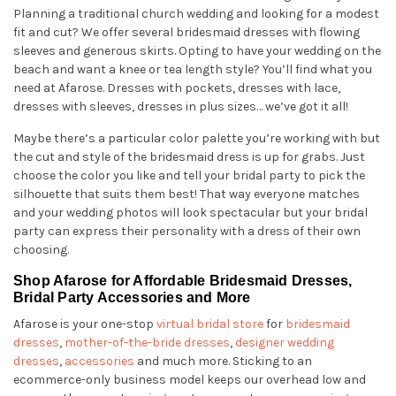
Planning a traditional church wedding and looking for a modest
fit and cut? We offer several bridesmaid dresses with flowing
sleeves and generous skirts. Opting to have your wedding on the
beach and want a knee or tea length style? You’ll find what you
need at Afarose. Dresses with pockets, dresses with lace,
dresses with sleeves, dresses in plus sizes… we’ve got it all!
Maybe there’s a particular color palette you’re working with but
the cut and style of the bridesmaid dress is up for grabs. Just
choose the color you like and tell your bridal party to pick the
silhouette that suits them best! That way everyone matches
and your wedding photos will look spectacular but your bridal
party can express their personality with a dress of their own
choosing.
Shop Afarose for Affordable Bridesmaid Dresses,
Bridal Party Accessories and More
Afarose is your one-stop
virtual bridal store
for
bridesmaid
dresses
,
mother-of-the-bride dresses
,
designer wedding
dresses
,
accessories
and much more. Sticking to an
ecommerce-only business model keeps our overhead low and