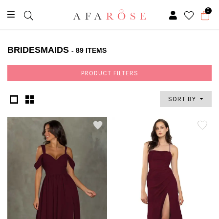
0
BRIDESMAIDS
- 89 ITEMS
PRODUCT FILTERS
SORT BY