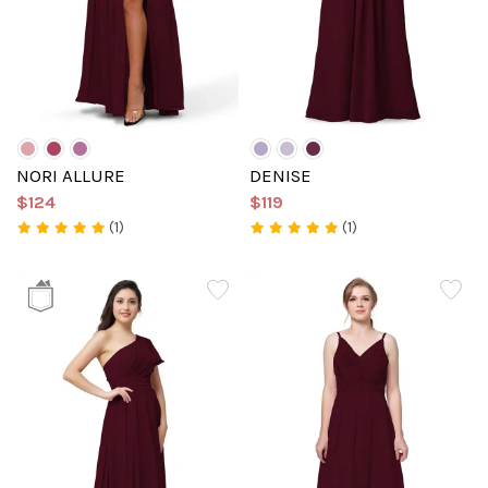
NORI ALLURE
DENISE
$124
$119
(1)
(1)