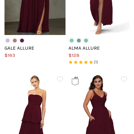
GALE ALLURE
ALMA ALLURE
$163
$128
(1)