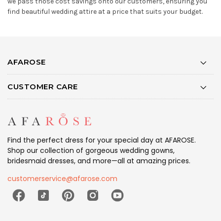
we pass those cost savings onto our customers, ensuring you
find beautiful wedding attire at a price that suits your budget.
AFAROSE
CUSTOMER CARE
Find the perfect dress for your special day at AFAROSE.
Shop our collection of gorgeous wedding gowns,
bridesmaid dresses, and more—all at amazing prices.
customerservice@afarose.com