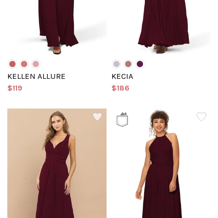
KELLEN ALLURE
KECIA
$119
$186