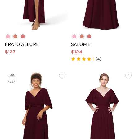
ERATO ALLURE
SALOME
$137
$124
(4)