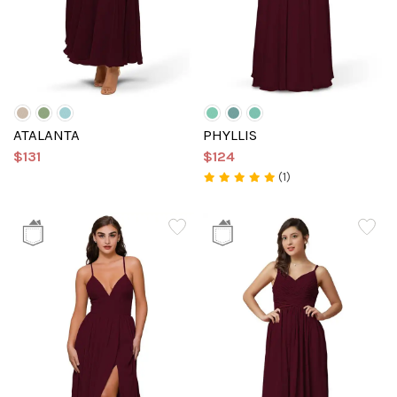
ATALANTA
PHYLLIS
$131
$124
(1)