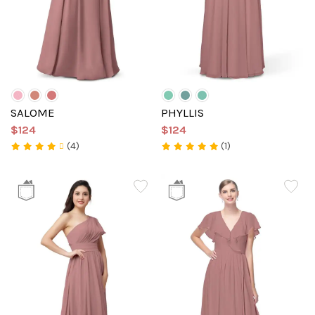
SALOME
PHYLLIS
$124
$124
(4)
(1)