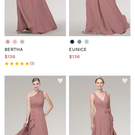
BERTHA
EUNICE
$136
$136
(1)