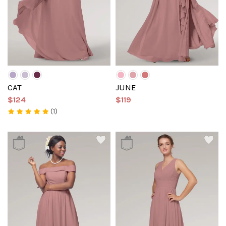
CAT
JUNE
$124
$119
(1)