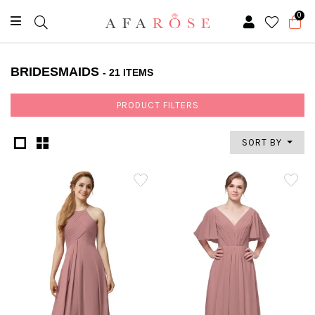
0
BRIDESMAIDS
- 21 ITEMS
PRODUCT FILTERS
SORT BY