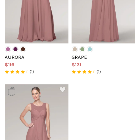
AURORA
GRAPE
$116
$131
(1)
(1)