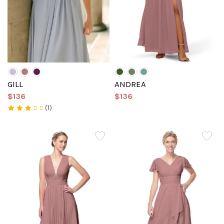
GILL
ANDREA
$136
$136
(1)