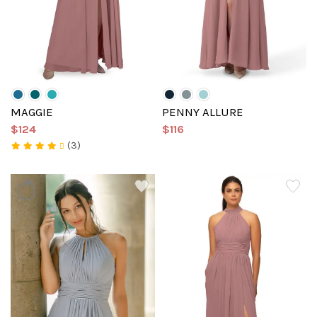
MAGGIE
PENNY ALLURE
$124
$116
(3)