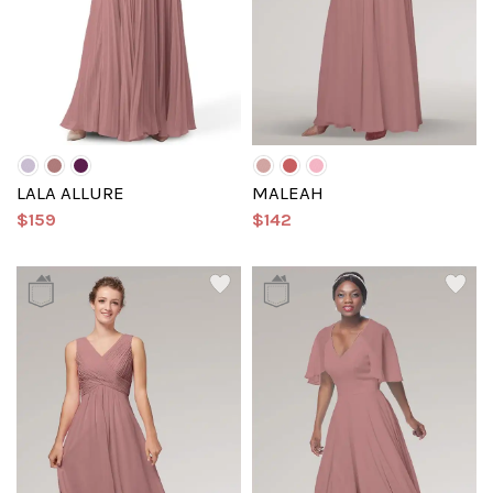
LALA ALLURE
MALEAH
$159
$142