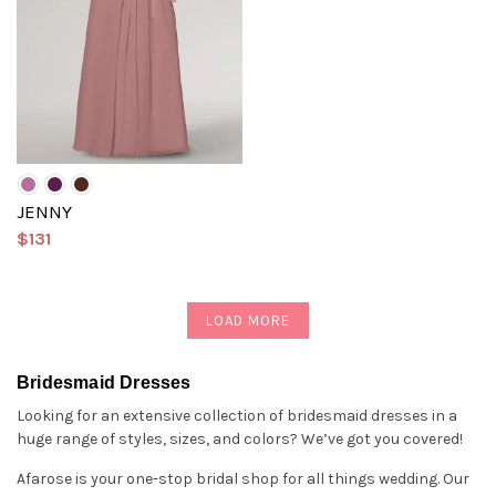
JENNY
$131
LOAD MORE
Bridesmaid Dresses
Looking for an extensive collection of bridesmaid dresses in a
huge range of styles, sizes, and colors? We’ve got you covered!
Afarose is your one-stop bridal shop for all things wedding. Our