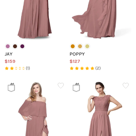
JAY
POPPY
$159
$127
(1)
(2)