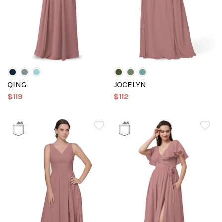
QING
JOCELYN
$119
$112