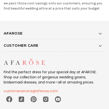
we pass those cost savings onto our customers, ensuring you
find beautiful wedding attire at a price that suits your budget.
AFAROSE
CUSTOMER CARE
Find the perfect dress for your special day at AFAROSE.
Shop our collection of gorgeous wedding gowns,
bridesmaid dresses, and more—all at amazing prices.
customerservice@afarose.com