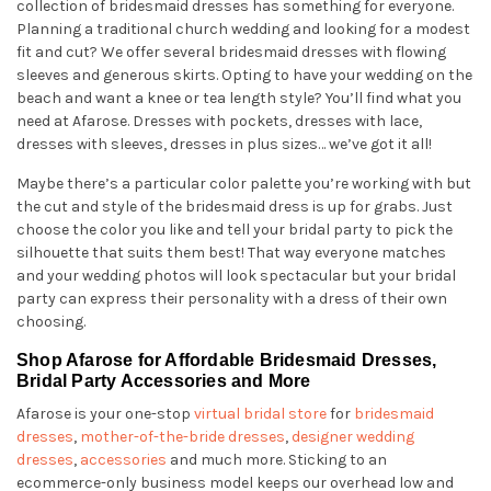
collection of bridesmaid dresses has something for everyone.
Planning a traditional church wedding and looking for a modest
fit and cut? We offer several bridesmaid dresses with flowing
sleeves and generous skirts. Opting to have your wedding on the
beach and want a knee or tea length style? You’ll find what you
need at Afarose. Dresses with pockets, dresses with lace,
dresses with sleeves, dresses in plus sizes… we’ve got it all!
Maybe there’s a particular color palette you’re working with but
the cut and style of the bridesmaid dress is up for grabs. Just
choose the color you like and tell your bridal party to pick the
silhouette that suits them best! That way everyone matches
and your wedding photos will look spectacular but your bridal
party can express their personality with a dress of their own
choosing.
Shop Afarose for Affordable Bridesmaid Dresses,
Bridal Party Accessories and More
Afarose is your one-stop
virtual bridal store
for
bridesmaid
dresses
,
mother-of-the-bride dresses
,
designer wedding
dresses
,
accessories
and much more. Sticking to an
ecommerce-only business model keeps our overhead low and