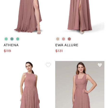
ATHENA
EWA ALLURE
$119
$131