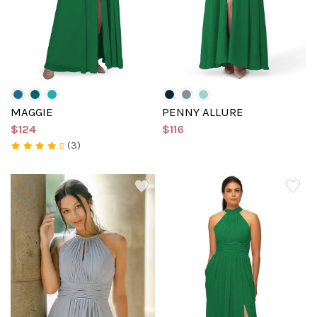
MAGGIE
PENNY ALLURE
$124
$116
(3)