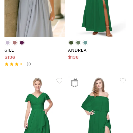
GILL
ANDREA
$136
$136
(1)