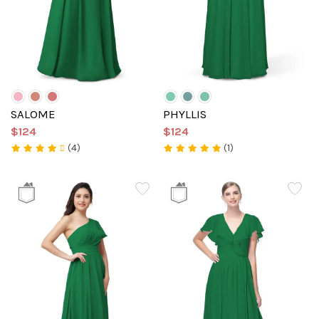
SALOME
PHYLLIS
$124
$124
(4)
(1)