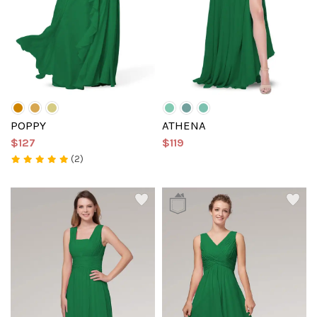
POPPY
ATHENA
$127
$119
(2)