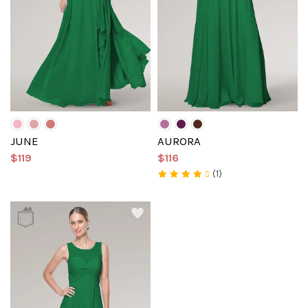
JUNE
AURORA
$119
$116
(1)