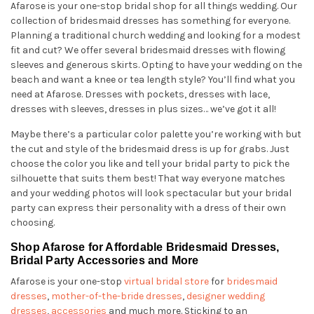
Afarose is your one-stop bridal shop for all things wedding. Our
collection of bridesmaid dresses has something for everyone.
Planning a traditional church wedding and looking for a modest
fit and cut? We offer several bridesmaid dresses with flowing
sleeves and generous skirts. Opting to have your wedding on the
beach and want a knee or tea length style? You’ll find what you
need at Afarose. Dresses with pockets, dresses with lace,
dresses with sleeves, dresses in plus sizes… we’ve got it all!
Maybe there’s a particular color palette you’re working with but
the cut and style of the bridesmaid dress is up for grabs. Just
choose the color you like and tell your bridal party to pick the
silhouette that suits them best! That way everyone matches
and your wedding photos will look spectacular but your bridal
party can express their personality with a dress of their own
choosing.
Shop Afarose for Affordable Bridesmaid Dresses,
Bridal Party Accessories and More
Afarose is your one-stop
virtual bridal store
for
bridesmaid
dresses
,
mother-of-the-bride dresses
,
designer wedding
dresses
,
accessories
and much more. Sticking to an