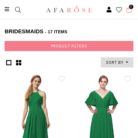
0
BRIDESMAIDS
- 17 ITEMS
PRODUCT FILTERS
SORT BY