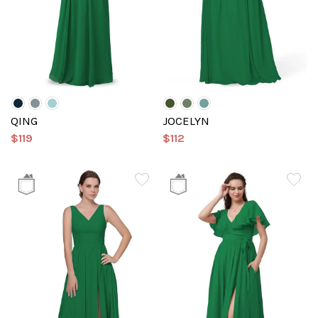
QING
JOCELYN
$119
$112