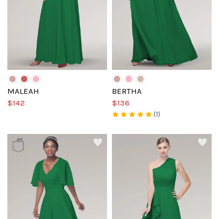
MALEAH
BERTHA
$142
$136
(1)