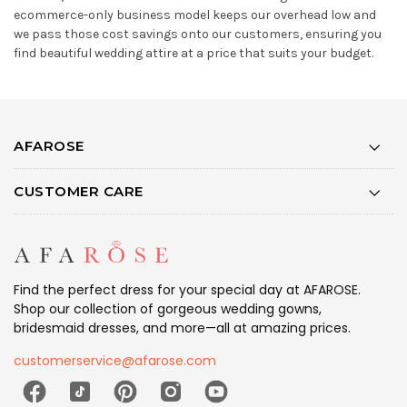
ecommerce-only business model keeps our overhead low and
we pass those cost savings onto our customers, ensuring you
find beautiful wedding attire at a price that suits your budget.
AFAROSE
CUSTOMER CARE
Find the perfect dress for your special day at AFAROSE.
Shop our collection of gorgeous wedding gowns,
bridesmaid dresses, and more—all at amazing prices.
customerservice@afarose.com