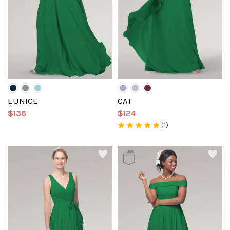
EUNICE
CAT
$136
$124
(1)