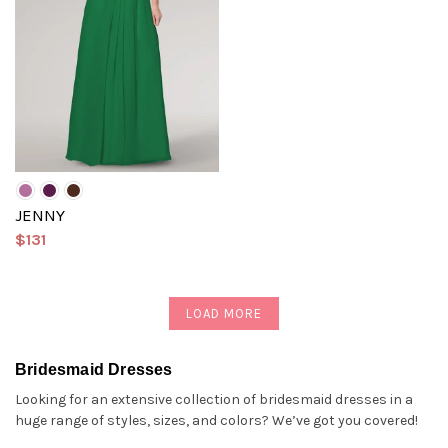
JENNY
$131
LOAD MORE
Bridesmaid Dresses
Looking for an extensive collection of bridesmaid dresses in a
huge range of styles, sizes, and colors? We’ve got you covered!