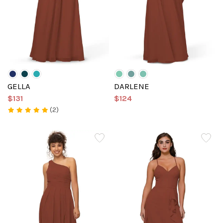
GELLA
DARLENE
$131
$124
(2)