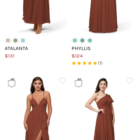
ATALANTA
PHYLLIS
$131
$124
(1)