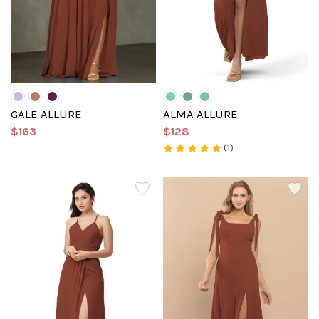
GALE ALLURE
ALMA ALLURE
$163
$128
(1)