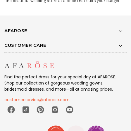
find beautiful wedding attire at a price that suits your budget.
AFAROSE
CUSTOMER CARE
Find the perfect dress for your special day at AFAROSE.
Shop our collection of gorgeous wedding gowns,
bridesmaid dresses, and more—all at amazing prices.
customerservice@afarose.com