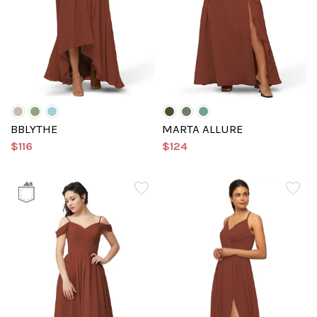
BBLYTHE
MARTA ALLURE
$116
$124