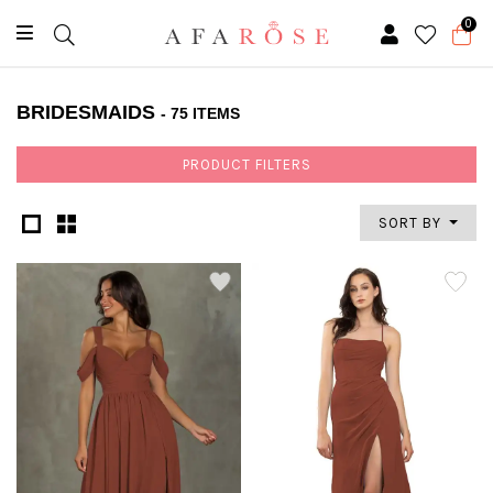
0
BRIDESMAIDS
- 75 ITEMS
PRODUCT FILTERS
SORT BY