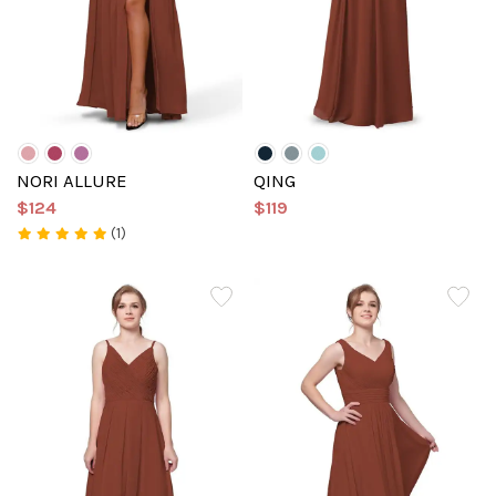
NORI ALLURE
QING
$124
$119
(1)