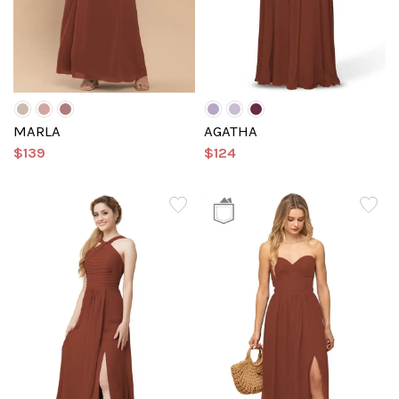
MARLA
AGATHA
$139
$124