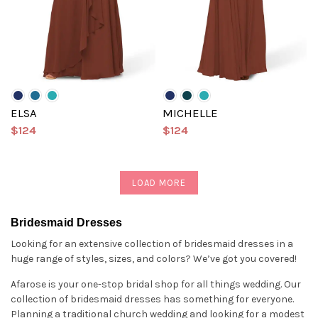
ELSA
MICHELLE
$124
$124
LOAD MORE
Bridesmaid Dresses
Looking for an extensive collection of bridesmaid dresses in a
huge range of styles, sizes, and colors? We’ve got you covered!
Afarose is your one-stop bridal shop for all things wedding. Our
collection of bridesmaid dresses has something for everyone.
Planning a traditional church wedding and looking for a modest