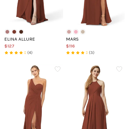
ELINA ALLURE
MARS
$127
$116
(4)
(3)