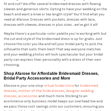
fit and cut? We offer several bridesmaid dresses with flowing
sleeves and generous skirts. Opting to have your wedding on the
beach and want a knee or tea length style? You’ll find what you
need at Afarose. Dresses with pockets, dresses with lace,
dresses with sleeves, dresses in plus sizes… we’ve got it all!
Maybe there’s a particular color palette you’re working with but
the cut and style of the bridesmaid dress is up for grabs. Just
choose the color you like and tell your bridal party to pick the
silhouette that suits them best! That way everyone matches
and your wedding photos will look spectacular but your bridal
party can express their personality with a dress of their own
choosing.
Shop Afarose for Affordable Bridesmaid Dresses,
Bridal Party Accessories and More
Afarose is your one-stop
virtual bridal store
for
bridesmaid
dresses
,
mother-of-the-bride dresses
,
designer wedding
dresses
,
accessories
and much more. Sticking to an
ecommerce-only business model keeps our overhead low and
we pass those cost savings onto our customers, ensuring you