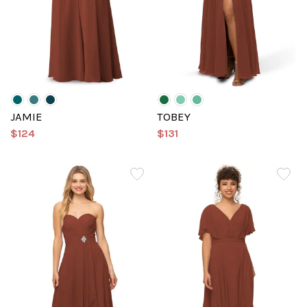
JAMIE
TOBEY
$124
$131