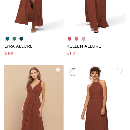
LYRA ALLURE
KELLEN ALLURE
$131
$119