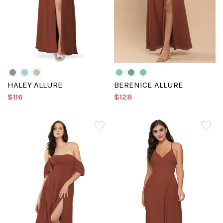
HALEY ALLURE
BERENICE ALLURE
$116
$128