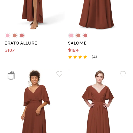
ERATO ALLURE
SALOME
$137
$124
(4)