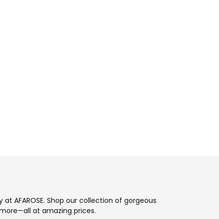
ay at AFAROSE. Shop our collection of gorgeous
more—all at amazing prices.