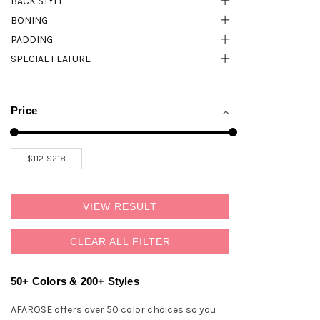
BACK STYLE
BONING
PADDING
SPECIAL FEATURE
Price
VIEW RESULT
CLEAR ALL FILTER
50+ Colors & 200+ Styles
AFAROSE offers over 50 color choices so you