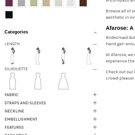
encompass an ef
Browse all of 
aesthetic in ov
Afarose: A
Categories
Bridesmaid duti
LENGTH
hand gal—ensuri
At Afarose, we
experience the 
SILHOUETTE
Check out our 
crowd-pleaser. 
FABRIC
STRAPS AND SLEEVES
NECKLINE
EMBELLISHMENT
FEATURES