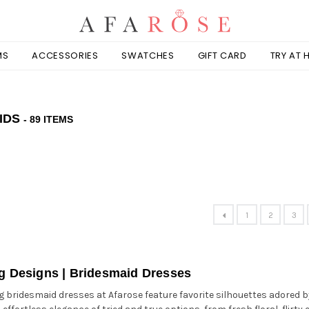
MS
ACCESSORIES
SWATCHES
GIFT CARD
TRY AT
IDS
- 89 ITEMS
1
2
3
ng Designs | Bridesmaid Dresses
ng bridesmaid dresses at Afarose feature favorite silhouettes adored 