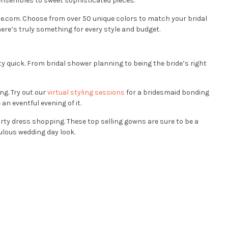
y ensembles to sweet sophisticated pieces.
se.com. Choose from over 50 unique colors to match your bridal
ere’s truly something for every style and budget.
ty quick. From bridal shower planning to being the bride’s right
ng. Try out our
virtual styling sessions
for a bridesmaid bonding
n eventful evening of it.
arty dress shopping. These top selling gowns are sure to be a
bulous wedding day look.