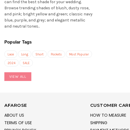
can find the best shade for your wedding.
Browse trending shades of blush, dusty rose,
and pink; bright yellow and green; classic navy
blue, purple, and grey; and elegant metallic
and neutral tones..
Popular Tags
Lace
Long
Short
Pockets
Most Popular
2024
SALE
VIEW ALL
AFAROSE
CUSTOMER CAR
ABOUT US
HOW TO MEASURE
TERMS OF USE
SHIPPING