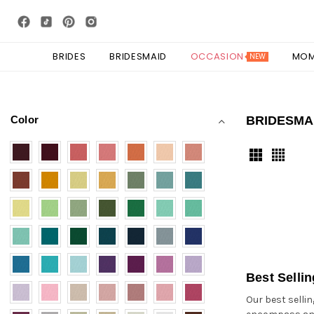
BRIDES
BRIDESMAID
OCCASION
MO
NEW
Color
BRIDESMA
Best Selli
Our best selli