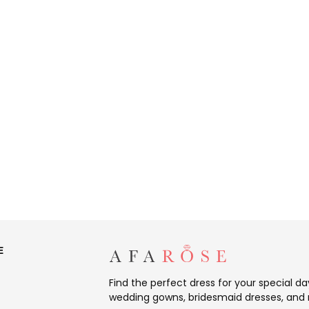
E
Find the perfect dress for your special d
wedding gowns, bridesmaid dresses, and 