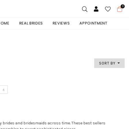
0
 HOME
REAL BRIDES
REVIEWS
APPOINTMENT
SORT BY
4
by brides and bridesmaids across time. These best sellers