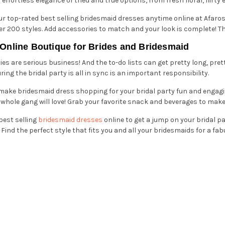
fortless elegance of tried and true options, from fresh floral, flirt
our top-rated best selling bridesmaid dresses anytime online at Afaro
er 200 styles. Add accessories to match and your look is complete! Th
 Online Boutique for Brides and Bridesmaid
es are serious business! And the to-do lists can get pretty long, pret
ng the bridal party is all in sync is an important responsibility.
 make bridesmaid dress shopping for your bridal party fun and engagi
whole gang will love! Grab your favorite snack and beverages to make a
best selling
bridesmaid dresses
online to get a jump on your bridal p
Find the perfect style that fits you and all your bridesmaids for a fa