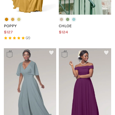
POPPY
CHLOE
$127
$124
(2)