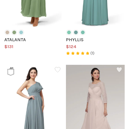
ATALANTA
PHYLLIS
$131
$124
(1)