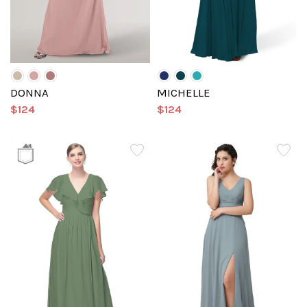
DONNA
MICHELLE
$124
$124