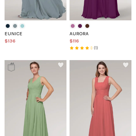
EUNICE
AURORA
$136
$116
(1)