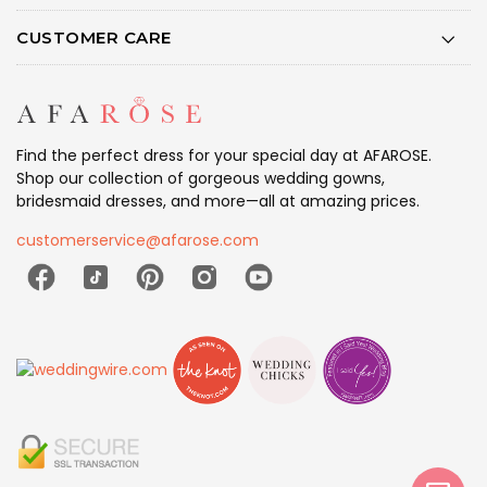
CUSTOMER CARE
Find the perfect dress for your special day at AFAROSE.
Shop our collection of gorgeous wedding gowns,
bridesmaid dresses, and more—all at amazing prices.
customerservice@afarose.com