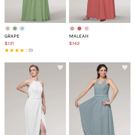
GRAPE
MALEAH
$131
$142
(1)