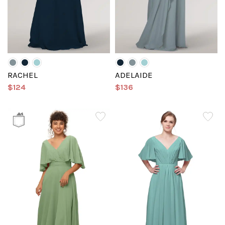
RACHEL
ADELAIDE
$124
$136