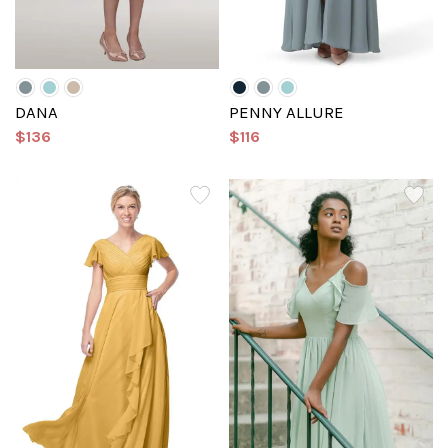
DANA
PENNY ALLURE
$136
$116