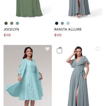
JOCELYN
RANITA ALLURE
$112
$119