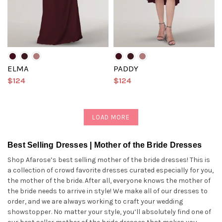
ELMA
PADDY
$124
$124
LOAD MORE
Best Selling Dresses | Mother of the Bride Dresses
Shop Afarose’s best selling mother of the bride dresses! This is
a collection of crowd favorite dresses curated especially for you,
the mother of the bride. After all, everyone knows the mother of
the bride needs to arrive in style! We make all of our dresses to
order, and we are always working to craft your wedding
showstopper. No matter your style, you’ll absolutely find one of