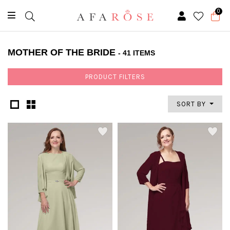
0
MOTHER OF THE BRIDE
- 41 ITEMS
PRODUCT FILTERS
SORT BY