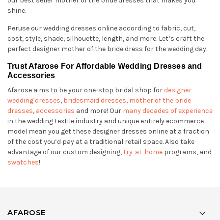
our best seller mother of the bride dresses that makes you
shine.
Peruse our wedding dresses online according to fabric, cut,
cost, style, shade, silhouette, length, and more. Let’s craft the
perfect designer mother of the bride dress for the wedding day.
Trust Afarose For Affordable Wedding Dresses and
Accessories
Afarose aims to be your one-stop bridal shop for
designer
wedding dresses
,
bridesmaid dresses
,
mother of the bride
dresses
,
accessories
and more! Our
many decades of experience
in the wedding textile industry and unique entirely ecommerce
model mean you get these designer dresses online at a fraction
of the cost you’d pay at a traditional retail space. Also take
advantage of our custom designing,
try-at-home
programs, and
swatches
!
AFAROSE