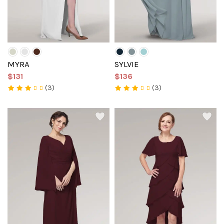
MYRA
SYLVIE
$131
$136
(3)
(3)