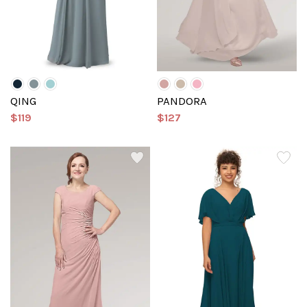
QING
PANDORA
$119
$127