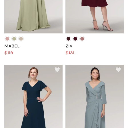
MABEL
ZIV
$119
$131