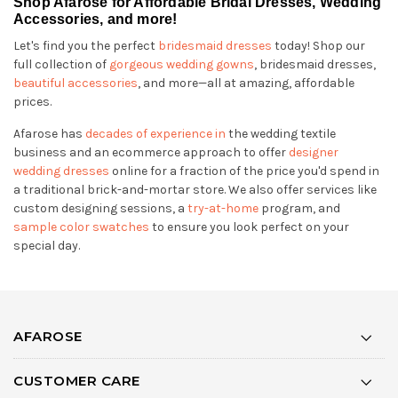
Shop Afarose for Affordable Bridal Dresses, Wedding
Accessories, and more!
Let's find you the perfect
bridesmaid dresses
today! Shop our
full collection of
gorgeous wedding gowns
, bridesmaid dresses,
beautiful accessories
, and more—all at amazing, affordable
prices.
Afarose has
decades of experience in
the wedding textile
business and an ecommerce approach to offer
designer
wedding dresses
online for a fraction of the price you'd spend in
a traditional brick-and-mortar store. We also offer services like
custom designing sessions, a
try-at-home
program, and
sample color swatches
to ensure you look perfect on your
special day.
AFAROSE
CUSTOMER CARE