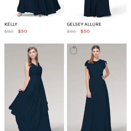
KELLY
GELSEY ALLURE
$50
$50
$150
$150