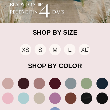
SHOP BY SIZE
SHOP BY COLOR