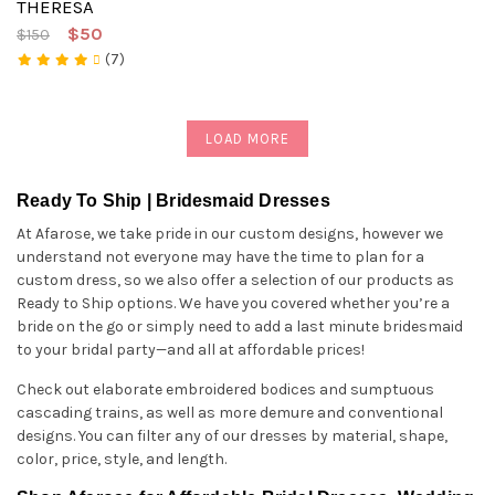
THERESA
$50
$150
(7)
LOAD MORE
Ready To Ship | Bridesmaid Dresses
At Afarose, we take pride in our custom designs, however we
understand not everyone may have the time to plan for a
custom dress, so we also offer a selection of our products as
Ready to Ship options. We have you covered whether you’re a
bride on the go or simply need to add a last minute bridesmaid
to your bridal party—and all at affordable prices!
Check out elaborate embroidered bodices and sumptuous
cascading trains, as well as more demure and conventional
designs. You can filter any of our dresses by material, shape,
color, price, style, and length.