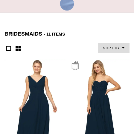
BRIDESMAIDS
- 11 ITEMS
SORT BY