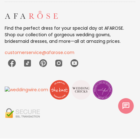
Find the perfect dress for your special day at AFAROSE.
Shop our collection of gorgeous wedding gowns,
bridesmaid dresses, and more—all at amazing prices.
customerservice@afarose.com
chat