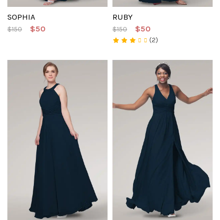
SOPHIA
RUBY
$50
$50
$150
$150
(2)