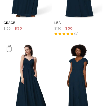
GRACE
LEA
$50
$50
$150
$150
(2)