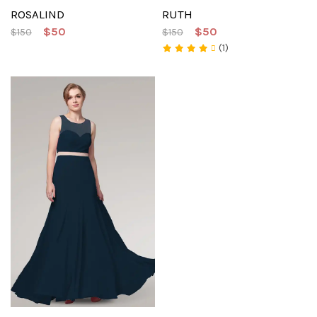
ROSALIND
RUTH
$50
$50
$150
$150
(1)