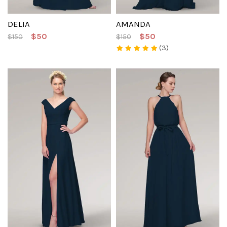
DELIA
AMANDA
$50
$50
$150
$150
(3)