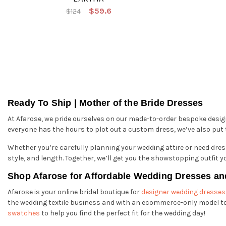
$59.6
$124
Ready To Ship | Mother of the Bride Dresses
At Afarose, we pride ourselves on our made-to-order bespoke desi
everyone has the hours to plot out a custom dress, we’ve also put to
Whether you’re carefully planning your wedding attire or need dress
style, and length. Together, we’ll get you the showstopping outfit y
Shop Afarose for Affordable Wedding Dresses an
Afarose is your online bridal boutique for
designer wedding dresses
the wedding textile business and with an ecommerce-only model to 
swatches
to help you find the perfect fit for the wedding day!