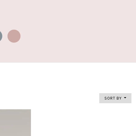
SORT BY