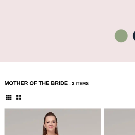
MOTHER OF THE BRIDE
- 3 ITEMS