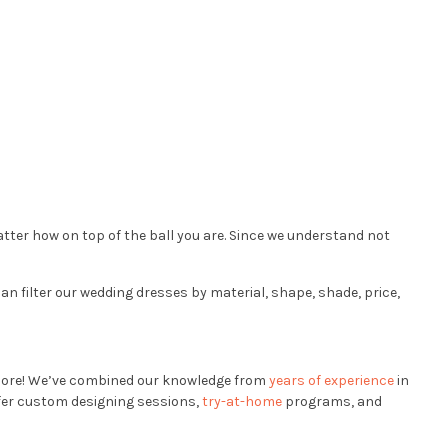
ter how on top of the ball you are. Since we understand not
an filter our wedding dresses by material, shape, shade, price,
ore! We’ve combined our knowledge from
years of experience
in
ffer custom designing sessions,
try-at-home
programs, and