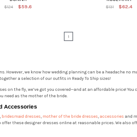
$59.6
$62.4
$124
$131
1
gns. However, we know how wedding planning can be a headache no mat
gether a selection of our outfits in Ready To Ship sizes!
es on the fly, we’ve got you covered—and at an affordable price! You c
ou need as the mother of the bride.
d Accessories
,
bridesmaid dresses
,
mother of the bride dresses
,
accessories
and m
offer these designer dresses online at reasonable prices. We also o