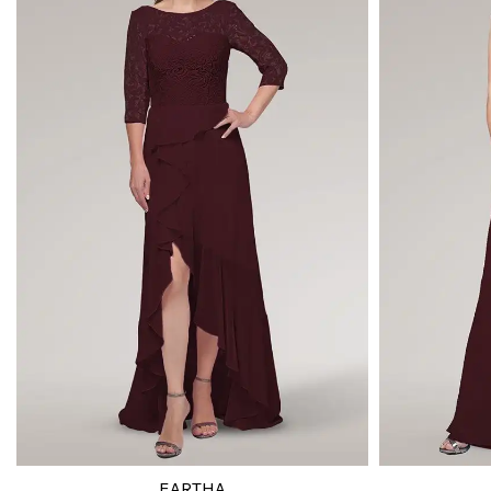
EARTHA