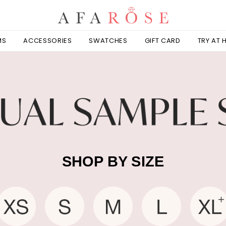
MS
ACCESSORIES
SWATCHES
GIFT CARD
TRY AT
SHOP BY SIZE