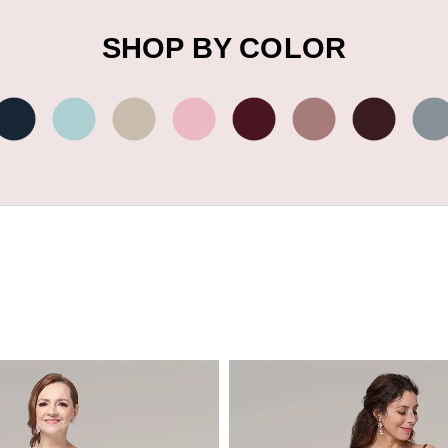
SHOP BY COLOR