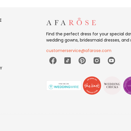
E
Find the perfect dress for your special d
wedding gowns, bridesmaid dresses, and 
customerservice@afarose.com
Y