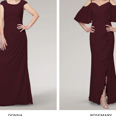
DONNA
ROSEMARY