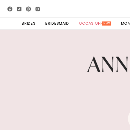
BRIDES
BRIDESMAID
OCCASION
MO
NEW