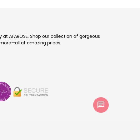
ay at AFAROSE. Shop our collection of gorgeous
more—all at amazing prices.
chat