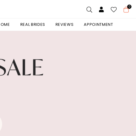
0
 HOME
REAL BRIDES
REVIEWS
APPOINTMENT