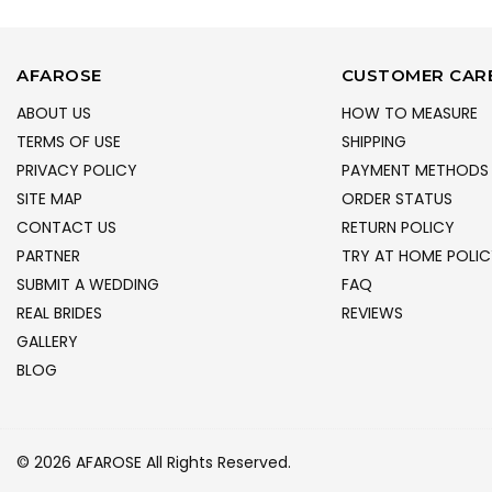
AFAROSE
CUSTOMER CAR
ABOUT US
HOW TO MEASURE
TERMS OF USE
SHIPPING
PRIVACY POLICY
PAYMENT METHODS
SITE MAP
ORDER STATUS
CONTACT US
RETURN POLICY
PARTNER
TRY AT HOME POLIC
SUBMIT A WEDDING
FAQ
REAL BRIDES
REVIEWS
GALLERY
BLOG
© 2026 AFAROSE All Rights Reserved.