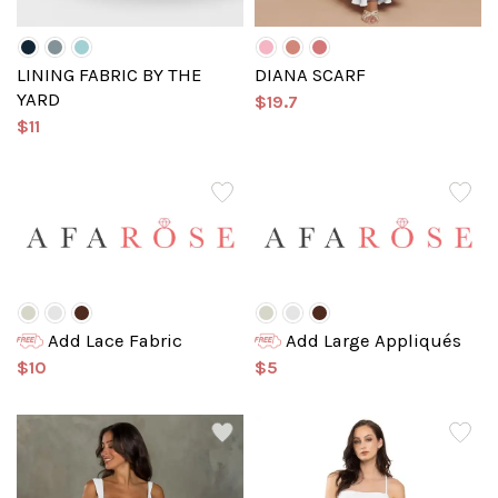
LINING FABRIC BY THE
DIANA SCARF
YARD
$19.7
$11
Add Lace Fabric
Add Large Appliqués
$10
$5