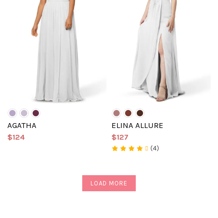
AGATHA
ELINA ALLURE
$124
$127
(4)
LOAD MORE