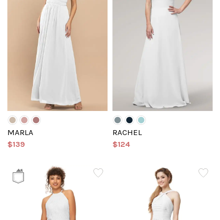
MARLA
RACHEL
$139
$124