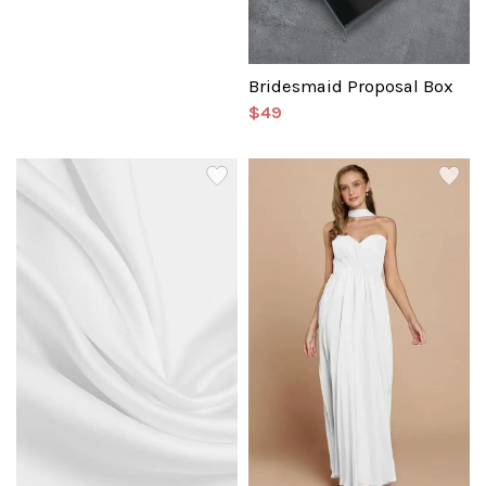
Bridesmaid Proposal Box
$49