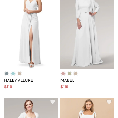
HALEY ALLURE
MABEL
$116
$119