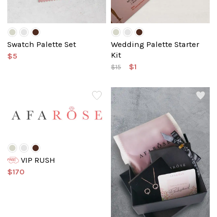
Swatch Palette Set
Wedding Palette Starter
Kit
$5
$1
$15
VIP RUSH
$170