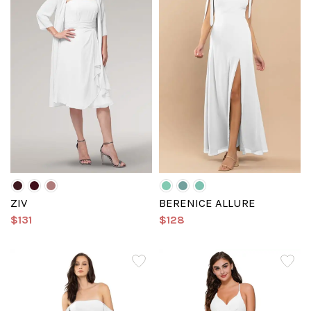
ZIV
BERENICE ALLURE
$131
$128