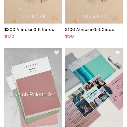
$200 Afarose Gift Cards
$100 Afarose Gift Cards
$170
$90