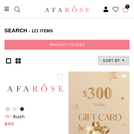
0
SEARCH
- 121 ITEMS
PRODUCT FILTERS
SORT BY
Rush
$90