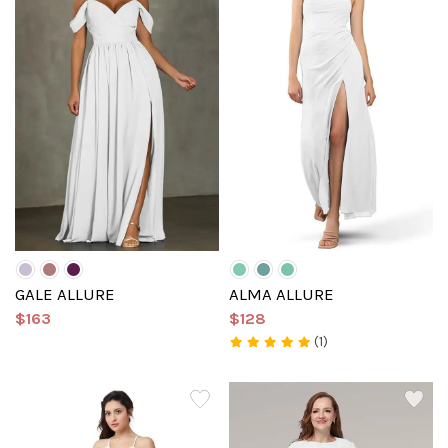
GALE ALLURE
ALMA ALLURE
$163
$128
(1)