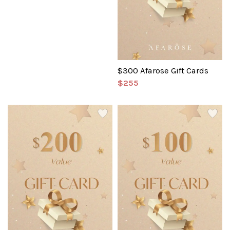
$300 Afarose Gift Cards
$255