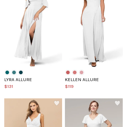
LYRA ALLURE
KELLEN ALLURE
$131
$119