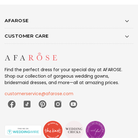
AFAROSE
CUSTOMER CARE
Find the perfect dress for your special day at AFAROSE.
Shop our collection of gorgeous wedding gowns,
bridesmaid dresses, and more—all at amazing prices.
customerservice@afarose.com