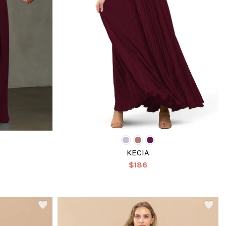
KECIA
$186