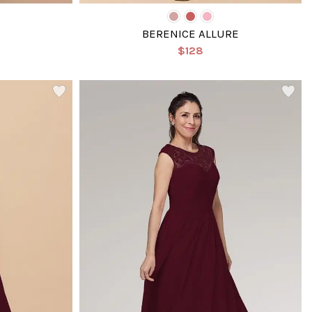
BERENICE ALLURE
$128