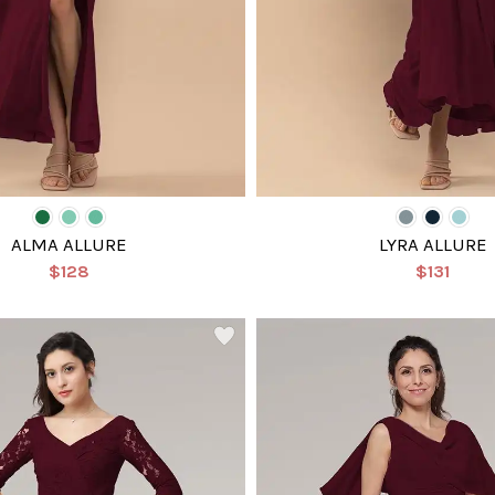
ALMA ALLURE
LYRA ALLURE
$128
$131