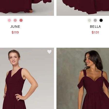
JUNE
BELLA
$119
$131