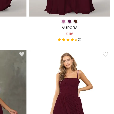
AURORA
$116
(1)