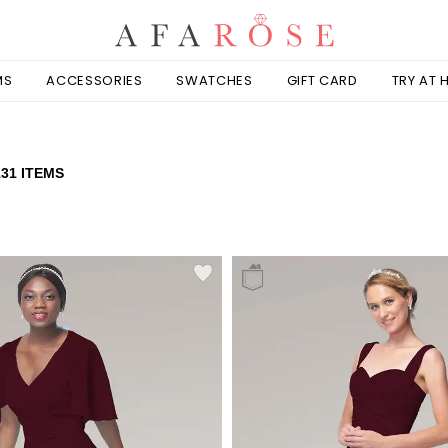
MS
ACCESSORIES
SWATCHES
GIFT CARD
TRY AT
131 ITEMS