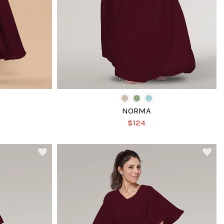
NORMA
$124