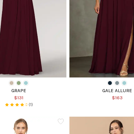
GRAPE
GALE ALLURE
$131
$163
(1)