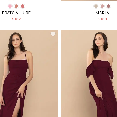
ERATO ALLURE
MARLA
$137
$139