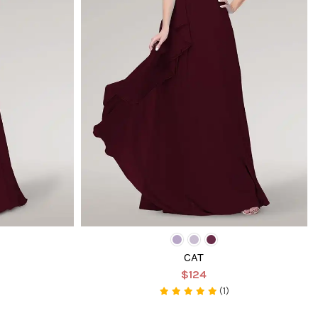
CAT
$124
(1)