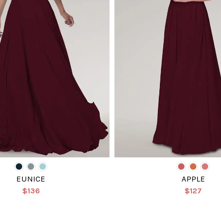
EUNICE
APPLE
$136
$127