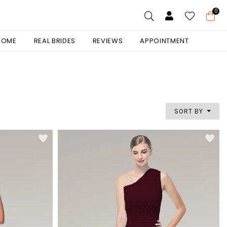
0
 HOME
REAL BRIDES
REVIEWS
APPOINTMENT
SORT BY