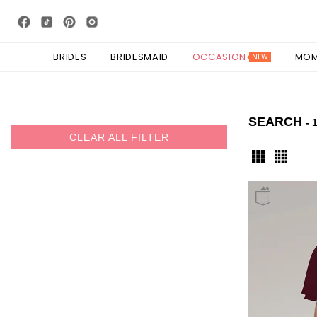
BRIDES
BRIDESMAID
OCCASION
MO
NEW
SEARCH
- 
CLEAR ALL FILTER