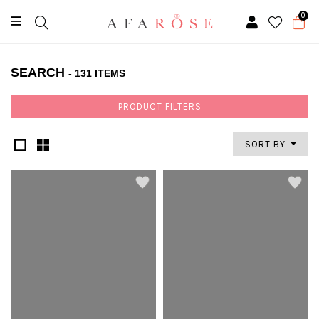
0
SEARCH
- 131 ITEMS
PRODUCT FILTERS
SORT BY