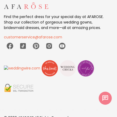
Find the perfect dress for your special day at AFAROSE.
Shop our collection of gorgeous wedding gowns,
bridesmaid dresses, and more—all at amazing prices.
customerservice@afarose.com
chat