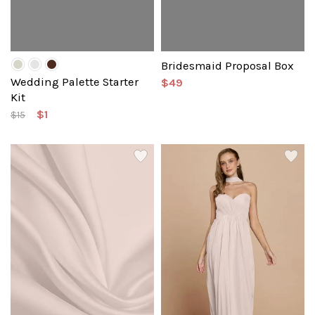
Bridesmaid Proposal Box
Wedding Palette Starter
$49
Kit
$1
$15