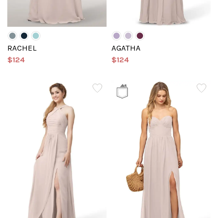
RACHEL
AGATHA
$124
$124