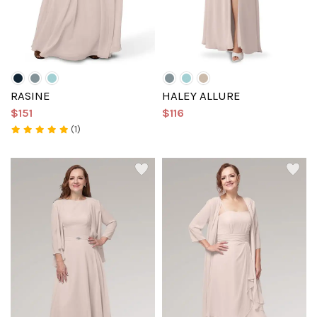
RASINE
HALEY ALLURE
$151
$116
(1)