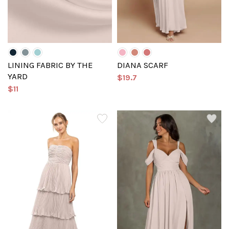
LINING FABRIC BY THE
DIANA SCARF
YARD
$19.7
$11