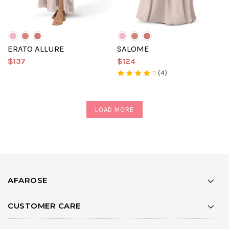
ERATO ALLURE
SALOME
$137
$124
(4)
LOAD MORE
AFAROSE
CUSTOMER CARE