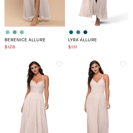
BERENICE ALLURE
LYRA ALLURE
$128
$131