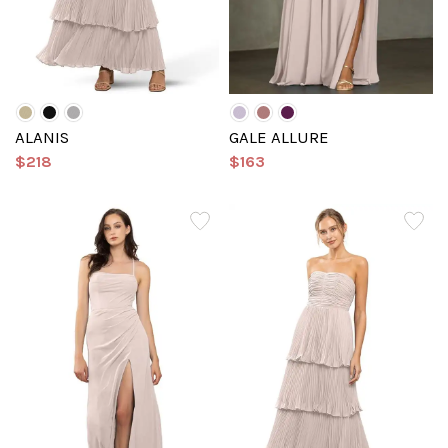
ALANIS
GALE ALLURE
$218
$163