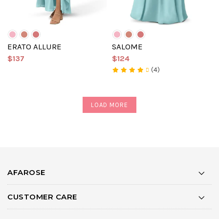
ERATO ALLURE
SALOME
$137
$124
(4)
LOAD MORE
AFAROSE
CUSTOMER CARE