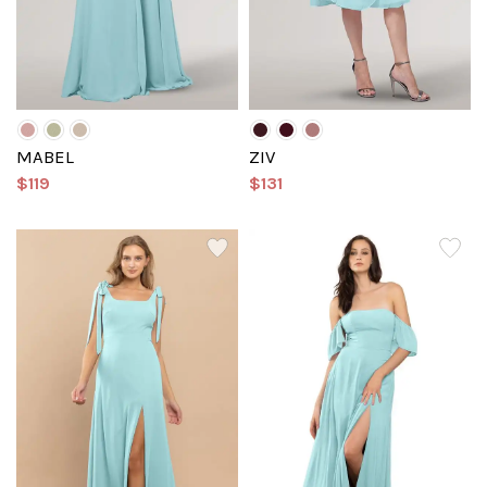
MABEL
ZIV
$119
$131