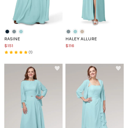
RASINE
HALEY ALLURE
$151
$116
(1)