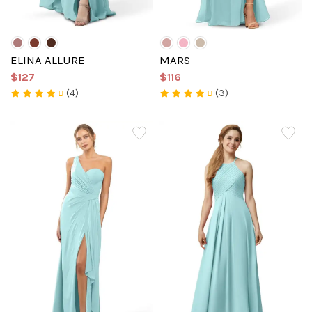
ELINA ALLURE
MARS
$127
$116
(4)
(3)