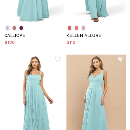
CALLIOPE
KELLEN ALLURE
$136
$119