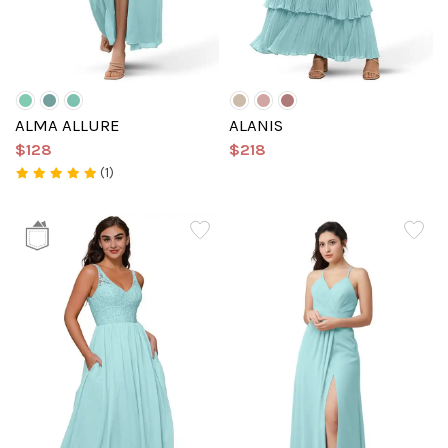
ALMA ALLURE
ALANIS
$128
$218
(1)