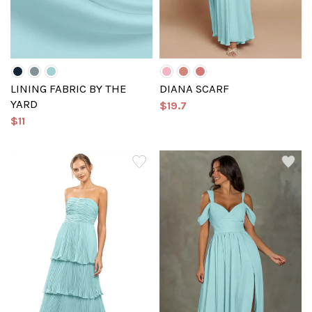
LINING FABRIC BY THE
DIANA SCARF
YARD
$19.7
$11