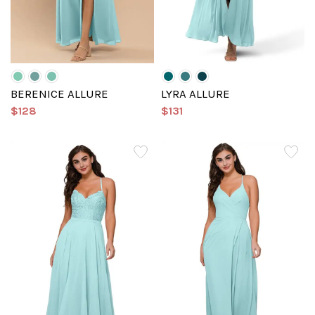
BERENICE ALLURE
LYRA ALLURE
$128
$131