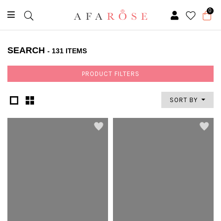
0
SEARCH
- 131 ITEMS
PRODUCT FILTERS
SORT BY