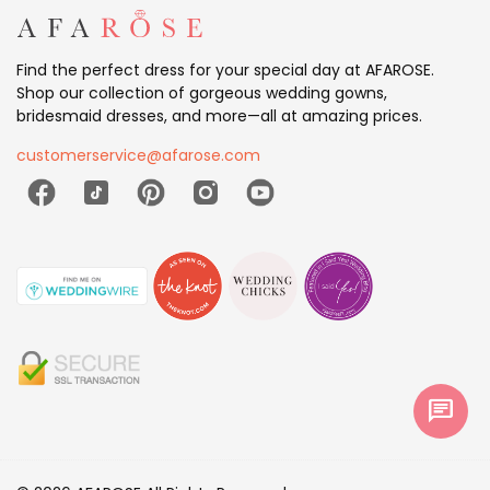
Find the perfect dress for your special day at AFAROSE.
Shop our collection of gorgeous wedding gowns,
bridesmaid dresses, and more—all at amazing prices.
customerservice@afarose.com
chat