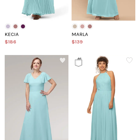
KECIA
MARLA
$186
$139