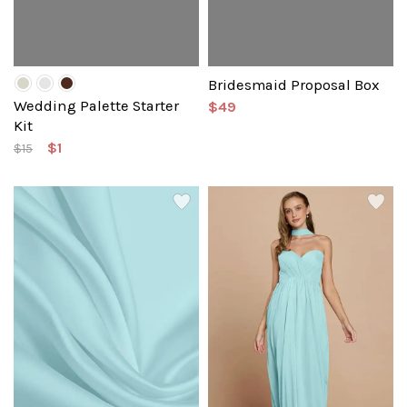
Bridesmaid Proposal Box
Wedding Palette Starter
$49
Kit
$1
$15