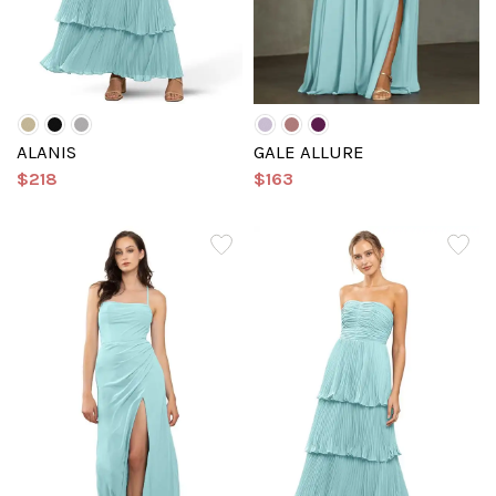
ALANIS
GALE ALLURE
$218
$163