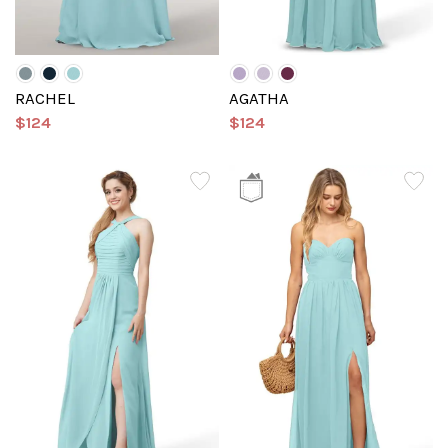
RACHEL
AGATHA
$124
$124