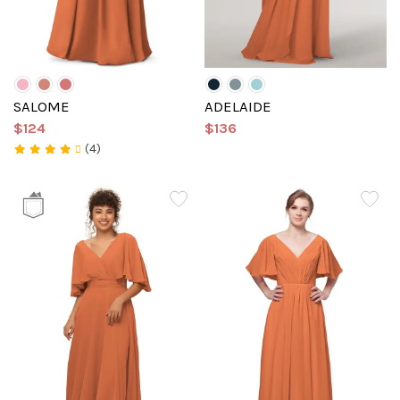
SALOME
ADELAIDE
$124
$136
(4)