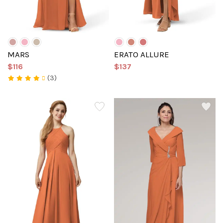
MARS
ERATO ALLURE
$116
$137
(3)