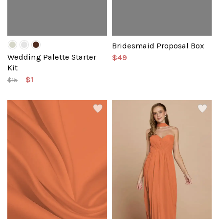
Bridesmaid Proposal Box
Wedding Palette Starter
$49
Kit
$1
$15