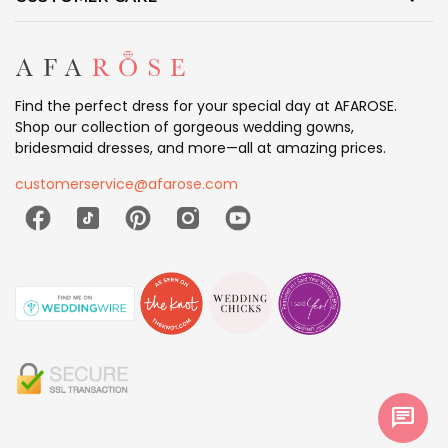
Find the perfect dress for your special day at AFAROSE.
Shop our collection of gorgeous wedding gowns,
bridesmaid dresses, and more—all at amazing prices.
customerservice@afarose.com
chat