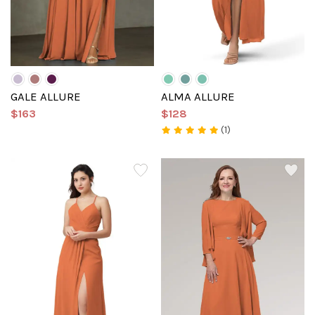
GALE ALLURE
ALMA ALLURE
$163
$128
(1)