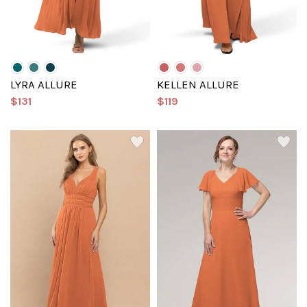
LYRA ALLURE
KELLEN ALLURE
$131
$119