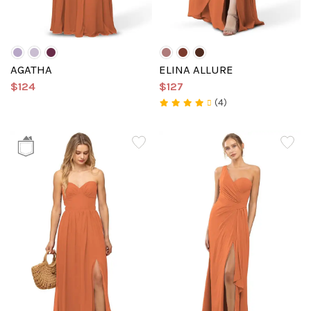
AGATHA
ELINA ALLURE
$124
$127
(4)