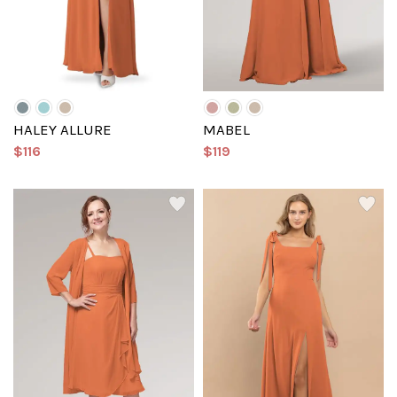
HALEY ALLURE
MABEL
$116
$119