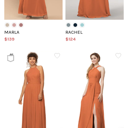
MARLA
RACHEL
$139
$124