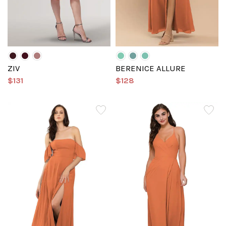
ZIV
BERENICE ALLURE
$131
$128