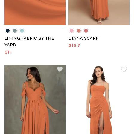
LINING FABRIC BY THE
DIANA SCARF
YARD
$19.7
$11