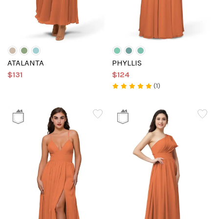
ATALANTA
PHYLLIS
$131
$124
(1)