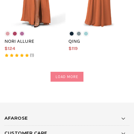
NORI ALLURE
QING
$124
$119
(1)
LOAD MORE
AFAROSE
CUSTOMER CARE