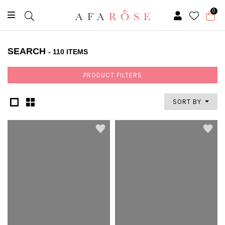
0
SEARCH
- 110 ITEMS
PRODUCT FILTERS
SORT BY