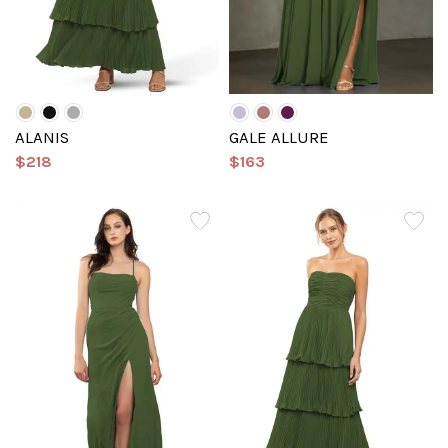
ALANIS
GALE ALLURE
$218
$163