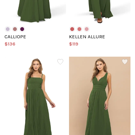
CALLIOPE
KELLEN ALLURE
$136
$119