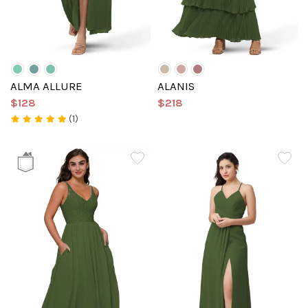
ALMA ALLURE
ALANIS
$128
$218
(1)