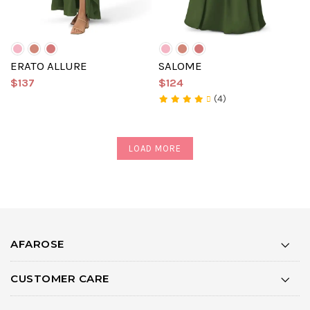
ERATO ALLURE
SALOME
$137
$124
(4)
LOAD MORE
AFAROSE
CUSTOMER CARE