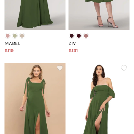
MABEL
ZIV
$119
$131