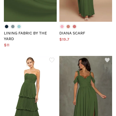
LINING FABRIC BY THE
DIANA SCARF
YARD
$19.7
$11