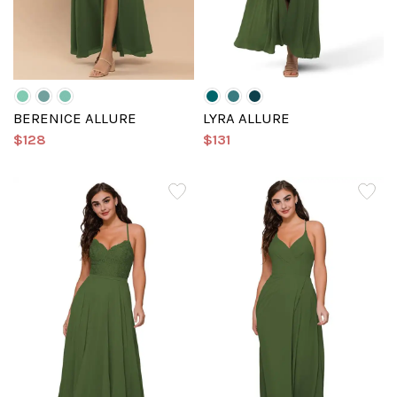
BERENICE ALLURE
LYRA ALLURE
$128
$131