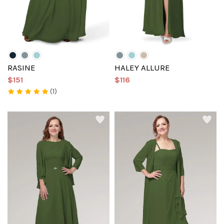
RASINE
HALEY ALLURE
$151
$116
(1)