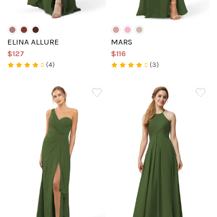
ELINA ALLURE
MARS
$127
$116
(4)
(3)