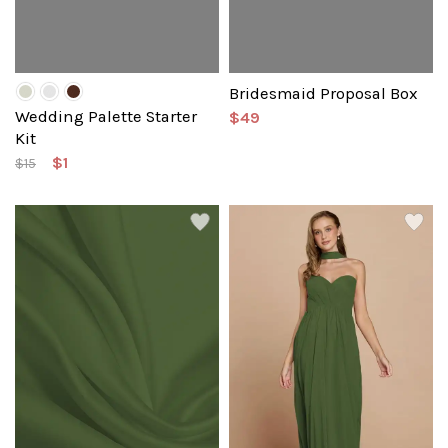
Bridesmaid Proposal Box
Wedding Palette Starter
$49
Kit
$1
$15