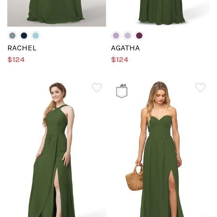
RACHEL
AGATHA
$124
$124