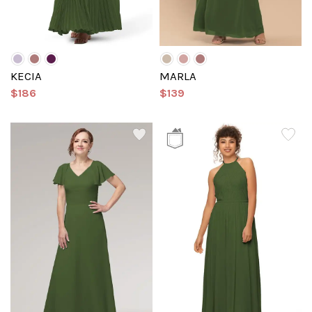
KECIA
MARLA
$186
$139