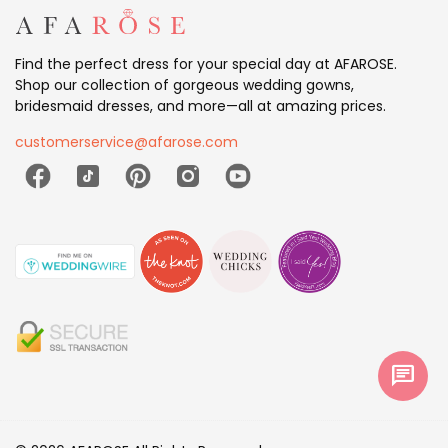
Find the perfect dress for your special day at AFAROSE.
Shop our collection of gorgeous wedding gowns,
bridesmaid dresses, and more—all at amazing prices.
customerservice@afarose.com
chat