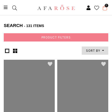
0
SEARCH
- 131 ITEMS
PRODUCT FILTERS
SORT BY