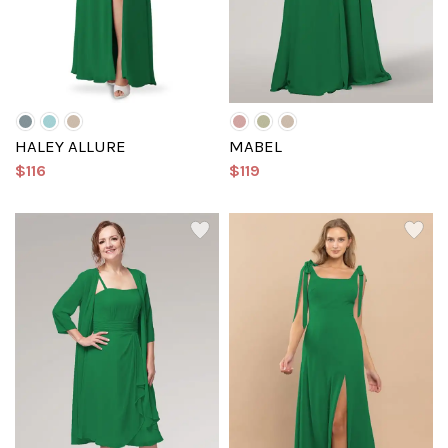
HALEY ALLURE
MABEL
$116
$119