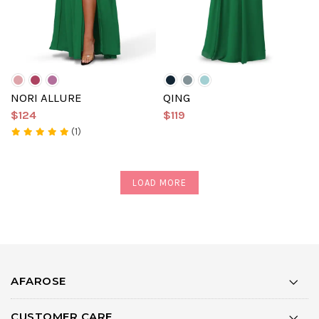
NORI ALLURE
QING
$124
$119
(1)
LOAD MORE
AFAROSE
CUSTOMER CARE