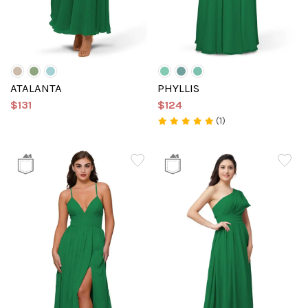
ATALANTA
PHYLLIS
$131
$124
(1)