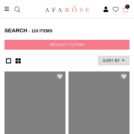
0
SEARCH
- 110 ITEMS
PRODUCT FILTERS
SORT BY