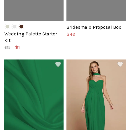
Bridesmaid Proposal Box
Wedding Palette Starter
$49
Kit
$1
$15