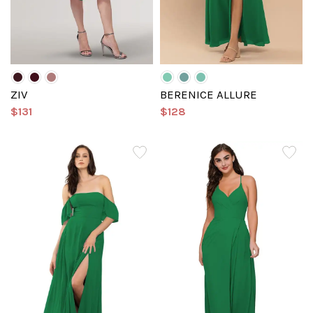
ZIV
BERENICE ALLURE
$131
$128