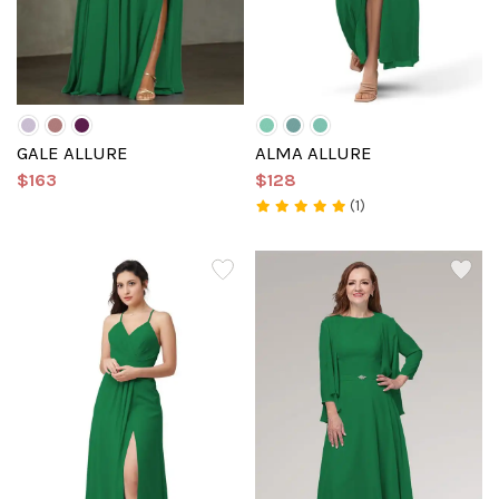
GALE ALLURE
ALMA ALLURE
$163
$128
(1)