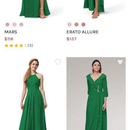
MARS
ERATO ALLURE
$116
$137
(3)