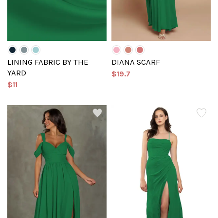
LINING FABRIC BY THE
DIANA SCARF
YARD
$19.7
$11