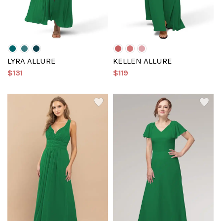
LYRA ALLURE
KELLEN ALLURE
$131
$119