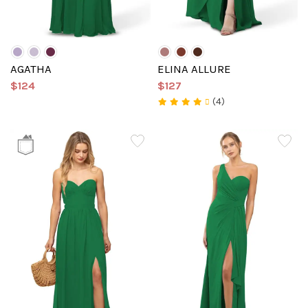
AGATHA
ELINA ALLURE
$124
$127
(4)