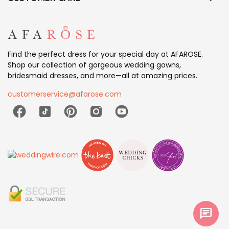
Find the perfect dress for your special day at AFAROSE.
Shop our collection of gorgeous wedding gowns,
bridesmaid dresses, and more—all at amazing prices.
customerservice@afarose.com
chat