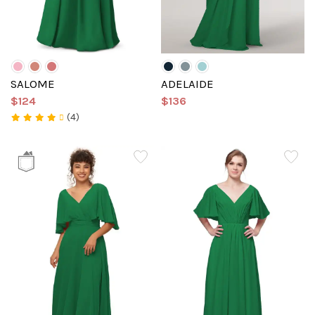
SALOME
ADELAIDE
$124
$136
(4)