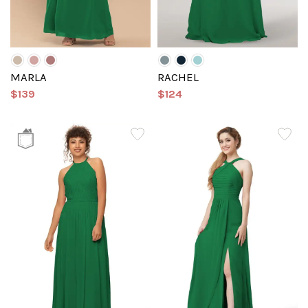
MARLA
RACHEL
$139
$124