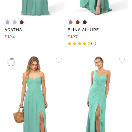
AGATHA
ELINA ALLURE
$124
$127
(4)