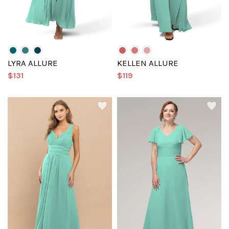
LYRA ALLURE
KELLEN ALLURE
$131
$119