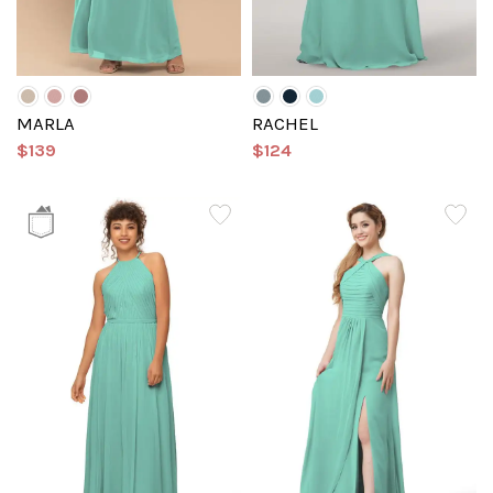
MARLA
RACHEL
$139
$124