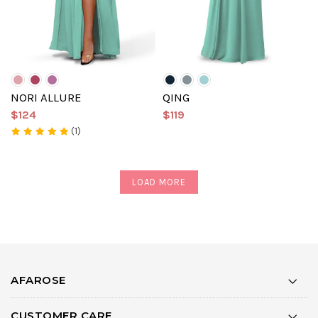
NORI ALLURE
QING
$124
$119
(1)
LOAD MORE
AFAROSE
CUSTOMER CARE