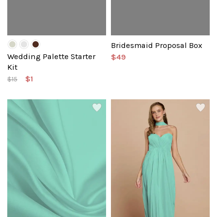
Bridesmaid Proposal Box
Wedding Palette Starter
$49
Kit
$1
$15