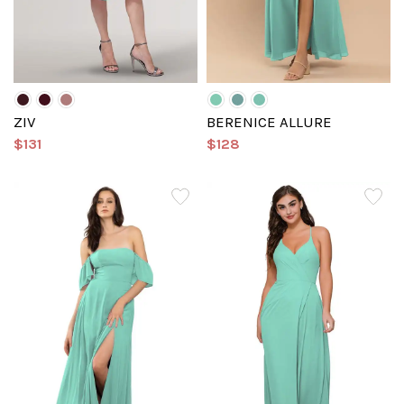
ZIV
BERENICE ALLURE
$131
$128