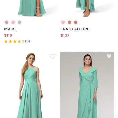
MARS
ERATO ALLURE
$116
$137
(3)