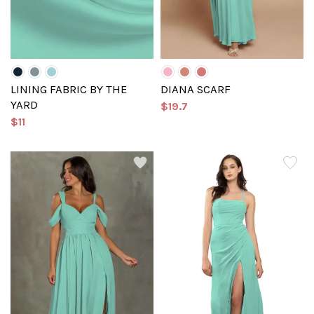
LINING FABRIC BY THE
DIANA SCARF
YARD
$19.7
$11