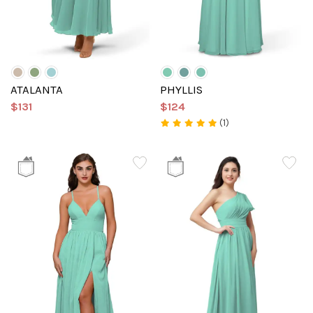
ATALANTA
PHYLLIS
$131
$124
(1)