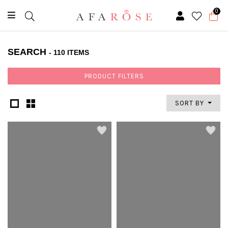
0
SEARCH
- 110 ITEMS
PRODUCT FILTERS
SORT BY