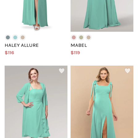
HALEY ALLURE
MABEL
$116
$119