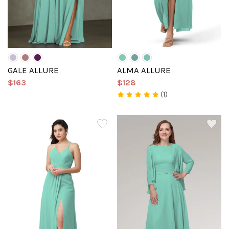
GALE ALLURE
ALMA ALLURE
$163
$128
(1)