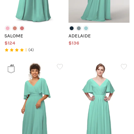
SALOME
ADELAIDE
$124
$136
(4)