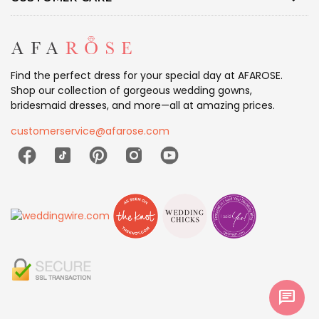
Find the perfect dress for your special day at AFAROSE.
Shop our collection of gorgeous wedding gowns,
bridesmaid dresses, and more—all at amazing prices.
customerservice@afarose.com
chat