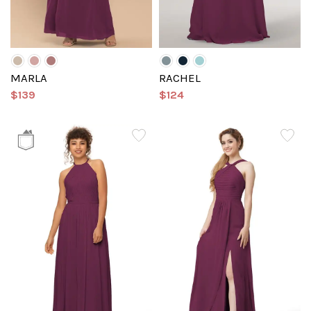
MARLA
RACHEL
$139
$124