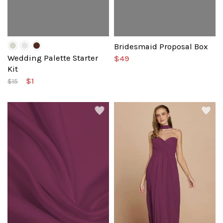
Bridesmaid Proposal Box
Wedding Palette Starter
$49
Kit
$1
$15