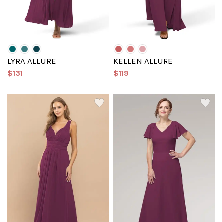
LYRA ALLURE
KELLEN ALLURE
$131
$119