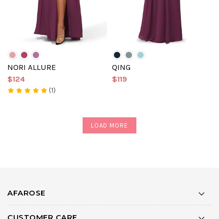
NORI ALLURE
QING
$124
$119
(1)
LOAD MORE
AFAROSE
CUSTOMER CARE