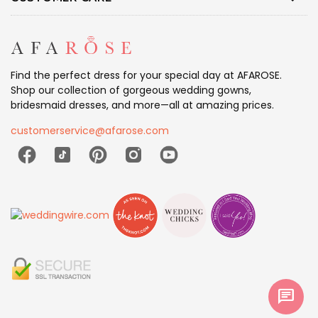
Find the perfect dress for your special day at AFAROSE.
Shop our collection of gorgeous wedding gowns,
bridesmaid dresses, and more—all at amazing prices.
customerservice@afarose.com
chat