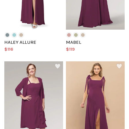
HALEY ALLURE
MABEL
$116
$119