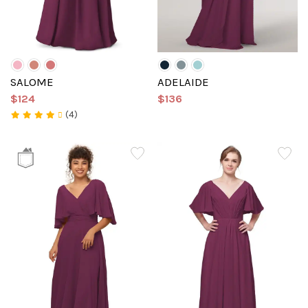
SALOME
ADELAIDE
$124
$136
(4)