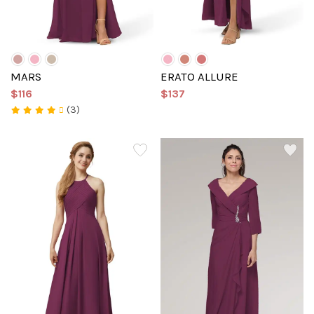
MARS
ERATO ALLURE
$116
$137
(3)