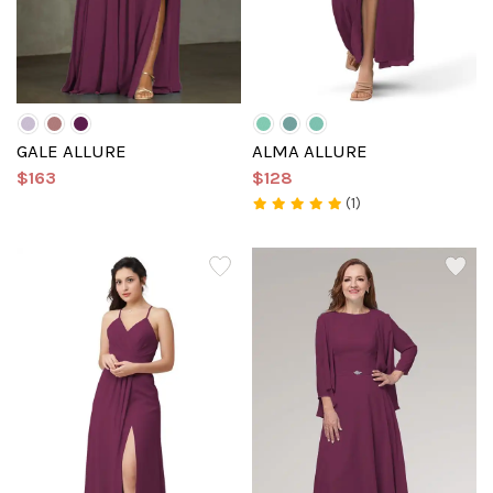
GALE ALLURE
ALMA ALLURE
$163
$128
(1)