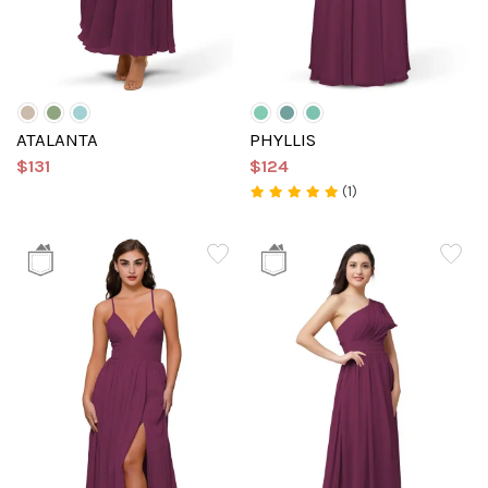
ATALANTA
PHYLLIS
$131
$124
(1)