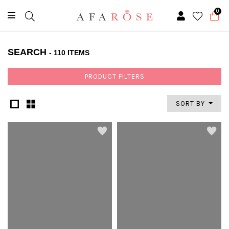
0
SEARCH
- 110 ITEMS
PRODUCT FILTERS
SORT BY