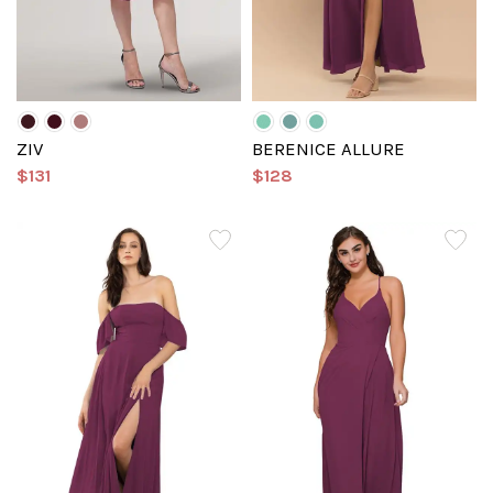
ZIV
BERENICE ALLURE
$131
$128