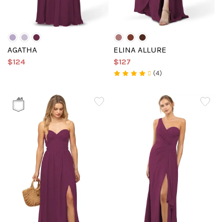
AGATHA
ELINA ALLURE
$124
$127
(4)