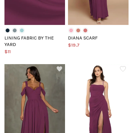
LINING FABRIC BY THE
DIANA SCARF
YARD
$19.7
$11