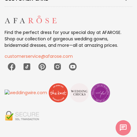
Find the perfect dress for your special day at AFAROSE.
Shop our collection of gorgeous wedding gowns,
bridesmaid dresses, and more—all at amazing prices.
customerservice@afarose.com
chat