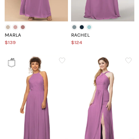
MARLA
RACHEL
$139
$124