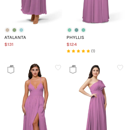
ATALANTA
PHYLLIS
$131
$124
(1)