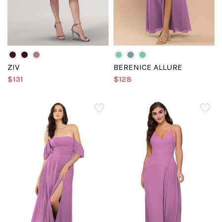
ZIV
BERENICE ALLURE
$131
$128