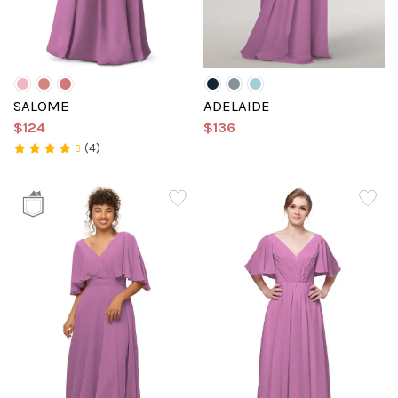
SALOME
ADELAIDE
$124
$136
(4)