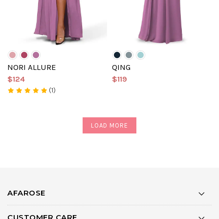
NORI ALLURE
QING
$124
$119
(1)
LOAD MORE
AFAROSE
CUSTOMER CARE