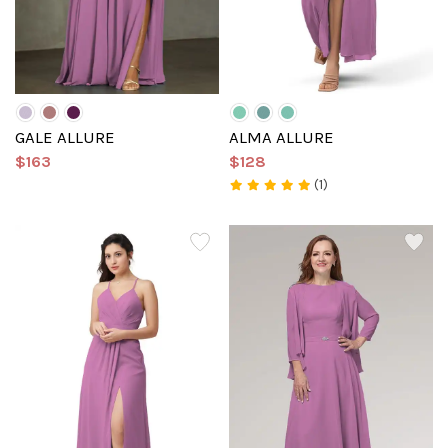
GALE ALLURE
ALMA ALLURE
$163
$128
(1)