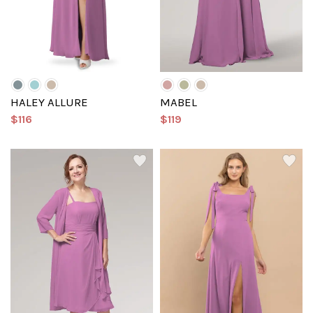
HALEY ALLURE
MABEL
$116
$119