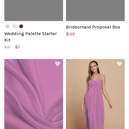
Bridesmaid Proposal Box
Wedding Palette Starter
$49
Kit
$1
$15