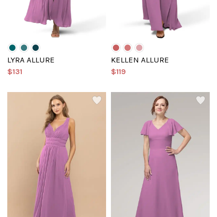
LYRA ALLURE
KELLEN ALLURE
$131
$119