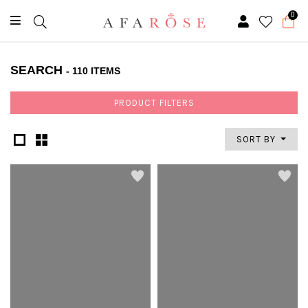
0
SEARCH
- 110 ITEMS
PRODUCT FILTERS
SORT BY