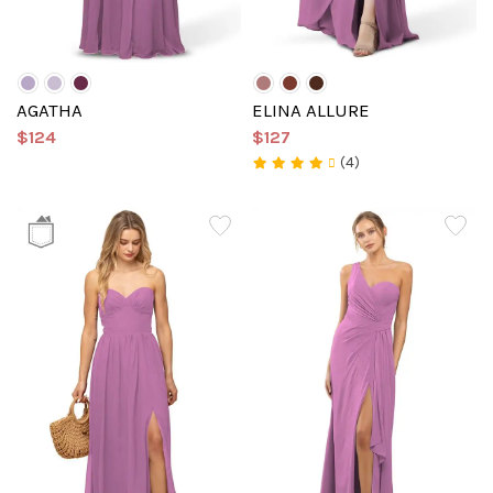
AGATHA
ELINA ALLURE
$124
$127
(4)