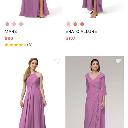
MARS
ERATO ALLURE
$116
$137
(3)