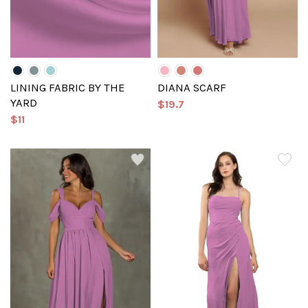
LINING FABRIC BY THE
DIANA SCARF
YARD
$19.7
$11