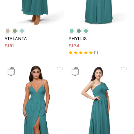
ATALANTA
PHYLLIS
$131
$124
(1)