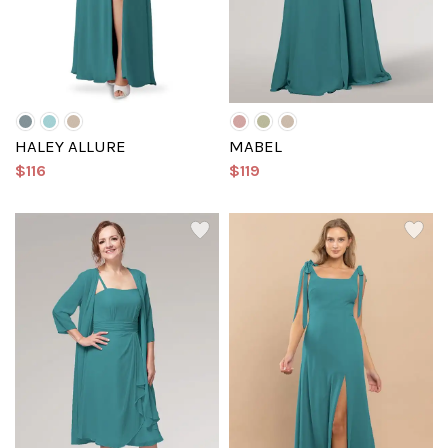
HALEY ALLURE
MABEL
$116
$119