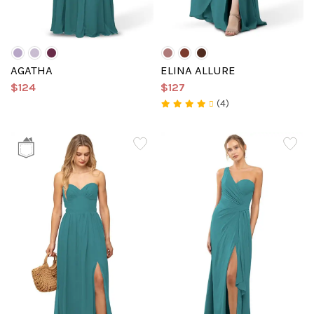
AGATHA
ELINA ALLURE
$124
$127
(4)