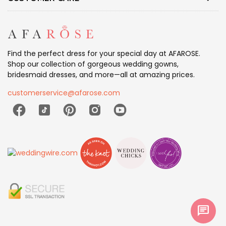
Find the perfect dress for your special day at AFAROSE.
Shop our collection of gorgeous wedding gowns,
bridesmaid dresses, and more—all at amazing prices.
customerservice@afarose.com
chat