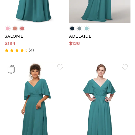
SALOME
ADELAIDE
$124
$136
(4)