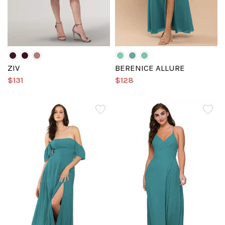
ZIV
BERENICE ALLURE
$131
$128