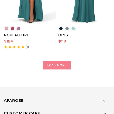
NORI ALLURE
QING
$124
$119
(1)
LOAD MORE
AFAROSE
CUSTOMER CARE