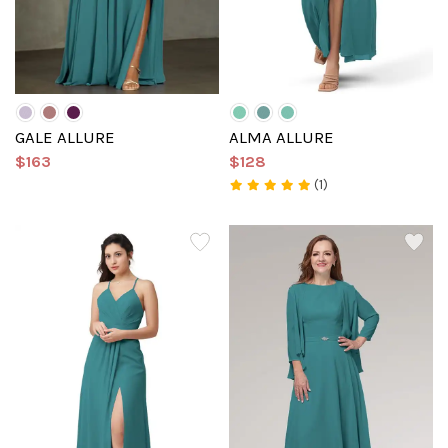
GALE ALLURE
ALMA ALLURE
$163
$128
(1)