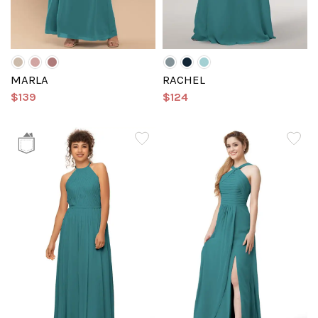
MARLA
RACHEL
$139
$124