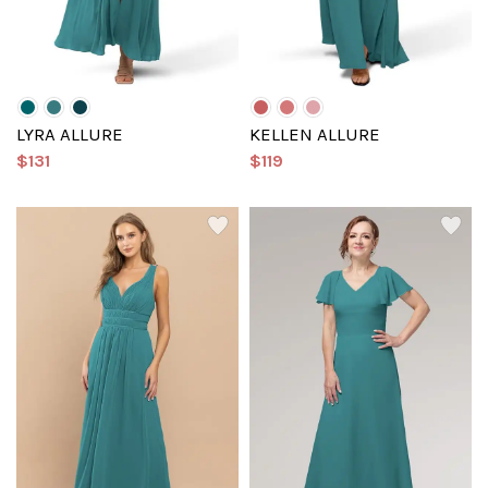
LYRA ALLURE
KELLEN ALLURE
$131
$119