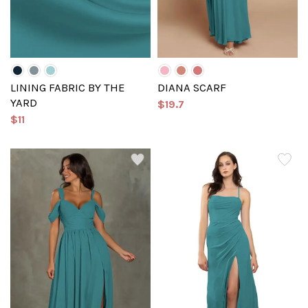
LINING FABRIC BY THE
DIANA SCARF
YARD
$19.7
$11