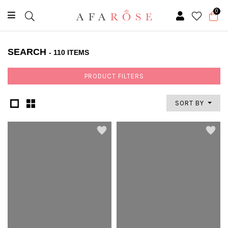
0
SEARCH
- 110 ITEMS
PRODUCT FILTERS
SORT BY