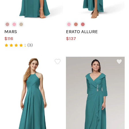
MARS
ERATO ALLURE
$116
$137
(3)