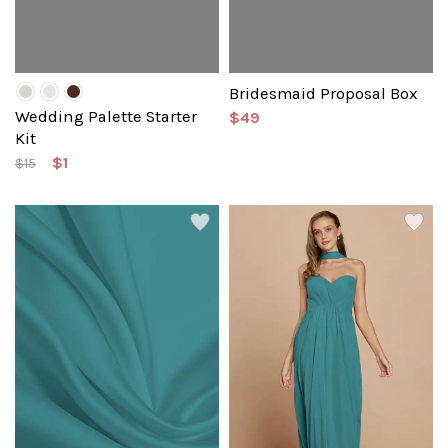
Bridesmaid Proposal Box
Wedding Palette Starter
$49
Kit
$1
$15