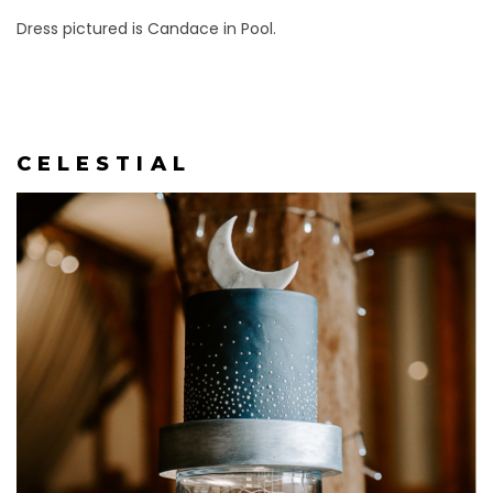
Dress pictured is Candace in Pool.
C E L E S T I A L