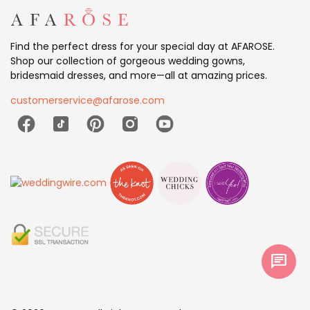
Find the perfect dress for your special day at AFAROSE.
Shop our collection of gorgeous wedding gowns,
bridesmaid dresses, and more—all at amazing prices.
customerservice@afarose.com
chat