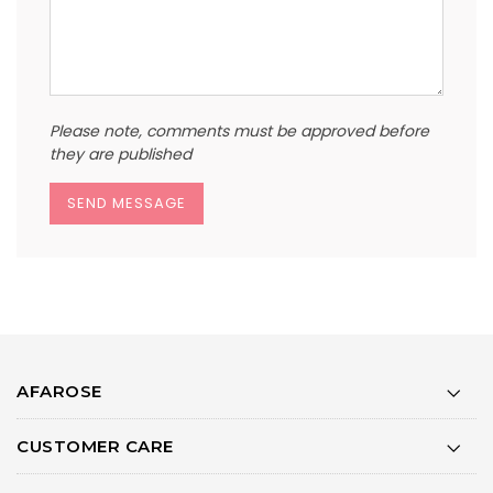
Please note, comments must be approved before
they are published
AFAROSE
CUSTOMER CARE