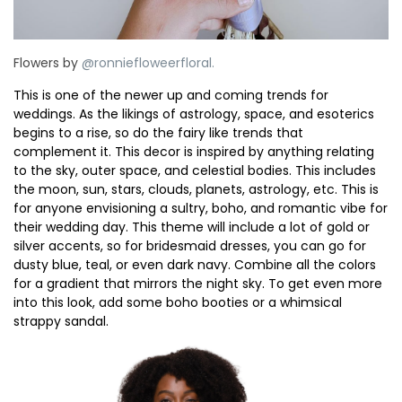
Flowers by
@ronniefloweerfloral.⁠
This is one of the newer up and coming trends for
weddings. As the likings of astrology, space, and esoterics
begins to a rise, so do the fairy like trends that
complement it. This decor is inspired by anything relating
to the sky, outer space, and celestial bodies. This includes
the moon, sun, stars, clouds, planets, astrology, etc. This is
for anyone envisioning a sultry, boho, and romantic vibe for
their wedding day. This theme will include a lot of gold or
silver accents, so for bridesmaid dresses, you can go for
dusty blue, teal, or even dark navy. Combine all the colors
for a gradient that mirrors the night sky. To get even more
into this look, add some boho booties or a whimsical
strappy sandal.