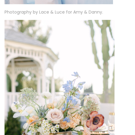
Photography by Lace & Luce for Amy & Danny.