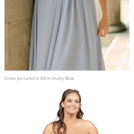
Dress pictured is Gill in Dusty Blue.