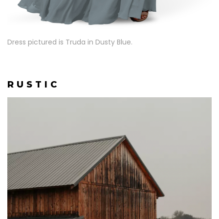
Dress pictured is Truda in Dusty Blue.
R U S T I C