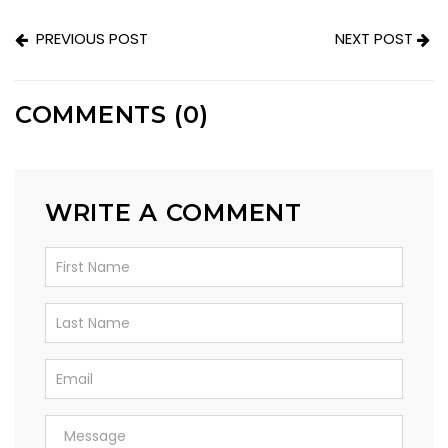
PREVIOUS POST
NEXT POST
COMMENTS (0)
WRITE A COMMENT