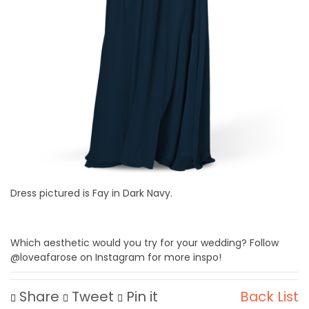
Dress pictured is Fay in Dark Navy.
Which aesthetic would you try for your wedding? Follow
@loveafarose on Instagram for more inspo!
Share
Tweet
Pin it
Back List