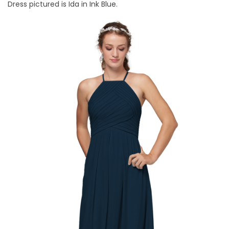
Dress pictured is Ida in Ink Blue.