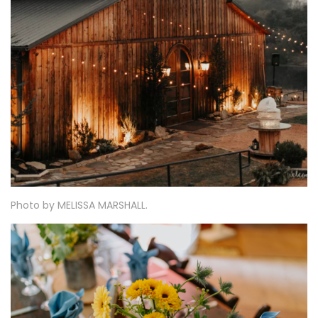
Photo by
MELISSA MARSHALL
.