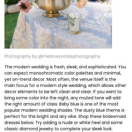
Photography by @
melaneysotelophotography⁠⁠.
The modern wedding is fresh, sleek, and sophisticated. You
can expect monochromatic color palettes and minimal,
yet on-trend decor. Most often, the venue itself is the
main focus for a modern style wedding, which allows other
decor elements to be left clean and clear. If you want to
bring some color into the night, any muted tone will add
the right amount of class. Baby blue is one of the most
popular modern wedding shades. The dusty blue theme is
perfect for this bright and airy vibe. Shop these bridesmaid
dresses below. Try adding a nude or white heel and some
classic diamond jewelry to complete your sleek look.