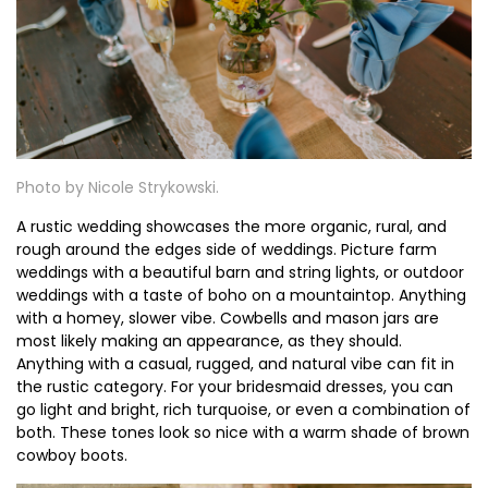
Photo by Nicole Strykowski.
A rustic wedding showcases the more organic, rural, and
rough around the edges side of weddings. Picture farm
weddings with a beautiful barn and string lights, or outdoor
weddings with a taste of boho on a mountaintop. Anything
with a homey, slower vibe. Cowbells and mason jars are
most likely making an appearance, as they should.
Anything with a casual, rugged, and natural vibe can fit in
the rustic category. For your bridesmaid dresses, you can
go light and bright, rich turquoise, or even a combination of
both. These tones look so nice with a warm shade of brown
cowboy boots.