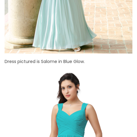
Dress pictured is Salome in Blue Glow.