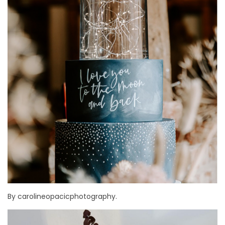
By carolineopacicphotography.