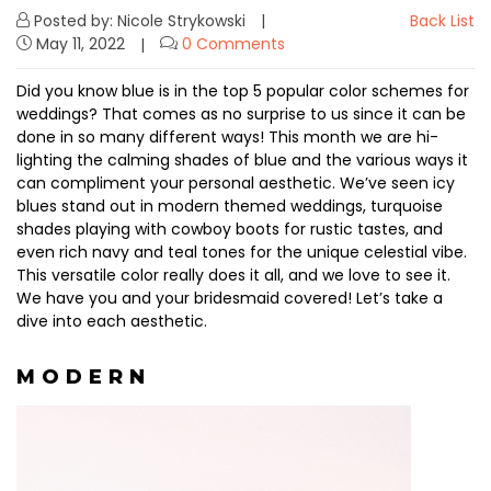
Posted by: Nicole Strykowski
Back List
May 11, 2022
0 Comments
Did you know blue is in the top 5 popular color schemes for
weddings? That comes as no surprise to us since it can be
done in so many different ways! This month we are hi-
lighting the calming shades of blue and the various ways it
can compliment your personal aesthetic. We’ve seen icy
blues stand out in modern themed weddings, turquoise
shades playing with cowboy boots for rustic tastes, and
even rich navy and teal tones for the unique celestial vibe.
This versatile color really does it all, and we love to see it.
We have you and your bridesmaid covered! ⁠Let’s take a
dive into each aesthetic.
M O D E R N