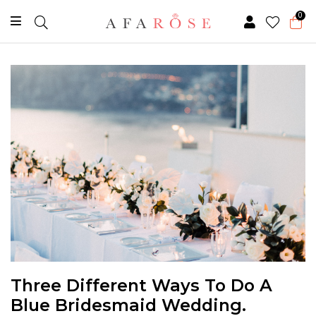
0
Three Different Ways To Do A
Blue Bridesmaid Wedding.