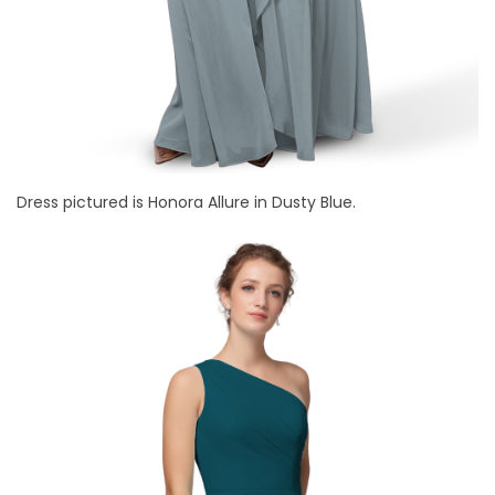
Dress pictured is Honora Allure in Dusty Blue.