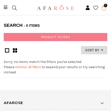
0
SEARCH
- 0 ITEMS
PRODUCT FILTERS
SORT BY
Sorry, no items match the filters you′ve selected.
Please
remove all filters
to expand your results or try searching
instead.
AFAROSE