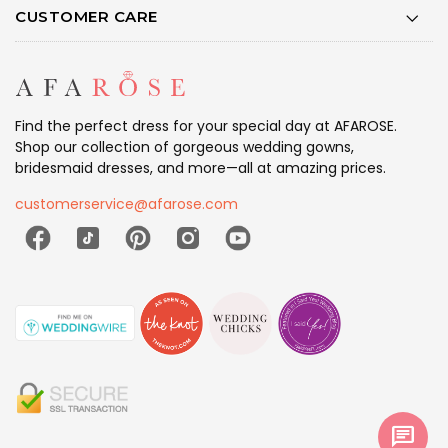
CUSTOMER CARE
Find the perfect dress for your special day at AFAROSE.
Shop our collection of gorgeous wedding gowns,
bridesmaid dresses, and more—all at amazing prices.
customerservice@afarose.com
chat