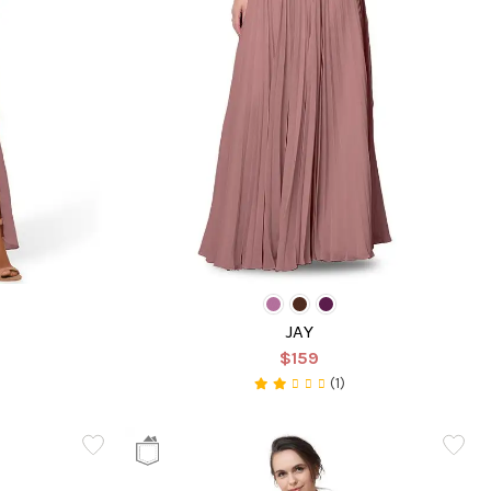
JAY
$159
(1)