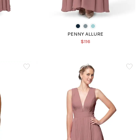
PENNY ALLURE
$116