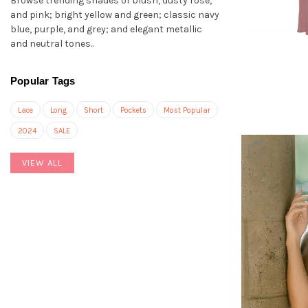
Browse trending shades of blush, dusty rose,
and pink; bright yellow and green; classic navy
blue, purple, and grey; and elegant metallic
and neutral tones..
Popular Tags
Lace
Long
Short
Pockets
Most Popular
2024
SALE
VIEW ALL