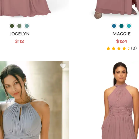
JOCELYN
MAGGIE
$112
$124
(3)