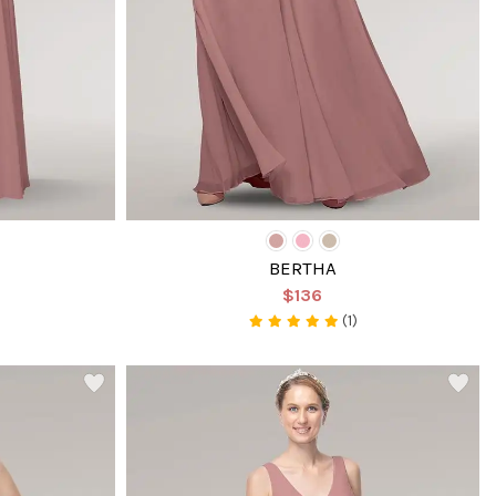
BERTHA
$136
(1)