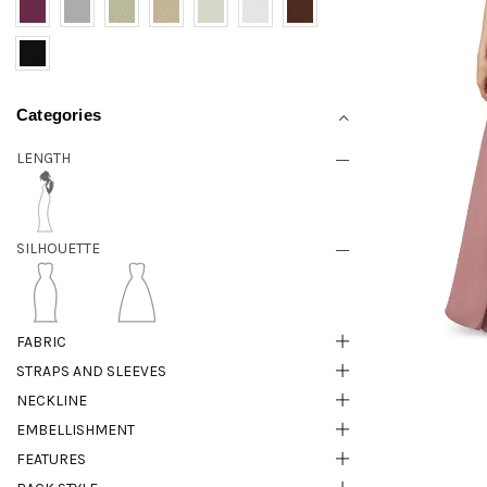
Categories
LENGTH
SILHOUETTE
FABRIC
STRAPS AND SLEEVES
NECKLINE
EMBELLISHMENT
FEATURES