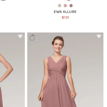
EWA ALLURE
$131