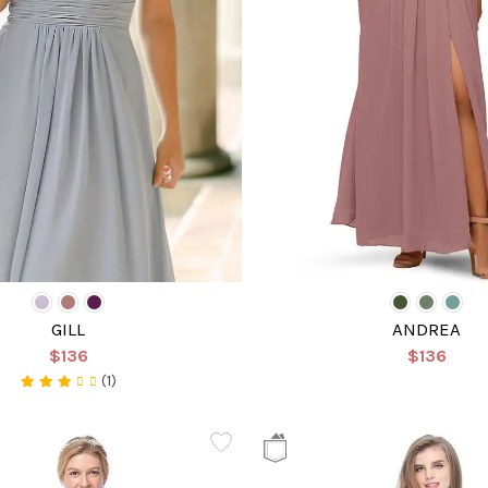
GILL
ANDREA
$136
$136
(1)