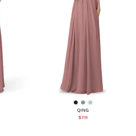
QING
$119