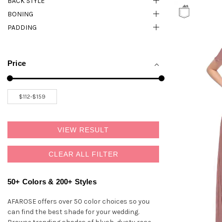
BACK STYLE
BONING
PADDING
Price
VIEW RESULT
CLEAR ALL FILTER
50+ Colors & 200+ Styles
AFAROSE offers over 50 color choices so you
can find the best shade for your wedding.