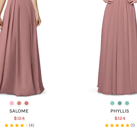
SALOME
PHYLLIS
$124
$124
(4)
(1)