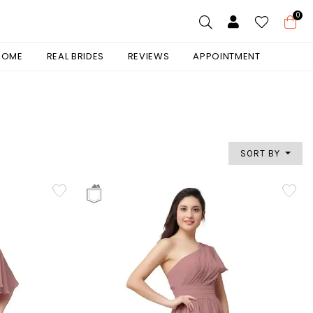
0
 HOME
REAL BRIDES
REVIEWS
APPOINTMENT
SORT BY