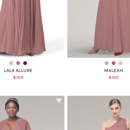
LALA ALLURE
MALEAH
$159
$142