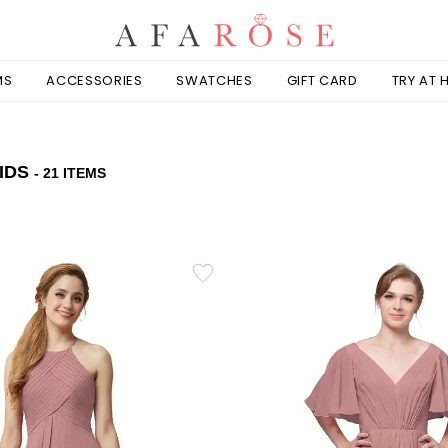
MS
ACCESSORIES
SWATCHES
GIFT CARD
TRY AT
IDS
- 21 ITEMS