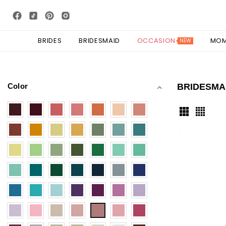
BRIDES
BRIDESMAID
OCCASION
MO
NEW
Color
BRIDESMA