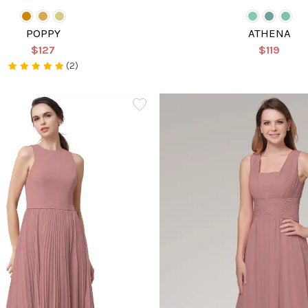
POPPY
ATHENA
$127
$119
(2)