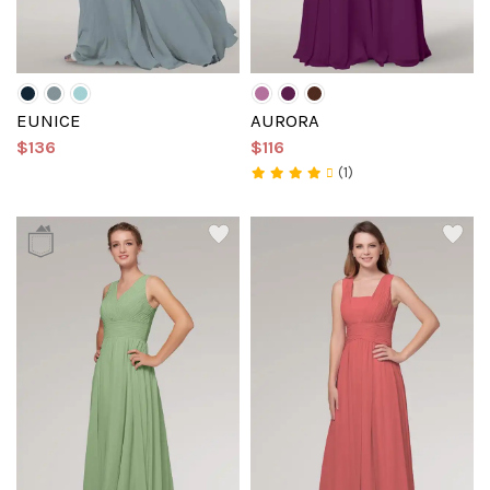
EUNICE
AURORA
$136
$116
(1)