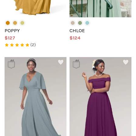
POPPY
CHLOE
$127
$124
(2)