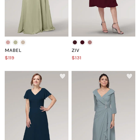
MABEL
ZIV
$119
$131