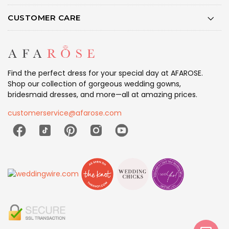
CUSTOMER CARE
Find the perfect dress for your special day at AFAROSE.
Shop our collection of gorgeous wedding gowns,
bridesmaid dresses, and more—all at amazing prices.
customerservice@afarose.com