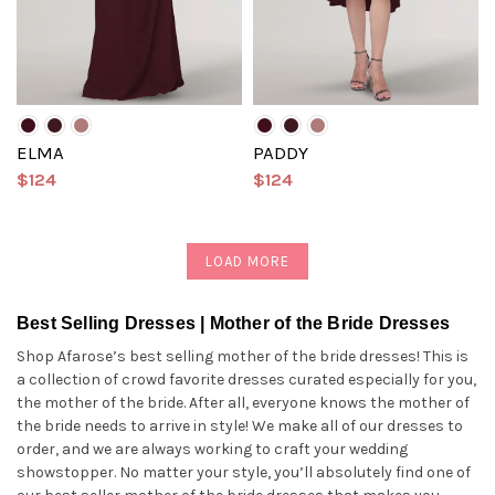
ELMA
PADDY
$124
$124
LOAD MORE
Best Selling Dresses | Mother of the Bride Dresses
Shop Afarose’s best selling mother of the bride dresses! This is
a collection of crowd favorite dresses curated especially for you,
the mother of the bride. After all, everyone knows the mother of
the bride needs to arrive in style! We make all of our dresses to
order, and we are always working to craft your wedding
showstopper. No matter your style, you’ll absolutely find one of