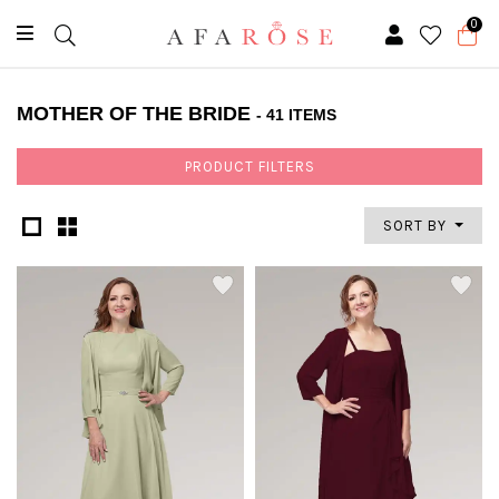
0
MOTHER OF THE BRIDE
- 41 ITEMS
PRODUCT FILTERS
SORT BY