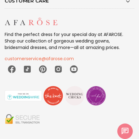
CUSTOMER CARE
Find the perfect dress for your special day at AFAROSE.
Shop our collection of gorgeous wedding gowns,
bridesmaid dresses, and more—all at amazing prices.
customerservice@afarose.com
chat