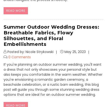
READ MORE
Summer Outdoor Wedding Dresses:
Breathable Fabrics, Flowy
Silhouettes, and Floral
Embellishments
Posted by: Nicole Strykowski
May 25, 2023
0 Comments
If you're planning an outdoor summer wedding, you'll want
a dress that not only showcases your personal style but
also keeps you comfortable in the warm weather. Whether
you're envisioning a romantic garden ceremony, a
beachside celebration, or a rustic barn wedding, this blog
post will guide you through some stunning wedding dress
options that are ideal for an outdoor summer wedding.
READ MORE