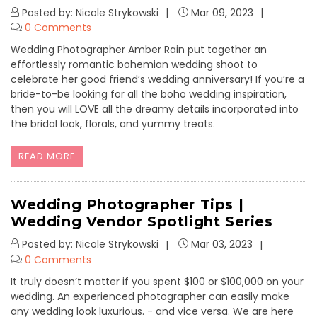
Posted by: Nicole Strykowski
Mar 09, 2023
0 Comments
Wedding Photographer Amber Rain put together an
effortlessly romantic bohemian wedding shoot to
celebrate her good friend’s wedding anniversary! If you’re a
bride-to-be looking for all the boho wedding inspiration,
then you will LOVE all the dreamy details incorporated into
the bridal look, florals, and yummy treats.
READ MORE
Wedding Photographer Tips |
Wedding Vendor Spotlight Series
Posted by: Nicole Strykowski
Mar 03, 2023
0 Comments
It truly doesn’t matter if you spent $100 or $100,000 on your
wedding. An experienced photographer can easily make
any wedding look luxurious. - and vice versa. We are here