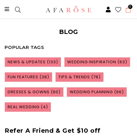
0
BLOG
POPULAR TAGS
NEWS & UPDATES
(133)
WEDDING INSPIRATION
(63)
FUN FEATURES
(38)
TIPS & TRENDS
(78)
DRESSES & GOWNS
(60)
WEDDING PLANNING
(66)
REAL WEDDING
(4)
Refer A Friend & Get $10 off