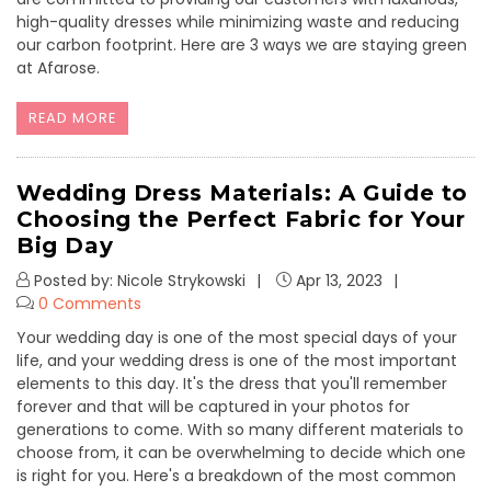
high-quality dresses while minimizing waste and reducing
our carbon footprint. Here are 3 ways we are staying green
at Afarose.
READ MORE
Wedding Dress Materials: A Guide to
Choosing the Perfect Fabric for Your
Big Day
Posted by: Nicole Strykowski
Apr 13, 2023
0 Comments
Your wedding day is one of the most special days of your
life, and your wedding dress is one of the most important
elements to this day. It's the dress that you'll remember
forever and that will be captured in your photos for
generations to come. With so many different materials to
choose from, it can be overwhelming to decide which one
is right for you. Here's a breakdown of the most common