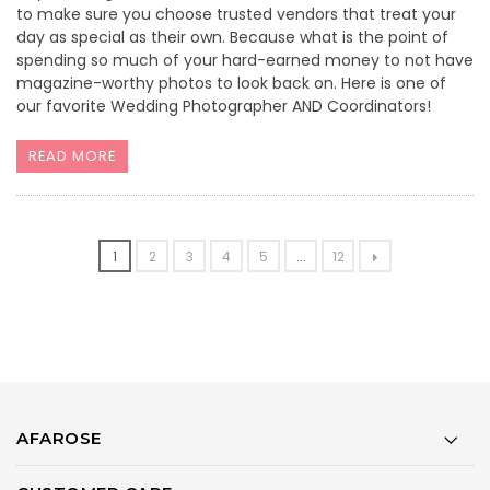
to make sure you choose trusted vendors that treat your
day as special as their own. Because what is the point of
spending so much of your hard-earned money to not have
magazine-worthy photos to look back on. Here is one of
our favorite Wedding Photographer AND Coordinators!
READ MORE
1
2
3
4
5
...
12
AFAROSE