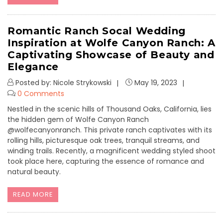
Romantic Ranch Socal Wedding
Inspiration at Wolfe Canyon Ranch: A
Captivating Showcase of Beauty and
Elegance
Posted by: Nicole Strykowski
May 19, 2023
0 Comments
Nestled in the scenic hills of Thousand Oaks, California, lies
the hidden gem of Wolfe Canyon Ranch
@wolfecanyonranch. This private ranch captivates with its
rolling hills, picturesque oak trees, tranquil streams, and
winding trails. Recently, a magnificent wedding styled shoot
took place here, capturing the essence of romance and
natural beauty.
READ MORE