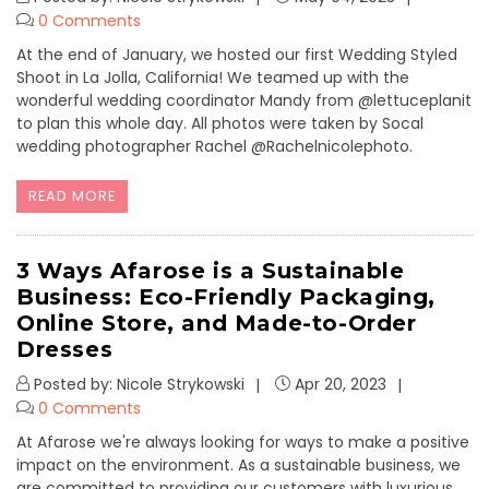
0 Comments
At the end of January, we hosted our first Wedding Styled
Shoot in La Jolla, California! We teamed up with the
wonderful wedding coordinator Mandy from @lettuceplanit
to plan this whole day. All photos were taken by Socal
wedding photographer Rachel @Rachelnicolephoto.
READ MORE
3 Ways Afarose is a Sustainable
Business: Eco-Friendly Packaging,
Online Store, and Made-to-Order
Dresses
Posted by: Nicole Strykowski
Apr 20, 2023
0 Comments
At Afarose we're always looking for ways to make a positive
impact on the environment. As a sustainable business, we
are committed to providing our customers with luxurious,