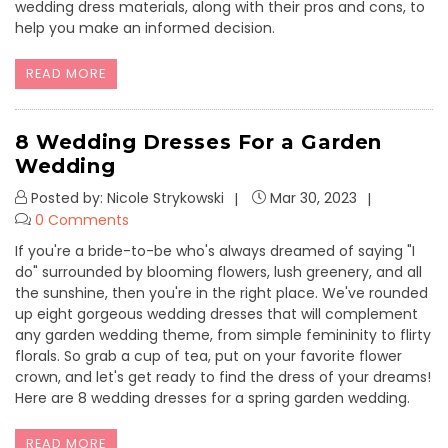
wedding dress materials, along with their pros and cons, to
help you make an informed decision.
READ MORE
8 Wedding Dresses For a Garden
Wedding
Posted by: Nicole Strykowski
Mar 30, 2023
0 Comments
If you're a bride-to-be who's always dreamed of saying "I
do" surrounded by blooming flowers, lush greenery, and all
the sunshine, then you're in the right place. We've rounded
up eight gorgeous wedding dresses that will complement
any garden wedding theme, from simple femininity to flirty
florals. So grab a cup of tea, put on your favorite flower
crown, and let's get ready to find the dress of your dreams!
Here are 8 wedding dresses for a spring garden wedding.
READ MORE