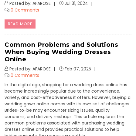
Posted by: AFAROSE
Jul 31, 2024
0 Comments
READ MORE
Common Problems and Solutions
When Buying Wedding Dresses
Online
Posted by: AFAROSE
Feb 07, 2025
0 Comments
In the digital age, shopping for a wedding dress online has
become increasingly popular due to the convenience,
variety, and cost-effectiveness it offers. However, buying a
wedding gown online comes with its own set of challenges.
Brides-to-be may encounter sizing issues, quality
concerns, and delivery mishaps. This article explores the
common problems associated with purchasing wedding
dresses online and provides practical solutions to help
brides navigate the process smoothly.