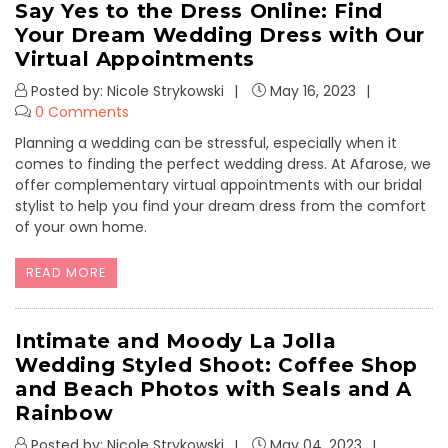
Say Yes to the Dress Online: Find
Your Dream Wedding Dress with Our
Virtual Appointments
Posted by: Nicole Strykowski
May 16, 2023
0 Comments
Planning a wedding can be stressful, especially when it
comes to finding the perfect wedding dress. At Afarose, we
offer complementary virtual appointments with our bridal
stylist to help you find your dream dress from the comfort
of your own home.
READ MORE
Intimate and Moody La Jolla
Wedding Styled Shoot: Coffee Shop
and Beach Photos with Seals and A
Rainbow
Posted by: Nicole Strykowski
May 04, 2023