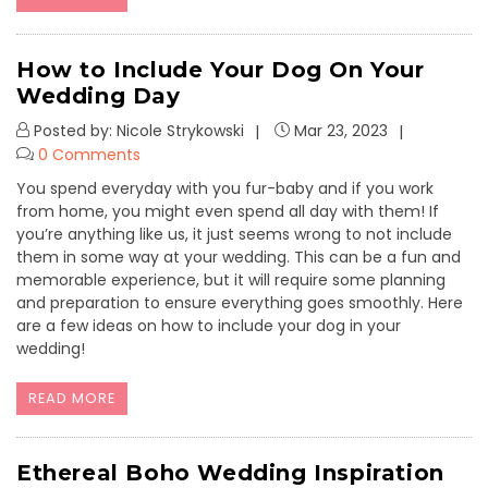
How to Include Your Dog On Your
Wedding Day
Posted by: Nicole Strykowski
Mar 23, 2023
0 Comments
You spend everyday with you fur-baby and if you work
from home, you might even spend all day with them! If
you’re anything like us, it just seems wrong to not include
them in some way at your wedding. This can be a fun and
memorable experience, but it will require some planning
and preparation to ensure everything goes smoothly. Here
are a few ideas on how to include your dog in your
wedding!
READ MORE
Ethereal Boho Wedding Inspiration