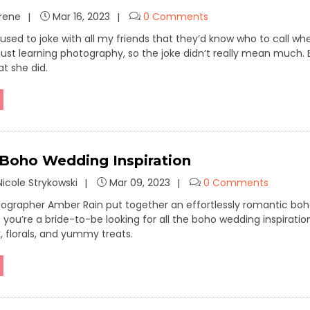
Irene
Mar 16, 2023
0 Comments
I used to joke with all my friends that they’d know who to call
l just learning photography, so the joke didn’t really mean much.
at she did.
 Boho Wedding Inspiration
icole Strykowski
Mar 09, 2023
0 Comments
grapher Amber Rain put together an effortlessly romantic boh
f you’re a bride-to-be looking for all the boho wedding inspiratio
k, florals, and yummy treats.