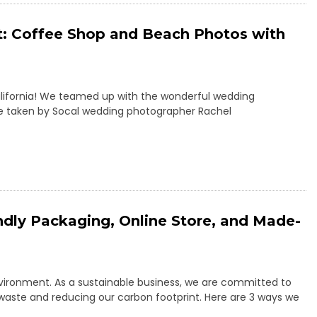
t: Coffee Shop and Beach Photos with
California! We teamed up with the wonderful wedding
re taken by Socal wedding photographer Rachel
ndly Packaging, Online Store, and Made-
nvironment. As a sustainable business, we are committed to
 waste and reducing our carbon footprint. Here are 3 ways we