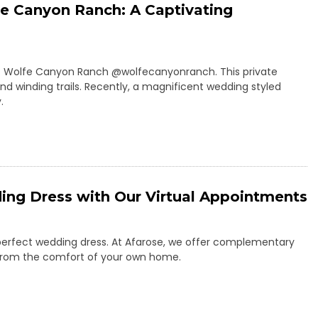
e Canyon Ranch: A Captivating
m of Wolfe Canyon Ranch @wolfecanyonranch. This private
 and winding trails. Recently, a magnificent wedding styled
.
ing Dress with Our Virtual Appointments
 perfect wedding dress. At Afarose, we offer complementary
ss from the comfort of your own home.