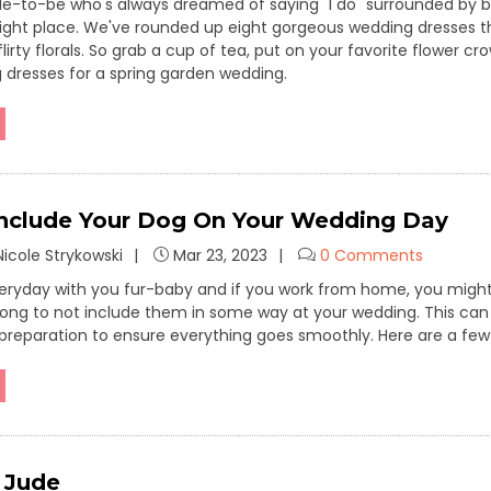
ride-to-be who's always dreamed of saying "I do" surrounded by b
 right place. We've rounded up eight gorgeous wedding dresses
flirty florals. So grab a cup of tea, put on your favorite flower c
 dresses for a spring garden wedding.
nclude Your Dog On Your Wedding Day
icole Strykowski
Mar 23, 2023
0 Comments
ryday with you fur-baby and if you work from home, you might ev
ong to not include them in some way at your wedding. This can 
preparation to ensure everything goes smoothly. Here are a few
d Jude