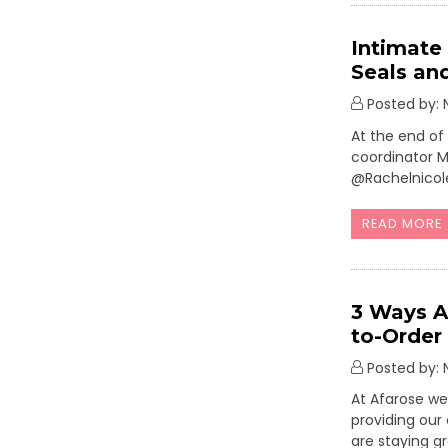
Intimate
Seals an
Posted by: N
At the end of
coordinator M
@Rachelnicol
READ MORE
3 Ways A
to-Order
Posted by: N
At Afarose we
providing our
are staying g