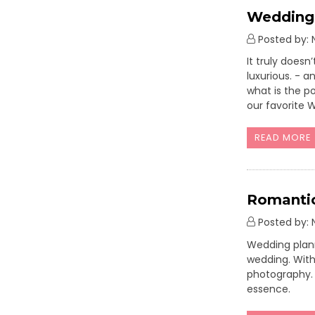
Wedding 
Posted by: N
It truly does
luxurious. - 
what is the p
our favorite 
READ MORE
Romantic
Posted by: N
Wedding plann
wedding. With 
photography. 
essence.