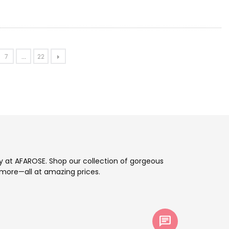
7
...
22
ay at AFAROSE. Shop our collection of gorgeous
more—all at amazing prices.
chat