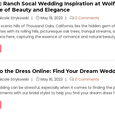
 Ranch Socal Wedding Inspiration at Wolf
 of Beauty and Elegance
icole Strykowski
May 19, 2023
0 Comments
e scenic hills of Thousand Oaks, California, lies the hidden ge
es with its rolling hills, picturesque oak trees, tranquil streams,
ace here, capturing the essence of romance and natural beauty
to the Dress Online: Find Your Dream Wedd
icole Strykowski
May 16, 2023
0 Comments
dding can be stressful, especially when it comes to finding the
ntments with our bridal stylist to help you find your dream dre