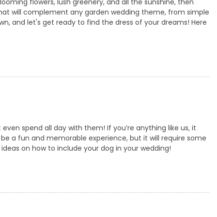
looming flowers, lush greenery, and all the sunshine, then
 that will complement any garden wedding theme, from simple
rown, and let's get ready to find the dress of your dreams! Here
en spend all day with them! If you’re anything like us, it
be a fun and memorable experience, but it will require some
 ideas on how to include your dog in your wedding!