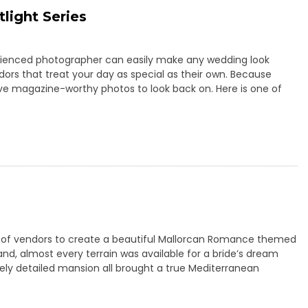
light Series
perienced photographer can easily make any wedding look
ors that treat your day as special as their own. Because
e magazine-worthy photos to look back on. Here is one of
p of vendors to create a beautiful Mallorcan Romance themed
land, almost every terrain was available for a bride’s dream
tely detailed mansion all brought a true Mediterranean