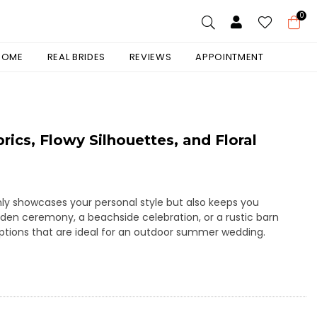
0
 HOME
REAL BRIDES
REVIEWS
APPOINTMENT
cs, Flowy Silhouettes, and Floral
nly showcases your personal style but also keeps you
den ceremony, a beachside celebration, or a rustic barn
options that are ideal for an outdoor summer wedding.