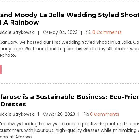
 and Moody La Jolla Wedding Styled Shoo
d A Rainbow
icole Strykowski
May 04, 2023
0 Comments
 January, we hosted our first Wedding Styled Shoot in La Jolla, 
andy from @lettuceplanit to plan this whole day. All photos we
ephoto.
farose is a Sustainable Business: Eco-Frie
 Dresses
icole Strykowski
Apr 20, 2023
0 Comments
're always looking for ways to make a positive impact on the e
 customers with luxurious, high-quality dresses while minimizing
reen at Afarose.