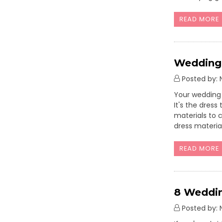
READ MORE
Wedding 
Posted by: N
Your wedding 
It's the dres
materials to 
dress materia
READ MORE
8 Weddin
Posted by: N