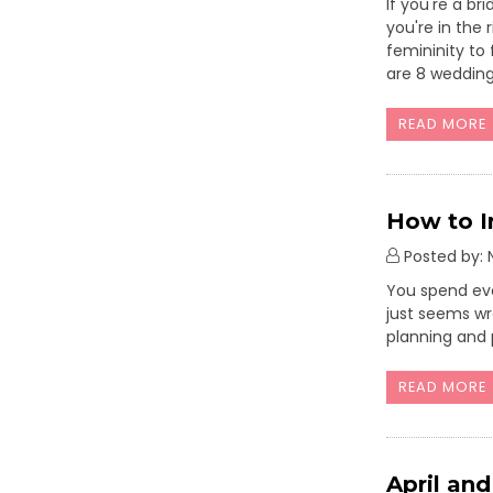
If you're a b
you're in the
femininity to 
are 8 wedding
READ MORE
How to I
Posted by: N
You spend eve
just seems wr
planning and 
READ MORE
April an