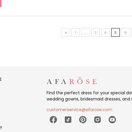
1
...
3
4
5
6
E
Find the perfect dress for your special d
wedding gowns, bridesmaid dresses, and 
customerservice@afarose.com
Y