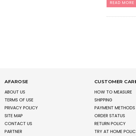
READ MORE
AFAROSE
CUSTOMER CAR
ABOUT US
HOW TO MEASURE
TERMS OF USE
SHIPPING
PRIVACY POLICY
PAYMENT METHODS
SITE MAP
ORDER STATUS
CONTACT US
RETURN POLICY
PARTNER
TRY AT HOME POLIC