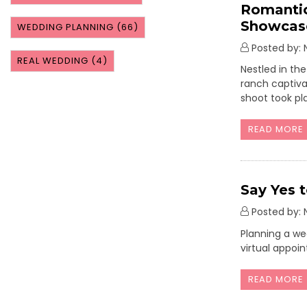
Romantic
Showcase
WEDDING PLANNING
(66)
Posted by: N
REAL WEDDING
(4)
Nestled in th
ranch captivat
shoot took pl
READ MORE
Say Yes 
Posted by: N
Planning a we
virtual appoi
READ MORE