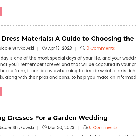
Dress Materials: A Guide to Choosing the 
icole Strykowski
Apr 13, 2023
0 Comments
day is one of the most special days of your life, and your weddi
s that you'll remember forever and that will be captured in your
choose from, it can be overwhelming to decide which one is ri
ls, along with their pros and cons, to help you make an informed
g Dresses For a Garden Wedding
icole Strykowski
Mar 30, 2023
0 Comments