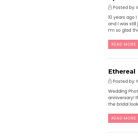
Posted by: 
10 years ago 
and I was stil
I’m so glad th
READ MORE
Ethereal
Posted by: N
Wedding Photo
anniversary! I
the bridal loo
READ MORE