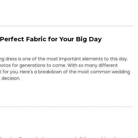
Perfect Fabric for Your Big Day
ng dress is one of the most important elements to this day.
 photos for generations to come. With so many different
ght for you. Here's a breakdown of the most common wedding
 decision.