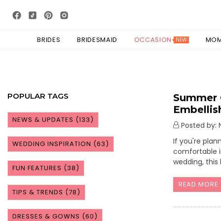
BRIDES
BRIDESMAID
OCCASION
MO
NEW
POPULAR TAGS
Summer O
Embelli
NEWS & UPDATES
(133)
Posted by: N
If you're pla
WEDDING INSPIRATION
(63)
comfortable i
wedding, this
FUN FEATURES
(38)
READ MORE
TIPS & TRENDS
(78)
DRESSES & GOWNS
(60)