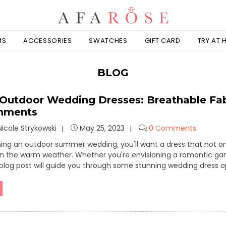
MS
ACCESSORIES
SWATCHES
GIFT CARD
TRY AT
BLOG
utdoor Wedding Dresses: Breathable Fabri
shments
icole Strykowski
May 25, 2023
0 Comments
nning an outdoor summer wedding, you'll want a dress that not o
n the warm weather. Whether you're envisioning a romantic gar
 blog post will guide you through some stunning wedding dress 