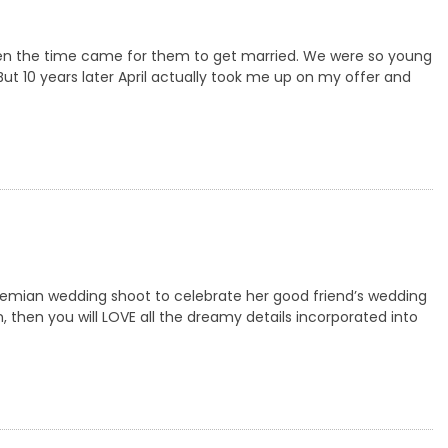
 when the time came for them to get married. We were so young
 But 10 years later April actually took me up on my offer and
emian wedding shoot to celebrate her good friend’s wedding
n, then you will LOVE all the dreamy details incorporated into