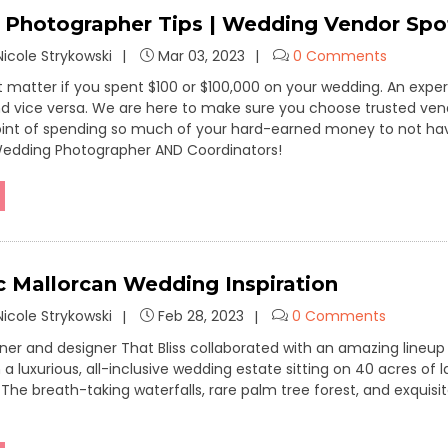
Photographer Tips | Wedding Vendor Spot
icole Strykowski
Mar 03, 2023
0 Comments
n’t matter if you spent $100 or $100,000 on your wedding. An ex
and vice versa. We are here to make sure you choose trusted vend
oint of spending so much of your hard-earned money to not hav
Wedding Photographer AND Coordinators!
 Mallorcan Wedding Inspiration
icole Strykowski
Feb 28, 2023
0 Comments
er and designer That Bliss collaborated with an amazing lineu
a luxurious, all-inclusive wedding estate sitting on 40 acres of 
The breath-taking waterfalls, rare palm tree forest, and exquisi