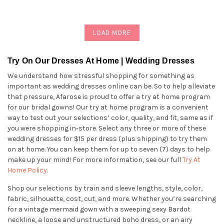
LOAD MORE
Try On Our Dresses At Home | Wedding Dresses
We understand how stressful shopping for something as
important as wedding dresses online can be. So to help alleviate
that pressure, Afarose is proud to offer a try at home program
for our bridal gowns! Our try at home program is a convenient
way to test out your selections’ color, quality, and fit, same as if
you were shopping in-store. Select any three or more of these
wedding dresses for $15 per dress (plus shipping) to try them
on at home. You can keep them for up to seven (7) days to help
make up your mind! For more information, see our full
Try At
Home Policy
.
Shop our selections by train and sleeve lengths, style, color,
fabric, silhouette, cost, cut, and more. Whether you’re searching
for a vintage mermaid gown with a sweeping sexy Bardot
neckline, a loose and unstructured boho dress, or an airy