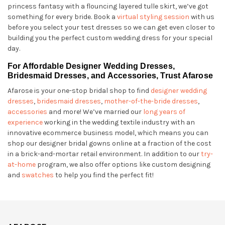
princess fantasy with a flouncing layered tulle skirt, we’ve got
something for every bride. Book a
virtual styling session
with us
before you select your test dresses so we can get even closer to
building you the perfect custom wedding dress for your special
day.
For Affordable Designer Wedding Dresses,
Bridesmaid Dresses, and Accessories, Trust Afarose
Afarose is your one-stop bridal shop to find
designer wedding
dresses
,
bridesmaid dresses
,
mother-of-the-bride dresses
,
accessories
and more! We’ve married our
long years of
experience
working in the wedding textile industry with an
innovative ecommerce business model, which means you can
shop our designer bridal gowns online at a fraction of the cost
in a brick-and-mortar retail environment. In addition to our
try-
at-home
program, we also offer options like custom designing
and
swatches
to help you find the perfect fit!