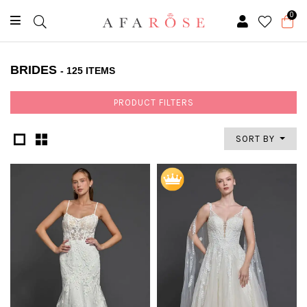
0
BRIDES
- 125 ITEMS
PRODUCT FILTERS
SORT BY