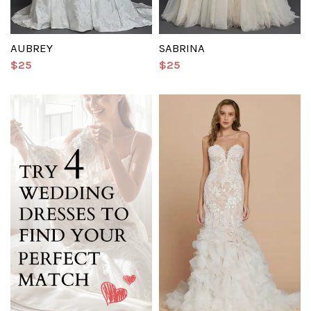
AUBREY
SABRINA
$25
$25