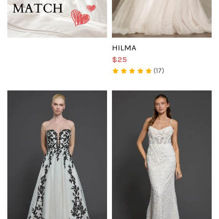
HILMA
$25
(17)