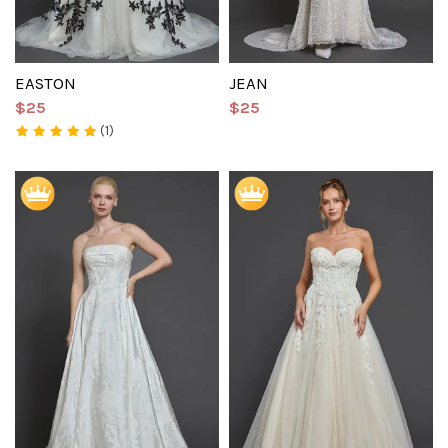
EASTON
JEAN
$25
$25
(1)