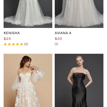
KENISHA
AVIANA A
$25
$25
(2)
(1)