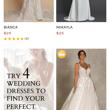
BIANCA
MIKAYLA
$25
$25
(9)