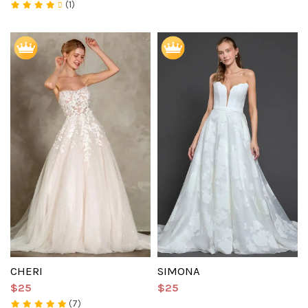
(1)
CHERI
SIMONA
$25
$25
(7)