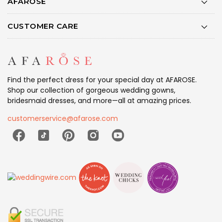
AFAROSE
CUSTOMER CARE
Find the perfect dress for your special day at AFAROSE.
Shop our collection of gorgeous wedding gowns,
bridesmaid dresses, and more—all at amazing prices.
customerservice@afarose.com