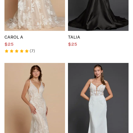
CAROL A
TALIA
$25
$25
(7)