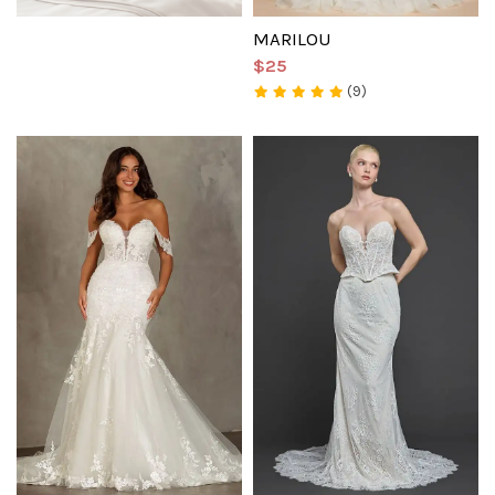
MARILOU
$25
(9)