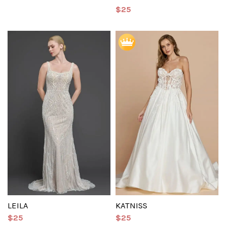
$25
LEILA
KATNISS
$25
$25