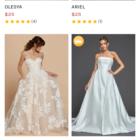
OLESYA
ARIEL
$25
$25
(4)
(1)