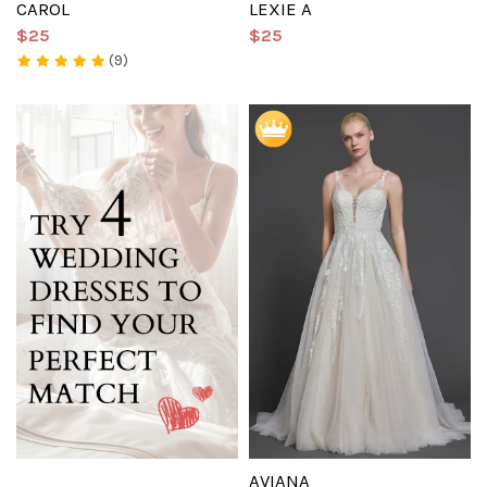
CAROL
LEXIE A
$25
$25
(9)
AVIANA