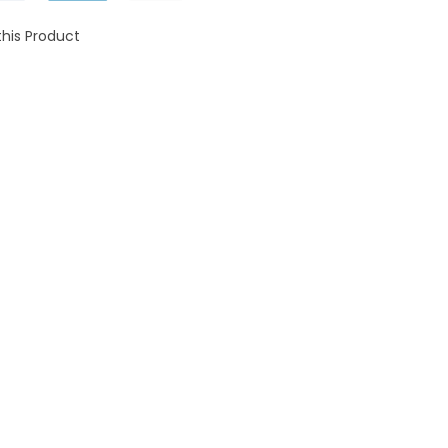
this Product