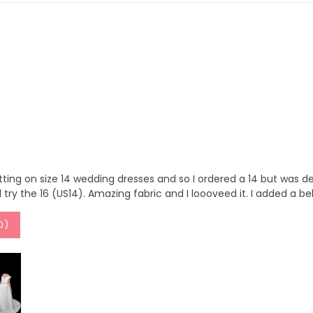
tting on size 14 wedding dresses and so I ordered a 14 but was defi
ll try the 16 (US14). Amazing fabric and I loooveed it. I added a bel
0
)