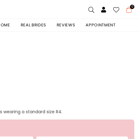
0
 HOME
REAL BRIDES
REVIEWS
APPOINTMENT
is wearing a standard size R4.