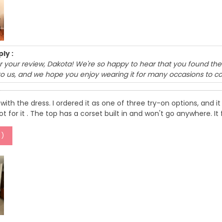
ly :
 your review, Dakota! We're so happy to hear that you found the 
to us, and we hope you enjoy wearing it for many occasions to c
with the dress. I ordered it as one of three try-on options, and it f
got for it . The top has a corset built in and won't go anywhere. 
1
)