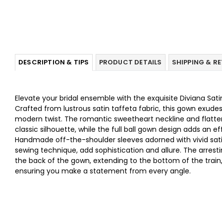
DESCRIPTION & TIPS
PRODUCT DETAILS
SHIPPING & R
Elevate your bridal ensemble with the exquisite Diviana Sa
Crafted from lustrous satin taffeta fabric, this gown exude
modern twist. The romantic sweetheart neckline and flatt
classic silhouette, while the full ball gown design adds an e
Handmade off-the-shoulder sleeves adorned with vivid satin
sewing technique, add sophistication and allure. The arrest
the back of the gown, extending to the bottom of the train,
ensuring you make a statement from every angle.