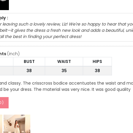
ly :
 leaving such a lovely review, Liz! We're so happy to hear that yo
belt—it gives the dress a fresh new look and adds a beautiful, u
ll the best in finding your perfect dress!
nts
(inch)
BUST
WAIST
HIPS
38
35
38
and classy. The crisscross bodice accentuates the waist and mak
ld be your dress. The material was very nice. It was good quality
0
)