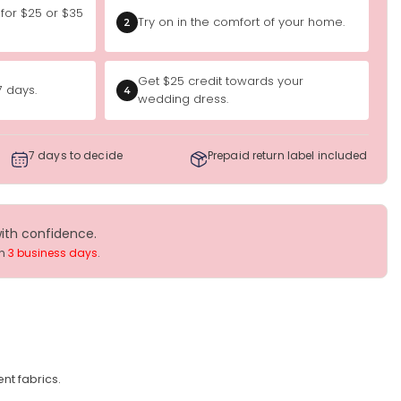
 for $25 or $35
Try on in the comfort of your home.
2
Get $25 credit towards your
7 days.
4
wedding dress.
7 days to decide
Prepaid return label included
with confidence.
in
3 business days
.
nt fabrics.