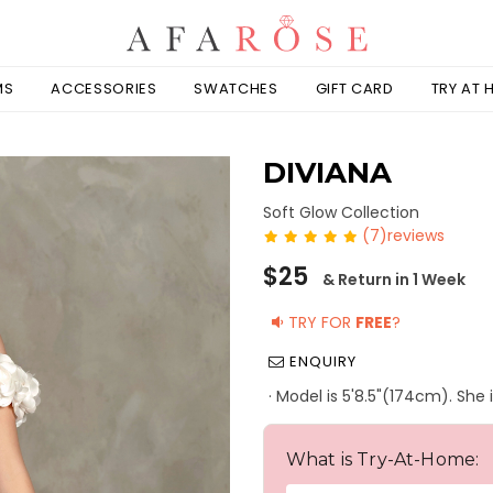
MS
ACCESSORIES
SWATCHES
GIFT CARD
TRY AT
DIVIANA
Soft Glow Collection
(7)reviews
Regular
$25
& Return in 1 Week
price
TRY FOR
FREE
?
ENQUIRY
· Model is 5'8.5"(174cm). She 
What is Try-At-Home: