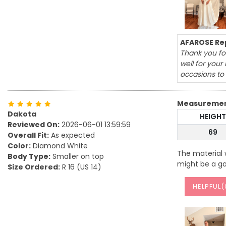
AFAROSE Rep
Thank you for
well for you
occasions to
Measureme
Dakota
HEIGHT
Reviewed On:
2026-06-01 13:59:59
69
Overall Fit:
As expected
Color:
Diamond White
The material w
Body Type:
Smaller on top
might be a go
Size Ordered:
R 16 (US 14)
HELPFUL(