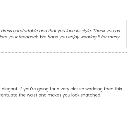
dress comfortable and that you love its style. Thank you as
ciate your feedback. We hope you enjoy wearing it for many
 elegant. If you're going for a very classic wedding then this
ccentuate the waist and makes you look snatched.