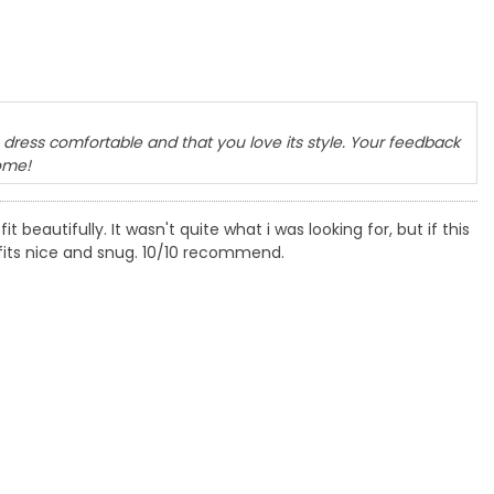
dress comfortable and that you love its style. Your feedback
ome!
it beautifully. It wasn't quite what i was looking for, but if this
It fits nice and snug. 10/10 recommend.