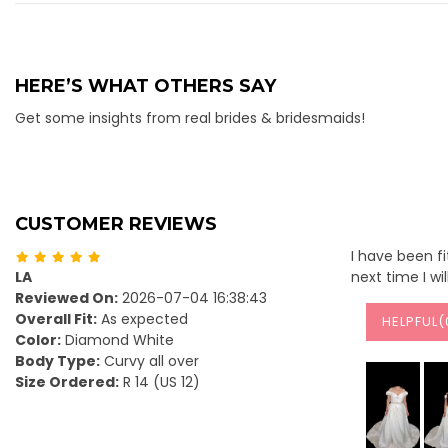
HERE’S WHAT OTHERS SAY
Get some insights from real brides & bridesmaids!
CUSTOMER REVIEWS
I have been fi
LA
next time I wi
Reviewed On:
2026-07-04 16:38:43
Overall Fit:
As expected
HELPFUL(
Color:
Diamond White
Body Type:
Curvy all over
Size Ordered:
R 14 (US 12)