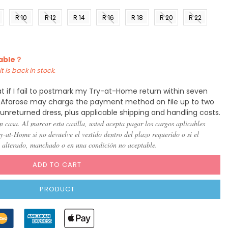
R 10
R 12
R 14
R 16
R 18
R 20
R 22
)
(US 8)
(US
(US
(US
(US
(US
(US
10)
12)
14)
16)
18)
20)
lable？
t is back in stock.
t if I fail to postmark my Try-at-Home return within seven
y, Afarose may charge the payment method on file up to two
 unreturned dress, plus applicable shipping and handling costs.
n casa. Al marcar esta casilla, usted acepta pagar los cargos aplicables
-at-Home si no devuelve el vestido dentro del plazo requerido o si el
, alterado, manchado o en una condición no aceptable.
ADD TO CART
PRODUCT