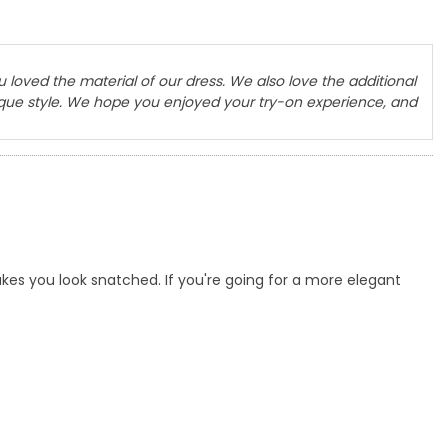
u loved the material of our dress. We also love the additional
nique style. We hope you enjoyed your try-on experience, and
es you look snatched. If you're going for a more elegant