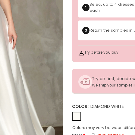
Select up to 4 dresses
1
each.
Return the samples in 
3
Try before you buy
Try on first, decide 
We ship your samples 
COLOR :
DIAMOND WHITE
Colors may vary between differe