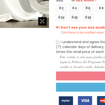
SIZE:
*
SIZE GUIDE？
R 2
R 4
R 6
R 8
(US 0)
(US 2)
(US 4)
(US 6
R 24
R 26
R 28
(US
(US
(US
Don’t see your size avai
22)
24)
26)
Click here to be notified when i
I understand and agree tha
(7) calendar days of deliver
times the retail price of each
Este vestido es solo para prueba e
según la Política del Programa Try
vestido se devuelve tarde, dañado