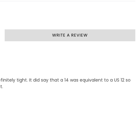
WRITE A REVIEW
nitely tight. It did say that a 14 was equivalent to a US 12 so
t.