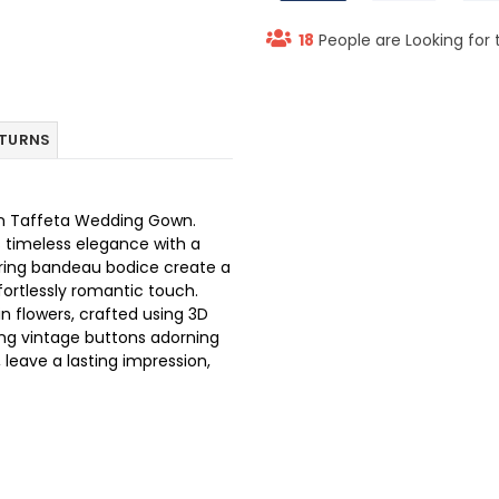
18
People are Looking for 
ETURNS
tin Taffeta Wedding Gown.
s timeless elegance with a
ering bandeau bodice create a
ffortlessly romantic touch.
 flowers, crafted using 3D
ing vintage buttons adorning
 leave a lasting impression,