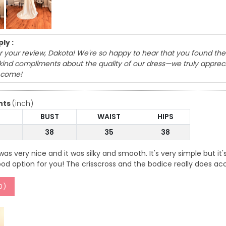
ly :
 your review, Dakota! We're so happy to hear that you found the 
r kind compliments about the quality of our dress—we truly appre
 come!
nts
(inch)
BUST
WAIST
HIPS
38
35
38
as very nice and it was silky and smooth. It's very simple but it's
od option for you! The crisscross and the bodice really does a
0
)