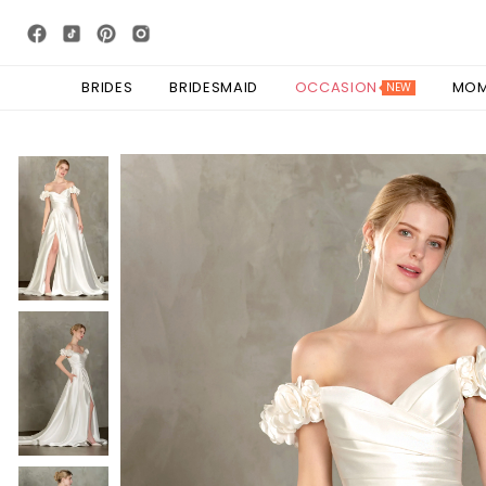
BRIDES
BRIDESMAID
OCCASION
MO
NEW