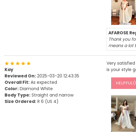
AFAROSE Rep
Thank you for
means a lot 
Very satisfied 
Kay
is your style 
Reviewed On:
2025-03-20 12:43:35
Overall Fit:
As expected
HELPFUL(
Color:
Diamond White
Body Type:
Straight and narrow
Size Ordered:
R 6 (US 4)