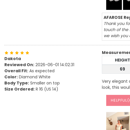
AFAROSE Rep
Thank you for
touch of the 
we wish you a
Measureme
Dakota
HEIGHT
Reviewed On:
2026-06-01 14:02:31
69
Overall Fit:
As expected
Color:
Diamond White
Very elegant 
Body Type:
Smaller on top
look, this wou
Size Ordered:
R 16 (US 14)
HELPFUL(