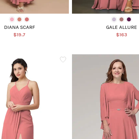
DIANA SCARF
GALE ALLURE
$19.7
$163