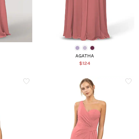
AGATHA
$124