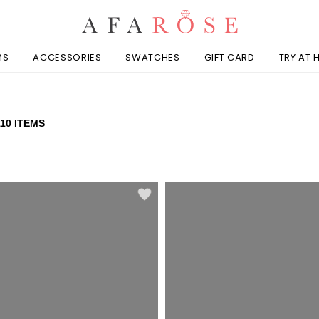
MS
ACCESSORIES
SWATCHES
GIFT CARD
TRY AT
110 ITEMS