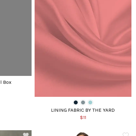
l Box
LINING FABRIC BY THE YARD
$11