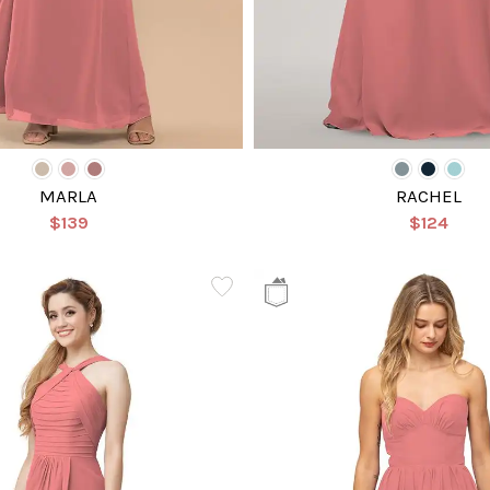
MARLA
RACHEL
$139
$124