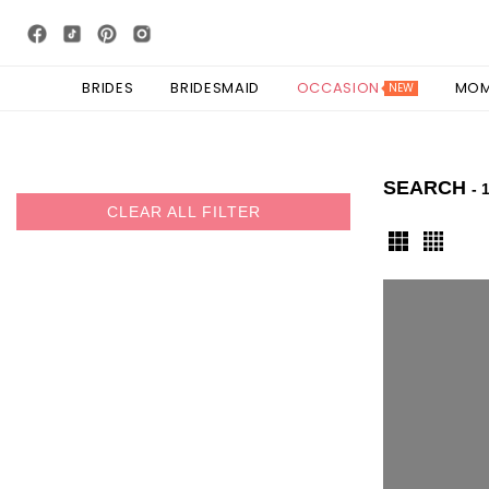
BRIDES
BRIDESMAID
OCCASION
MO
NEW
SEARCH
- 
CLEAR ALL FILTER