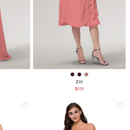
ZIV
$131