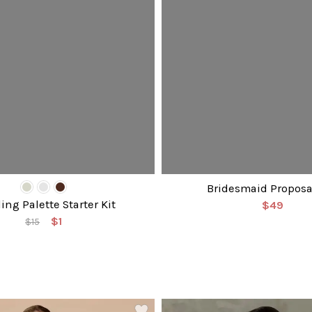
Bridesmaid Proposa
ng Palette Starter Kit
$49
$1
$15