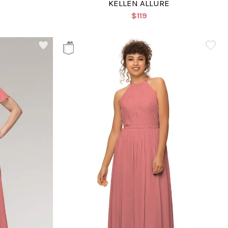
KELLEN ALLURE
$119