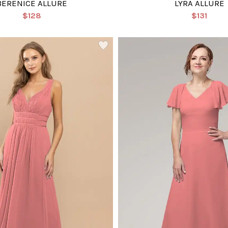
BERENICE ALLURE
LYRA ALLURE
$128
$131