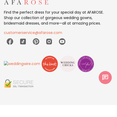
Find the perfect dress for your special day at AFAROSE.
Shop our collection of gorgeous wedding gowns,
bridesmaid dresses, and more—all at amazing prices.
customerservice@afarose.com
chat
© 2026 AFAROSE All Rights Reserved.