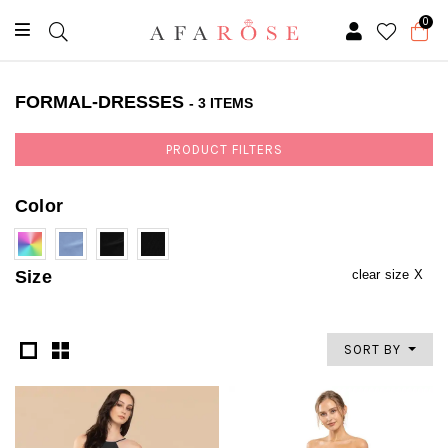
0
FORMAL-DRESSES
- 3 ITEMS
PRODUCT FILTERS
Color
Size
clear size X
SORT BY