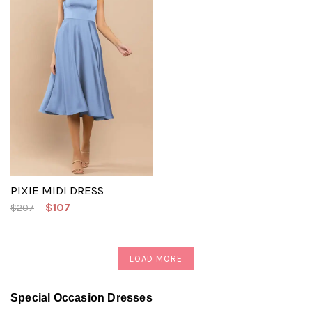
PIXIE MIDI DRESS
$107
$207
LOAD MORE
Special Occasion Dresses