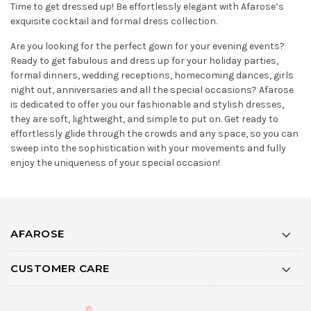
Time to get dressed up! Be effortlessly elegant with Afarose’s
exquisite cocktail and formal dress collection.
Are you looking for the perfect gown for your evening events?
Ready to get fabulous and dress up for your holiday parties,
formal dinners, wedding receptions, homecoming dances, girls
night out, anniversaries and all the special occasions? Afarose
is dedicated to offer you our fashionable and stylish dresses,
they are soft, lightweight, and simple to put on. Get ready to
effortlessly glide through the crowds and any space, so you can
sweep into the sophistication with your movements and fully
enjoy the uniqueness of your special occasion!
AFAROSE
CUSTOMER CARE