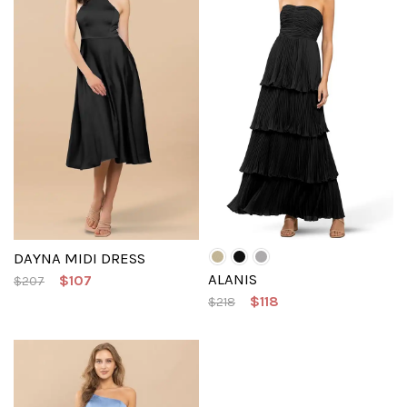
DAYNA MIDI DRESS
ALANIS
$107
$207
$118
$218