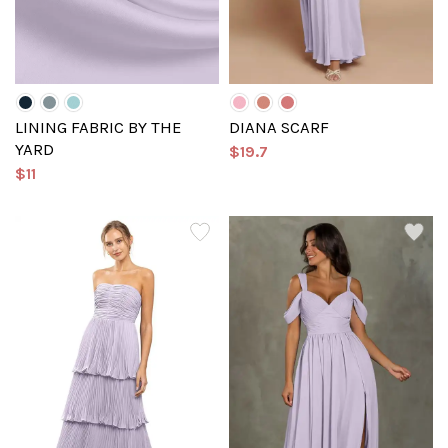
LINING FABRIC BY THE
DIANA SCARF
YARD
$19.7
$11