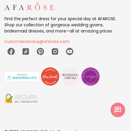
Find the perfect dress for your special day at AFAROSE.
Shop our collection of gorgeous wedding gowns,
bridesmaid dresses, and more—all at amazing prices.
customerservice@afarose.com
chat