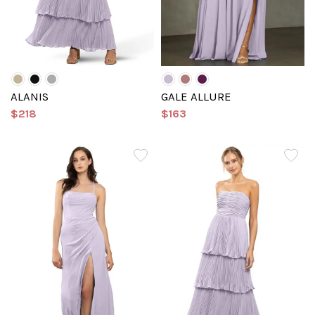
ALANIS
GALE ALLURE
$218
$163