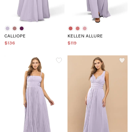
CALLIOPE
KELLEN ALLURE
$136
$119