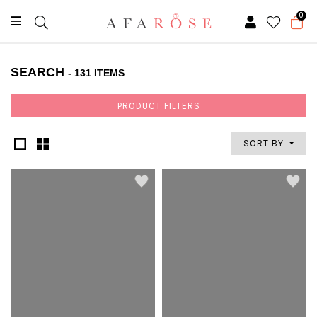
0
SEARCH
- 131 ITEMS
PRODUCT FILTERS
SORT BY