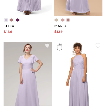
KECIA
MARLA
$186
$139