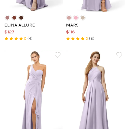
ELINA ALLURE
MARS
$127
$116
(4)
(3)