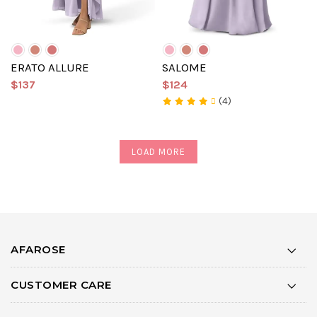
ERATO ALLURE
SALOME
$137
$124
(4)
LOAD MORE
AFAROSE
CUSTOMER CARE