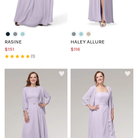
RASINE
HALEY ALLURE
$151
$116
(1)