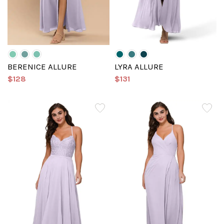
BERENICE ALLURE
LYRA ALLURE
$128
$131