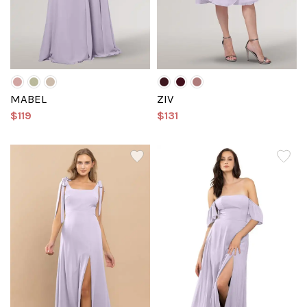
MABEL
ZIV
$119
$131