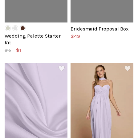
Bridesmaid Proposal Box
Wedding Palette Starter
$49
Kit
$1
$15