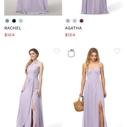
RACHEL
AGATHA
$124
$124