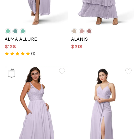
ALMA ALLURE
ALANIS
$128
$218
(1)