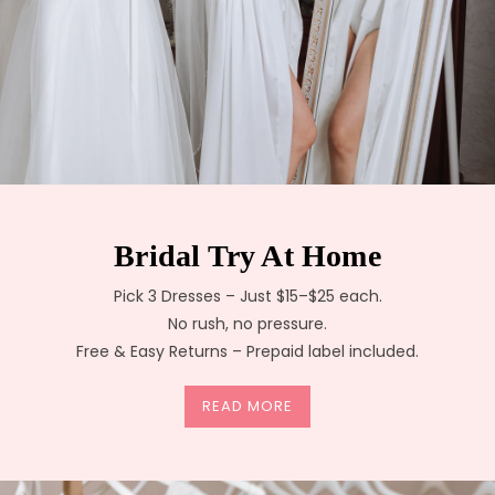
Bridal Try At Home
Pick 3 Dresses – Just $15–$25 each.
No rush, no pressure.
Free & Easy Returns – Prepaid label included.
READ MORE