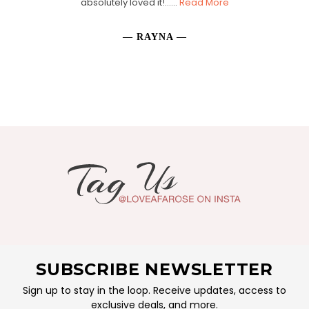
absolutely loved it!......
Read More
— RAYNA —
SUBSCRIBE NEWSLETTER
Sign up to stay in the loop. Receive updates, access to
exclusive deals, and more.