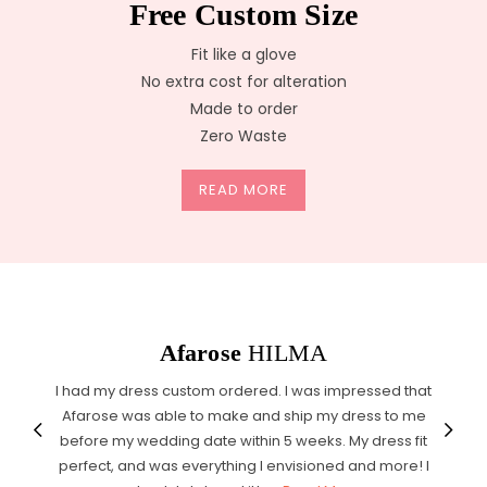
Free Custom Size
Fit like a glove
No extra cost for alteration
Made to order
Zero Waste
READ MORE
Afarose
HILMA
I had my dress custom ordered. I was impressed that
Afarose was able to make and ship my dress to me
before my wedding date within 5 weeks. My dress fit
perfect, and was everything I envisioned and more! I