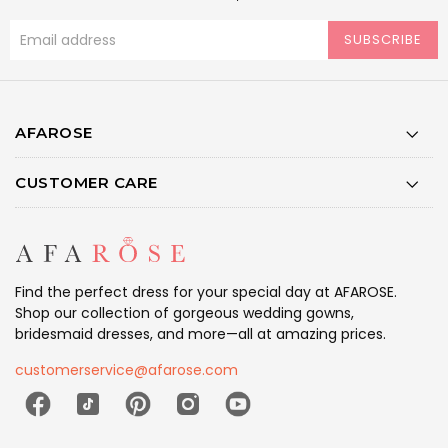
SUBSCRIBE
AFAROSE
CUSTOMER CARE
Find the perfect dress for your special day at AFAROSE.
Shop our collection of gorgeous wedding gowns,
bridesmaid dresses, and more—all at amazing prices.
customerservice@afarose.com