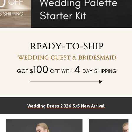
Wedding Dress 2026 S/S New Arrival