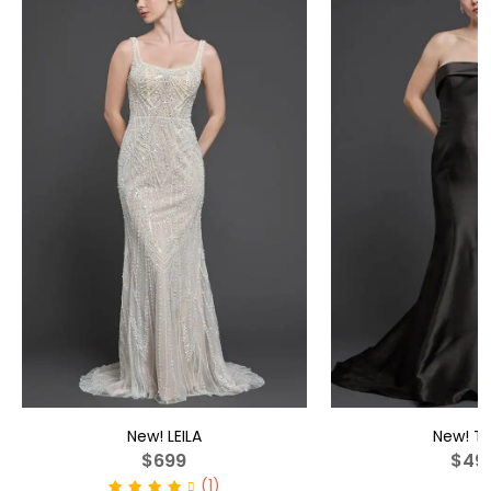
New!
LEILA
New!
TA
$699
$49
(1)