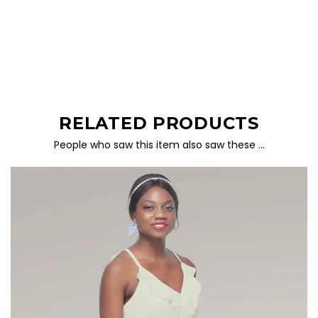
RELATED PRODUCTS
People who saw this item also saw these …