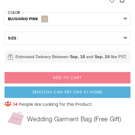
COLOR ：
BLUSHING PINK
SIZE :
Estimated Delivery Between
Sep. 18
and
Sep. 24
like PST.
ADD TO CART
($10)YOU CAN TRY THIS AT HOME
14
People are Looking for this Product