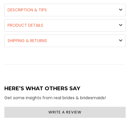
DESCRIPTION & TIPS
PRODUCT DETAILS
SHIPPING & RETURNS
HERE’S WHAT OTHERS SAY
Get some insights from real brides & bridesmaids!
WRITE A REVIEW