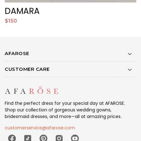
DAMARA
$150
$
AFAROSE
CUSTOMER CARE
Find the perfect dress for your special day at AFAROSE.
Shop our collection of gorgeous wedding gowns,
bridesmaid dresses, and more—all at amazing prices.
customerservice@afarose.com