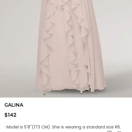
GALINA
Regular
$142
price
· Model is 5'8''(173 CM). She is wearing a standard size R6.