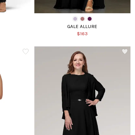
GALE ALLURE
$163