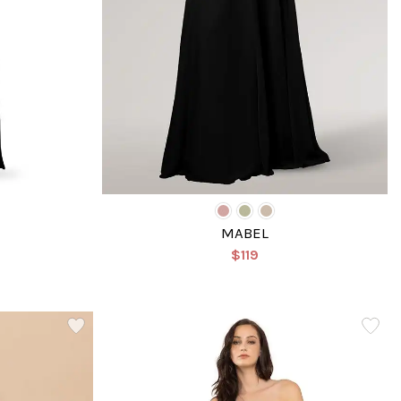
MABEL
$119