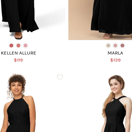
KELLEN ALLURE
MARLA
$119
$139