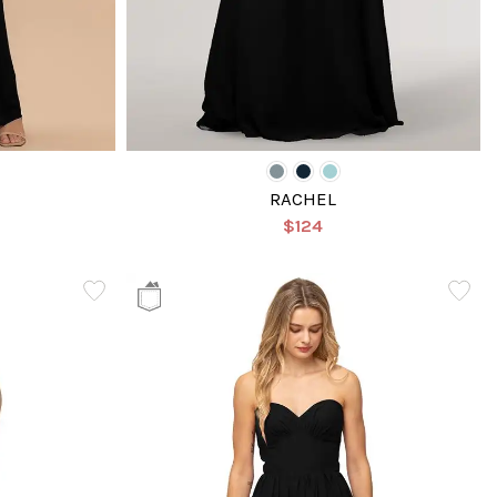
RACHEL
$124