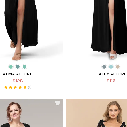
ALMA ALLURE
HALEY ALLURE
$128
$116
(1)