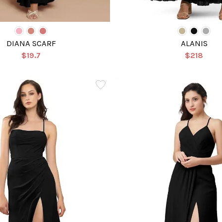
DIANA SCARF
ALANIS
$19.7
$218