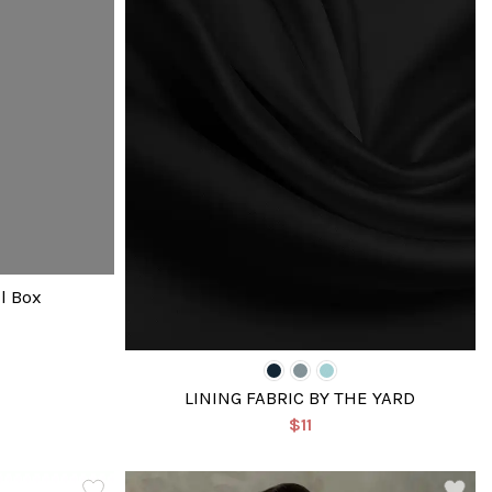
l Box
LINING FABRIC BY THE YARD
$11