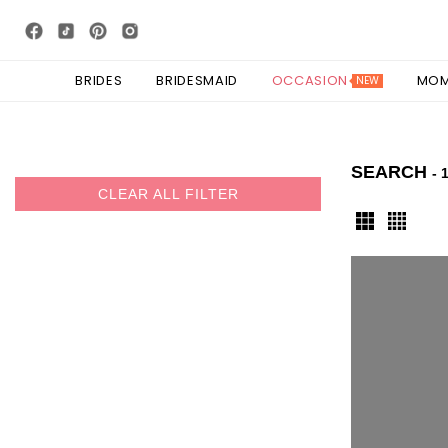
BRIDES
BRIDESMAID
OCCASION
MO
NEW
SEARCH
- 
CLEAR ALL FILTER