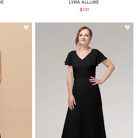
RE
LYRA ALLURE
$131