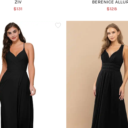
ZIV
BERENICE ALLU
$131
$128