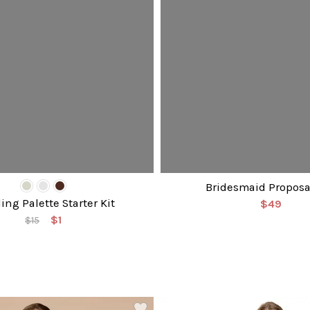
Bridesmaid Proposa
ng Palette Starter Kit
$49
$1
$15