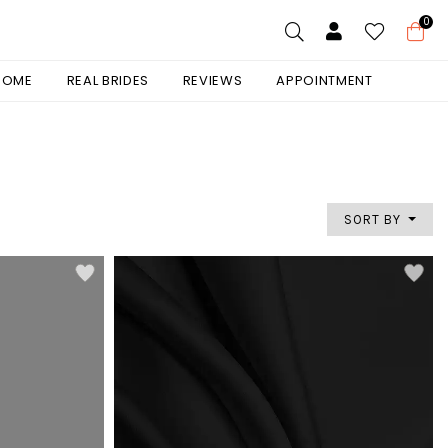
0
 HOME
REAL BRIDES
REVIEWS
APPOINTMENT
SORT BY