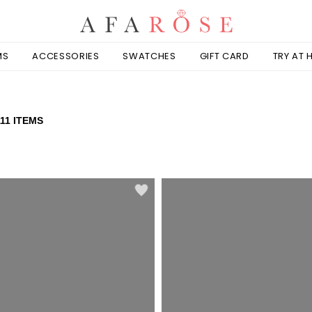
MS
ACCESSORIES
SWATCHES
GIFT CARD
TRY AT
111 ITEMS