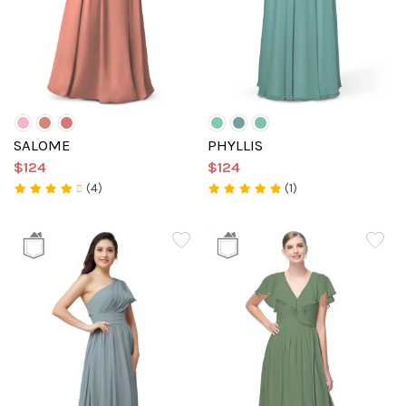
SALOME
PHYLLIS
$124
$124
(4)
(1)