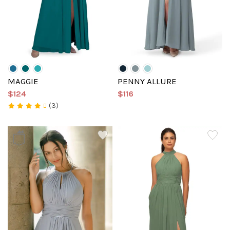
MAGGIE
PENNY ALLURE
$124
$116
(3)