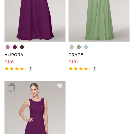
AURORA
GRAPE
$116
$131
(1)
(1)