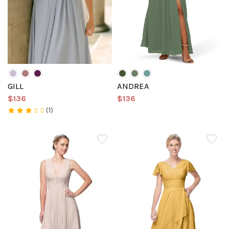
GILL
ANDREA
$136
$136
(1)