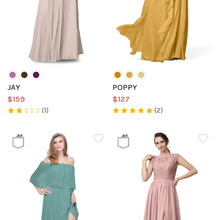
JAY
POPPY
$159
$127
(1)
(2)