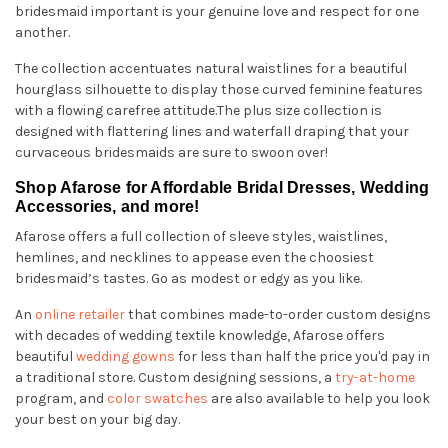
bridesmaid important is your genuine love and respect for one
another.
The collection accentuates natural waistlines for a beautiful
hourglass silhouette to display those curved feminine features
with a flowing carefree attitude.The plus size collection is
designed with flattering lines and waterfall draping that your
curvaceous bridesmaids are sure to swoon over!
Shop Afarose for Affordable Bridal Dresses, Wedding
Accessories, and more!
Afarose offers a full collection of sleeve styles, waistlines,
hemlines, and necklines to appease even the choosiest
bridesmaid’s tastes. Go as modest or edgy as you like.
An
online retailer
that combines made-to-order custom designs
with decades of wedding textile knowledge, Afarose offers
beautiful
wedding gowns
for less than half the price you'd pay in
a traditional store. Custom designing sessions, a
try-at-home
program, and
color swatches
are also available to help you look
your best on your big day.