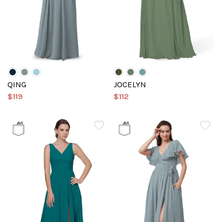
QING
JOCELYN
$119
$112