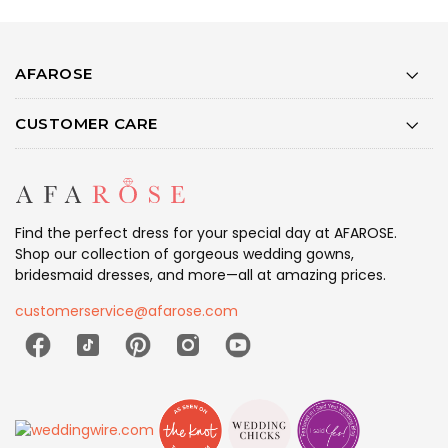
AFAROSE
CUSTOMER CARE
Find the perfect dress for your special day at AFAROSE.
Shop our collection of gorgeous wedding gowns,
bridesmaid dresses, and more—all at amazing prices.
customerservice@afarose.com