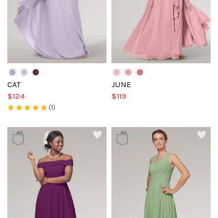
CAT
JUNE
$124
$119
(1)