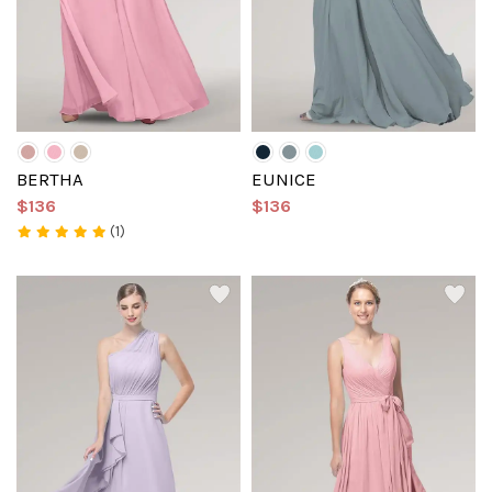
BERTHA
EUNICE
$136
$136
(1)