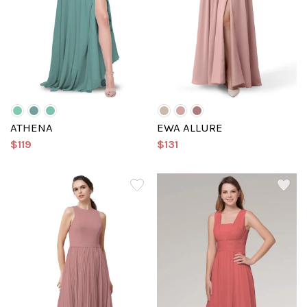
ATHENA
EWA ALLURE
$119
$131