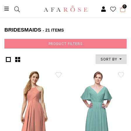
0
BRIDESMAIDS
- 21 ITEMS
PRODUCT FILTERS
SORT BY