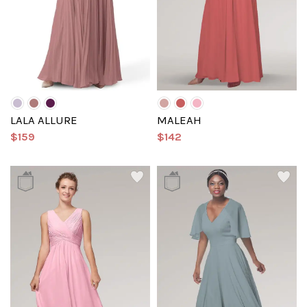
LALA ALLURE
MALEAH
$159
$142