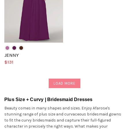
JENNY
$131
LOAD MORE
Plus Size + Curvy | Bridesmaid Dresses
Beauty comes in many shapes and sizes. Enjoy Afarose's
stunning range of plus size and curvaceous bridesmaid gowns
to fit the curvy bridesmaids and capture their full-figured
character in precisely the right ways. What makes your