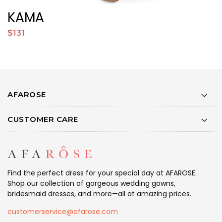
KAMA
S
$131
$
AFAROSE
CUSTOMER CARE
Find the perfect dress for your special day at AFAROSE.
Shop our collection of gorgeous wedding gowns,
bridesmaid dresses, and more—all at amazing prices.
customerservice@afarose.com