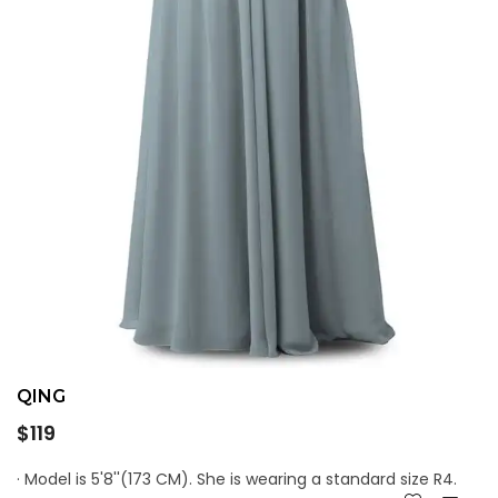
QING
Regular
$119
price
· Model is 5'8''(173 CM). She is wearing a standard size R4.