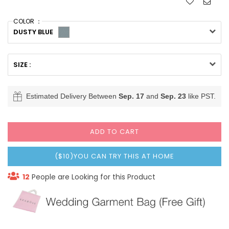
COLOR ：
DUSTY BLUE
SIZE :
Estimated Delivery Between
Sep. 17
and
Sep. 23
like PST.
ADD TO CART
($10)YOU CAN TRY THIS AT HOME
12
People are Looking for this Product