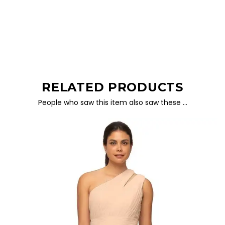
RELATED PRODUCTS
People who saw this item also saw these …