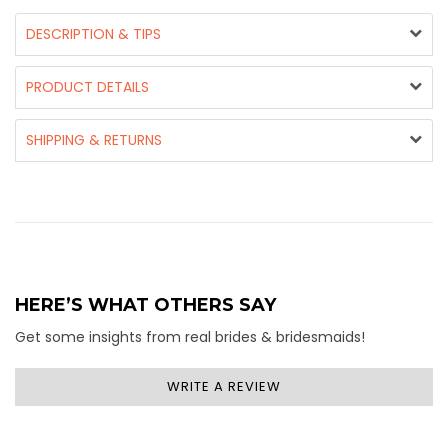
DESCRIPTION & TIPS
PRODUCT DETAILS
SHIPPING & RETURNS
HERE’S WHAT OTHERS SAY
Get some insights from real brides & bridesmaids!
WRITE A REVIEW