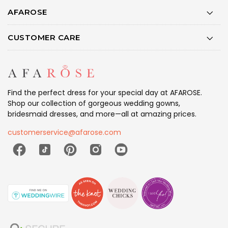
AFAROSE
CUSTOMER CARE
Find the perfect dress for your special day at AFAROSE.
Shop our collection of gorgeous wedding gowns,
bridesmaid dresses, and more—all at amazing prices.
customerservice@afarose.com