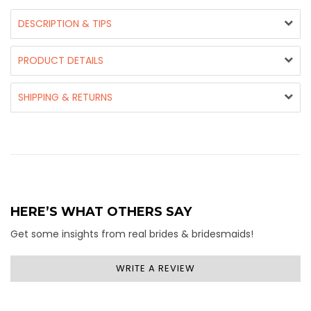
DESCRIPTION & TIPS
PRODUCT DETAILS
SHIPPING & RETURNS
HERE’S WHAT OTHERS SAY
Get some insights from real brides & bridesmaids!
WRITE A REVIEW