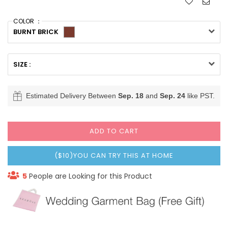
COLOR ：
BURNT BRICK
SIZE :
Estimated Delivery Between
Sep. 18
and
Sep. 24
like PST.
ADD TO CART
($10)YOU CAN TRY THIS AT HOME
5
People are Looking for this Product