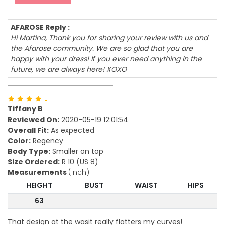
AFAROSE Reply :
Hi Martina, Thank you for sharing your review with us and
the Afarose community. We are so glad that you are
happy with your dress! If you ever need anything in the
future, we are always here! XOXO
Tiffany B
Reviewed On:
2020-05-19 12:01:54
Overall Fit:
As expected
Color:
Regency
Body Type:
Smaller on top
Size Ordered:
R 10 (US 8)
Measurements
(inch)
HEIGHT
BUST
WAIST
HIPS
63
That design at the wasit really flatters my curves!