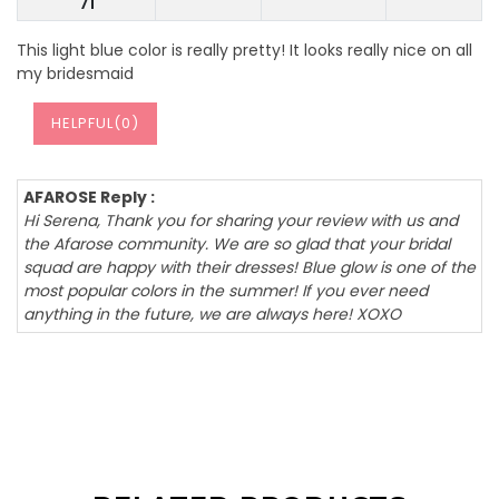
71
This light blue color is really pretty! It looks really nice on all
my bridesmaid
HELPFUL(
0
)
AFAROSE Reply :
Hi Serena, Thank you for sharing your review with us and
the Afarose community. We are so glad that your bridal
squad are happy with their dresses! Blue glow is one of the
most popular colors in the summer! If you ever need
anything in the future, we are always here! XOXO