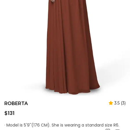
3.5 (3)
ROBERTA
Regular
$131
price
· Model is 5'9''(176 CM). She is wearing a standard size R6.