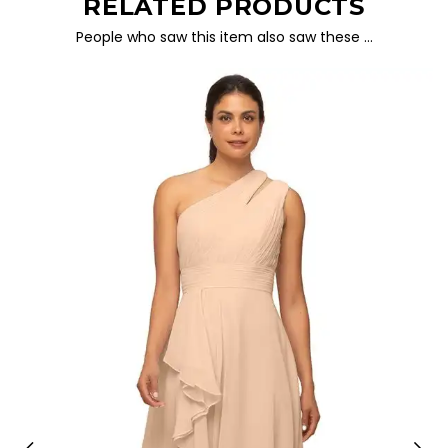
RELATED PRODUCTS
People who saw this item also saw these …