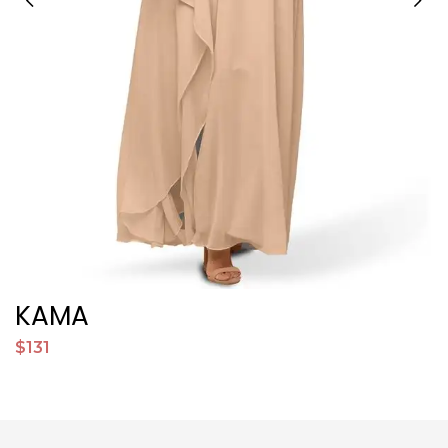
KAMA
$131
$