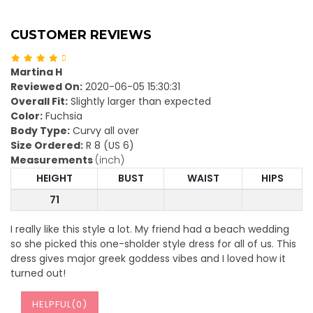
CUSTOMER REVIEWS
Martina H
Reviewed On:
2020-06-05 15:30:31
Overall Fit:
Slightly larger than expected
Color:
Fuchsia
Body Type:
Curvy all over
Size Ordered:
R 8 (US 6)
Measurements
(inch)
HEIGHT
BUST
WAIST
HIPS
71
I really like this style a lot. My friend had a beach wedding
so she picked this one-sholder style dress for all of us. This
dress gives major greek goddess vibes and I loved how it
turned out!
HELPFUL(
0
)