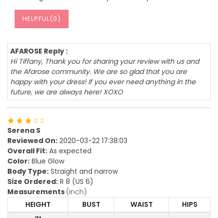
HELPFUL(
0
)
AFAROSE Reply :
Hi Tiffany, Thank you for sharing your review with us and
the Afarose community. We are so glad that you are
happy with your dress! If you ever need anything in the
future, we are always here! XOXO
Serena S
Reviewed On:
2020-03-22 17:38:03
Overall Fit:
As expected
Color:
Blue Glow
Body Type:
Straight and narrow
Size Ordered:
R 8 (US 6)
Measurements
(inch)
HEIGHT
BUST
WAIST
HIPS