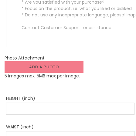
Photo Attachment
ADD A PHOTO
5 images max, 5MB max per image.
HEIGHT (inch)
WAIST (inch)