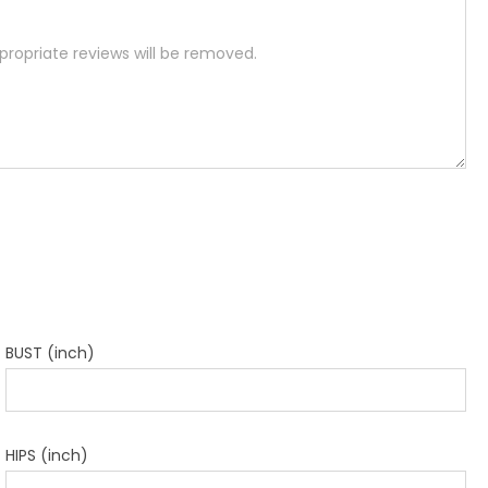
BUST (inch)
HIPS (inch)