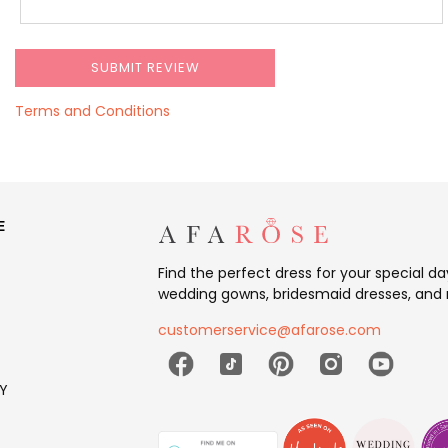
Terms and Conditions
E
Find the perfect dress for your special d
wedding gowns, bridesmaid dresses, and 
customerservice@afarose.com
Y