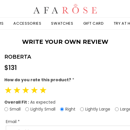
MS
ACCESSORIES
SWATCHES
GIFT CARD
TRY AT
WRITE YOUR OWN REVIEW
ROBERTA
Regular
$131
price
How do you rate this product?
*
☆
☆
☆
☆
☆
Overall Fit :
As expected
Small
Lightly Small
Right
Lightly Large
Larg
Email
*