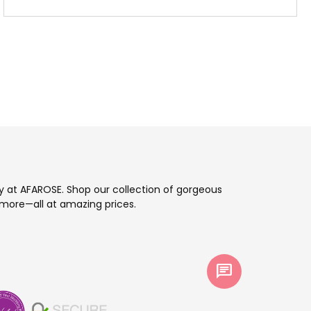
ay at AFAROSE. Shop our collection of gorgeous
more—all at amazing prices.
chat