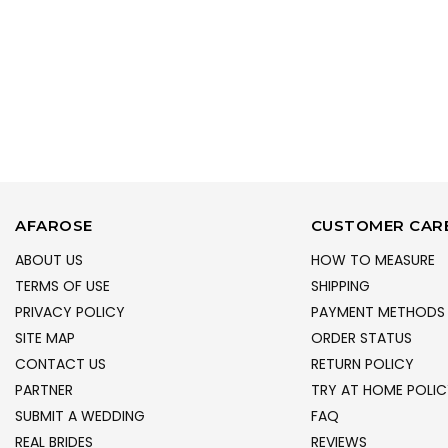
AFAROSE
CUSTOMER CAR
ABOUT US
HOW TO MEASURE
TERMS OF USE
SHIPPING
PRIVACY POLICY
PAYMENT METHODS
SITE MAP
ORDER STATUS
CONTACT US
RETURN POLICY
PARTNER
TRY AT HOME POLIC
SUBMIT A WEDDING
FAQ
REAL BRIDES
REVIEWS