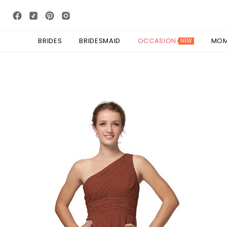
BRIDES
BRIDESMAID
OCCASION
MO
NEW