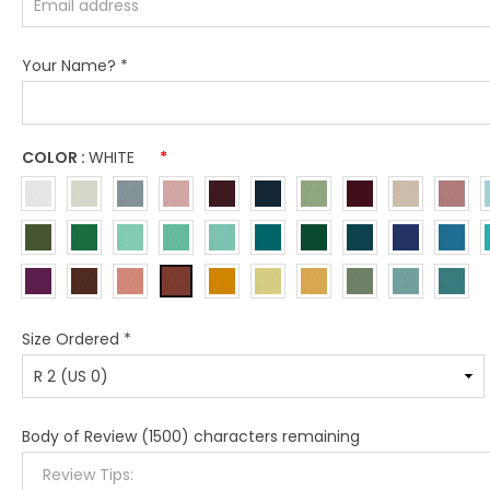
Your Name?
*
COLOR :
WHITE
*
Size Ordered
*
Body of Review
(1500) characters remaining