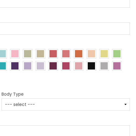
Body Type