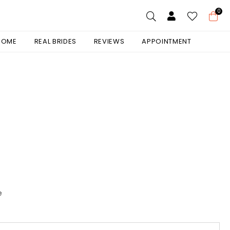
0
 HOME
REAL BRIDES
REVIEWS
APPOINTMENT
e