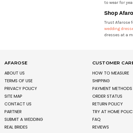
to wear for yea
Shop Afaro
Trust Afarose f
wedding dress
dresses at a m
AFAROSE
CUSTOMER CAR
ABOUT US
HOW TO MEASURE
TERMS OF USE
SHIPPING
PRIVACY POLICY
PAYMENT METHODS
SITE MAP
ORDER STATUS
CONTACT US
RETURN POLICY
PARTNER
TRY AT HOME POLIC
SUBMIT A WEDDING
FAQ
REAL BRIDES
REVIEWS