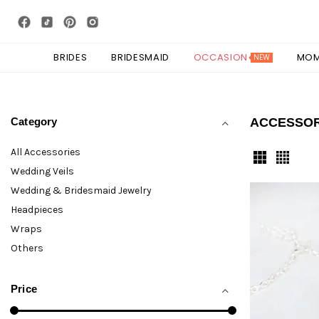
BRIDES
BRIDESMAID
OCCASION
MO
NEW
Category
ACCESSO
All Accessories
Wedding Veils
Wedding & Bridesmaid Jewelry
Headpieces
Wraps
Others
Price