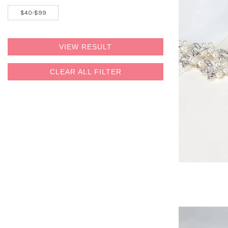
VIEW RESULT
CLEAR ALL FILTER