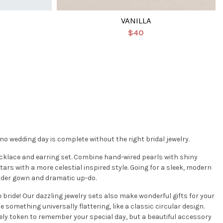
VANILLA
$40
 wedding day is complete without the right bridal jewelry.
cklace and earring set. Combine hand-wired pearls with shiny
tars with a more celestial inspired style. Going for a sleek, modern
ulder gown and dramatic up-do.
e bride! Our dazzling jewelry sets also make wonderful gifts for your
 something universally flattering, like a classic circular design.
lovely token to remember your special day, but a beautiful accessory