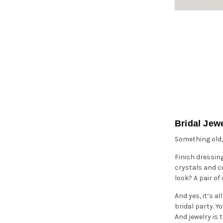
Bridal Jew
Something old,
Finish dressin
crystals and cu
look? A pair o
And yes, it’s a
bridal party. Y
And jewelry is 