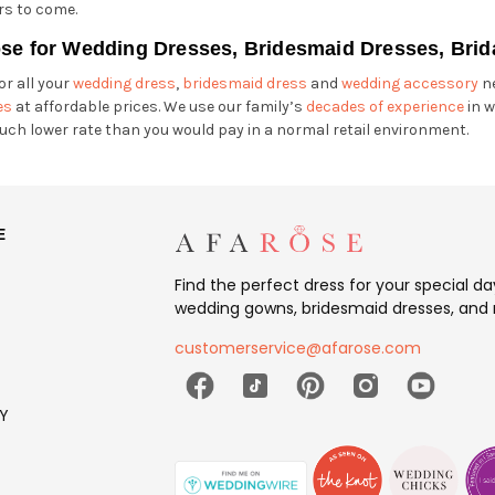
rs to come.
se for Wedding Dresses, Bridesmaid Dresses, Brid
or all your
wedding dress
,
bridesmaid dress
and
wedding accessory
ne
es
at affordable prices. We use our family’s
decades of experience
in w
uch lower rate than you would pay in a normal retail environment.
E
Find the perfect dress for your special d
wedding gowns, bridesmaid dresses, and 
customerservice@afarose.com
Y