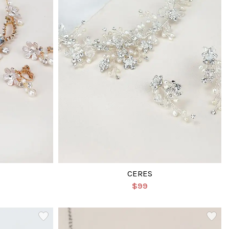
CERES
$99