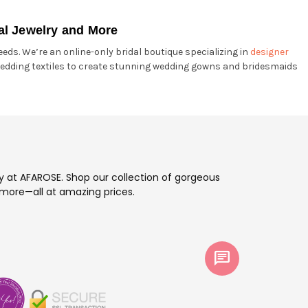
al Jewelry and More
eds. We’re an online-only bridal boutique specializing in
designer
edding textiles to create stunning wedding gowns and bridesmaids
ay at AFAROSE. Shop our collection of gorgeous
more—all at amazing prices.
chat