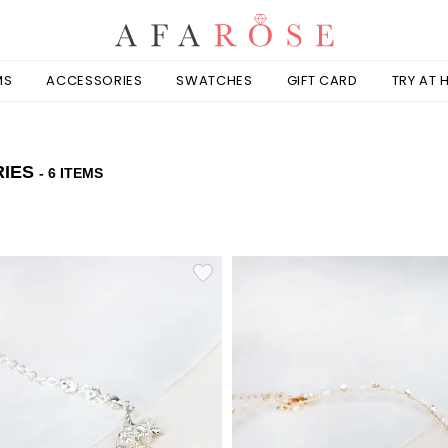
MS
ACCESSORIES
SWATCHES
GIFT CARD
TRY AT
RIES
- 6 ITEMS