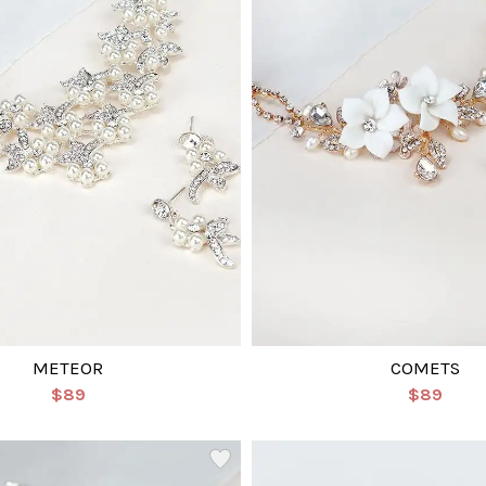
METEOR
COMETS
$89
$89