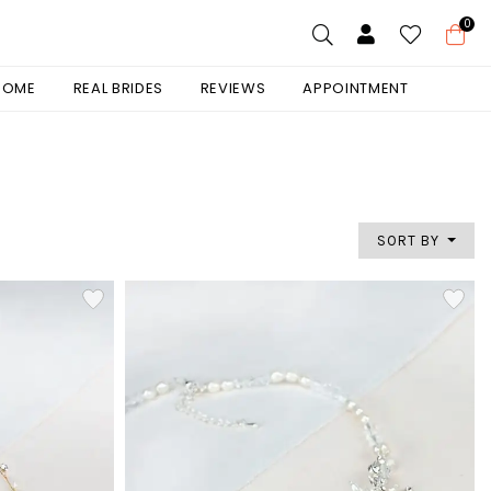
0
 HOME
REAL BRIDES
REVIEWS
APPOINTMENT
SORT BY