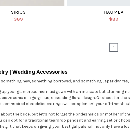
SIRIUS
HAUMEA
$89
$89
1
elry | Wedding Accessories
 something new, something borrowed, and something… sparkly? Yes, no
g up your glamorous mermaid gown with an intricate but stunning ne
bic zirconia in a gorgeous, cascading floral design. Or shoot for the s
f deco-inspired chandelier earrings will complement your off-the-sho
ll about the bride, but let’s not forget the bridesmaids or mother of th
ou can opt for a traditional teardrop pendant and earring set or choose
the gift that keeps on giving: your best gal pals will not only have a 