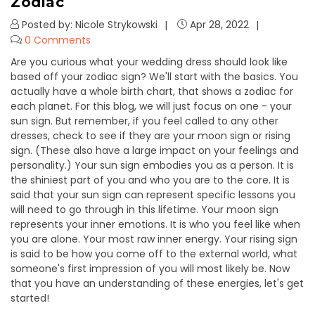
Zodiac
Posted by: Nicole Strykowski
Apr 28, 2022
0 Comments
Are you curious what your wedding dress should look like
based off your zodiac sign? We'll start with the basics. You
actually have a whole birth chart, that shows a zodiac for
each planet. For this blog, we will just focus on one - your
sun sign. But remember, if you feel called to any other
dresses, check to see if they are your moon sign or rising
sign. (These also have a large impact on your feelings and
personality.) Your sun sign embodies you as a person. It is
the shiniest part of you and who you are to the core. It is
said that your sun sign can represent specific lessons you
will need to go through in this lifetime. Your moon sign
represents your inner emotions. It is who you feel like when
you are alone. Your most raw inner energy. Your rising sign
is said to be how you come off to the external world, what
someone's first impression of you will most likely be. Now
that you have an understanding of these energies, let's get
started!