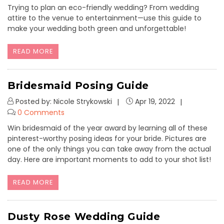
Trying to plan an eco-friendly wedding? From wedding
attire to the venue to entertainment—use this guide to
make your wedding both green and unforgettable!
READ MORE
Bridesmaid Posing Guide
Posted by: Nicole Strykowski
Apr 19, 2022
0 Comments
Win bridesmaid of the year award by learning all of these
pinterest-worthy posing ideas for your bride. Pictures are
one of the only things you can take away from the actual
day. Here are important moments to add to your shot list!
READ MORE
Dusty Rose Wedding Guide