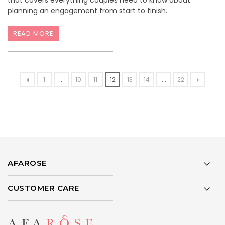
planning an engagement from start to finish.
READ MORE
1
...
10
11
12
13
14
...
22
AFAROSE
CUSTOMER CARE