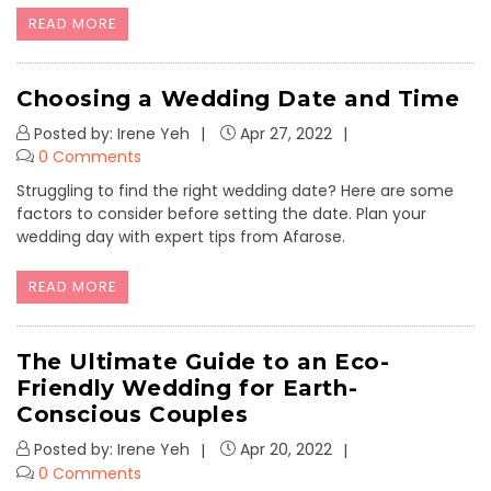
READ MORE
Choosing a Wedding Date and Time
Posted by: Irene Yeh
Apr 27, 2022
0 Comments
Struggling to find the right wedding date? Here are some
factors to consider before setting the date. Plan your
wedding day with expert tips from Afarose.
READ MORE
The Ultimate Guide to an Eco-
Friendly Wedding for Earth-
Conscious Couples
Posted by: Irene Yeh
Apr 20, 2022
0 Comments