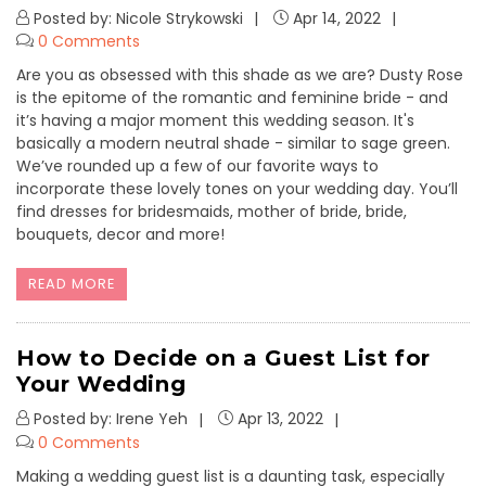
Posted by: Nicole Strykowski
Apr 14, 2022
0 Comments
Are you as obsessed with this shade as we are? Dusty Rose
is the epitome of the romantic and feminine bride - and
it’s having a major moment this wedding season. It's
basically a modern neutral shade - similar to sage green.
We’ve rounded up a few of our favorite ways to
incorporate these lovely tones on your wedding day. You’ll
find dresses for bridesmaids, mother of bride, bride,
bouquets, decor and more!
READ MORE
How to Decide on a Guest List for
Your Wedding
Posted by: Irene Yeh
Apr 13, 2022
0 Comments
Making a wedding guest list is a daunting task, especially