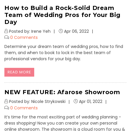
How to Build a Rock-Solid Dream
Team of Wedding Pros for Your Big
Day
Posted by: Irene Yeh
Apr 06, 2022
0 Comments
Determine your dream team of wedding pros, how to find
them, and when to book to lock in the best team of
professional vendors for your big day.
READ MORE
NEW FEATURE: Afarose Showroom
Posted by: Nicole Strykowski
Apr 01, 2022
0 Comments
It’s time for the most exciting part of wedding planning -
dress shopping! Now you can create your own personal
online showroom. The showroom is a cloud room for you &