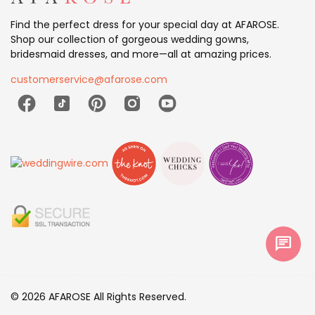
Find the perfect dress for your special day at AFAROSE.
Shop our collection of gorgeous wedding gowns,
bridesmaid dresses, and more—all at amazing prices.
customerservice@afarose.com
chat
© 2026 AFAROSE All Rights Reserved.