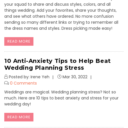
your squad to share and discuss styles, colors, and all
things wedding. Add your favorites, share your thoughts,
and see what others have ordered. No more confusion
sending so many different links or trying to remember all
the dress names and styles. Dress picking made easy!
READ MORE
10 Anti-Anxiety Tips to Help Beat
Wedding Planning Stress
Posted by: Irene Yeh
Mar 30, 2022
0 Comments
Weddings are magical. Wedding planning stress? Not so
much. Here are 10 tips to beat anxiety and stress for your
wedding day!
READ MORE