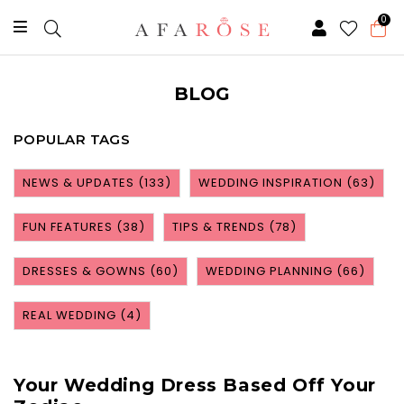
0
BLOG
POPULAR TAGS
NEWS & UPDATES
(133)
WEDDING INSPIRATION
(63)
FUN FEATURES
(38)
TIPS & TRENDS
(78)
DRESSES & GOWNS
(60)
WEDDING PLANNING
(66)
REAL WEDDING
(4)
Your Wedding Dress Based Off Your