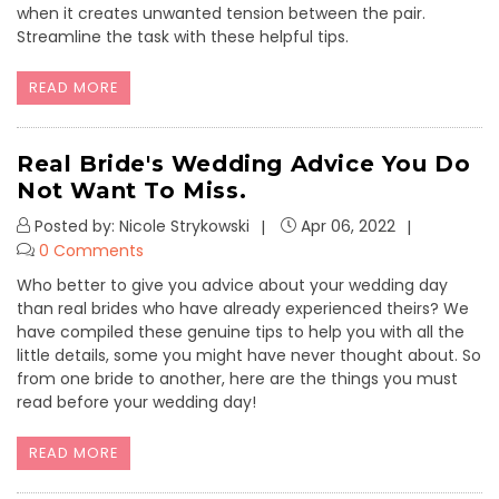
when it creates unwanted tension between the pair.
Streamline the task with these helpful tips.
READ MORE
Real Bride's Wedding Advice You Do
Not Want To Miss.
Posted by: Nicole Strykowski
Apr 06, 2022
0 Comments
Who better to give you advice about your wedding day
than real brides who have already experienced theirs? We
have compiled these genuine tips to help you with all the
little details, some you might have never thought about. So
from one bride to another, here are the things you must
read before your wedding day!
READ MORE