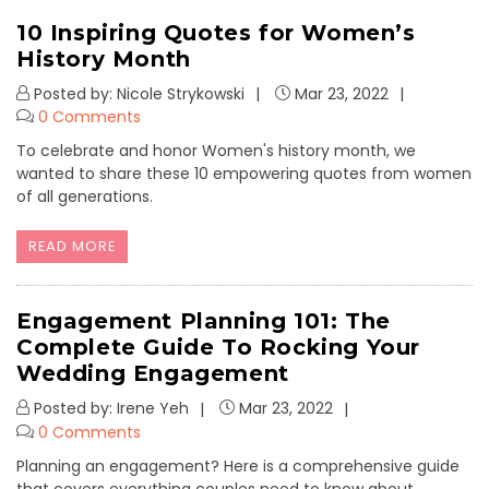
10 Inspiring Quotes for Women’s
History Month
Posted by: Nicole Strykowski
Mar 23, 2022
0 Comments
To celebrate and honor Women's history month, we
wanted to share these 10 empowering quotes from women
of all generations.
READ MORE
Engagement Planning 101: The
Complete Guide To Rocking Your
Wedding Engagement
Posted by: Irene Yeh
Mar 23, 2022
0 Comments
Planning an engagement? Here is a comprehensive guide
that covers everything couples need to know about