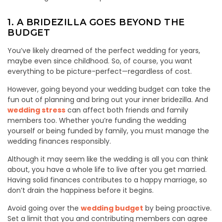
1. A BRIDEZILLA GOES BEYOND THE
BUDGET
You’ve likely dreamed of the perfect wedding for years,
maybe even since childhood. So, of course, you want
everything to be picture-perfect—regardless of cost.
However, going beyond your wedding budget can take the
fun out of planning and bring out your inner bridezilla. And
wedding stress
can affect both friends and family
members too. Whether you’re funding the wedding
yourself or being funded by family, you must manage the
wedding finances responsibly.
Although it may seem like the wedding is all you can think
about, you have a whole life to live after you get married.
Having solid finances contributes to a happy marriage, so
don’t drain the happiness before it begins.
Avoid going over the
wedding budget
by being proactive.
Set a limit that you and contributing members can agree