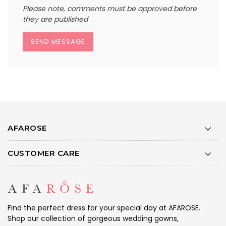
Please note, comments must be approved before
they are published
AFAROSE
CUSTOMER CARE
Find the perfect dress for your special day at AFAROSE.
Shop our collection of gorgeous wedding gowns,