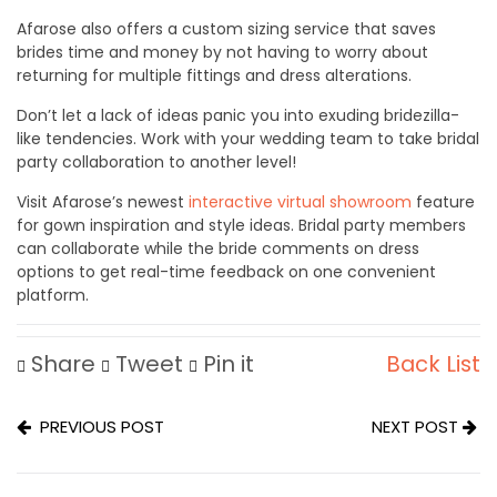
Afarose also offers a custom sizing service that saves
brides time and money by not having to worry about
returning for multiple fittings and dress alterations.
Don’t let a lack of ideas panic you into exuding bridezilla-
like tendencies. Work with your wedding team to take bridal
party collaboration to another level!
Visit Afarose’s newest
i
nteractive virtual showroom
feature
for gown inspiration and style ideas. Bridal party members
can collaborate while the bride comments on dress
options to get real-time feedback on one convenient
platform.
Share
Tweet
Pin it
Back List
PREVIOUS POST
NEXT POST