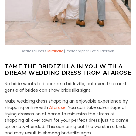
Afarose Dress
Mirabelle
| Photographer Katie Jackson
TAME THE BRIDEZILLA IN YOU WITH A
DREAM WEDDING DRESS FROM AFAROSE
No bride wants to become a bridezilla, but even the most
gentle of brides can show bridezilla signs.
Make wedding dress shopping an enjoyable experience by
shopping online with
Afarose
. You can take advantage of
trying dresses on at home to minimize the stress of
shopping all over town for your perfect dress just to come
up empty-handed. This can bring out the worst in a bride
and may result in showing bridezilla signs.