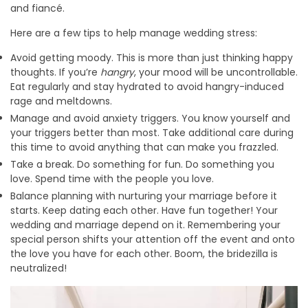
and fiancé.
Here are a few tips to help manage wedding stress:
Avoid getting moody. This is more than just thinking happy
thoughts. If you’re
hangry
, your mood will be uncontrollable.
Eat regularly and stay hydrated to avoid hangry-induced
rage and meltdowns.
Manage and avoid anxiety triggers. You know yourself and
your triggers better than most. Take additional care during
this time to avoid anything that can make you frazzled.
Take a break. Do something for fun. Do something you
love. Spend time with the people you love.
Balance planning with nurturing your marriage before it
starts. Keep dating each other. Have fun together! Your
wedding and marriage depend on it. Remembering your
special person shifts your attention off the event and onto
the love you have for each other. Boom, the bridezilla is
neutralized!