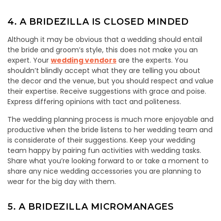
4. A BRIDEZILLA IS CLOSED MINDED
Although it may be obvious that a wedding should entail
the bride and groom’s style, this does not make you an
expert. Your
wedding vendors
are the experts. You
shouldn’t blindly accept what they are telling you about
the decor and the venue, but you should respect and value
their expertise. Receive suggestions with grace and poise.
Express differing opinions with tact and politeness.
The wedding planning process is much more enjoyable and
productive when the bride listens to her wedding team and
is considerate of their suggestions. Keep your wedding
team happy by pairing fun activities with wedding tasks.
Share what you’re looking forward to or take a moment to
share any nice wedding accessories you are planning to
wear for the big day with them.
5. A BRIDEZILLA MICROMANAGES