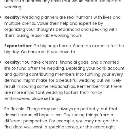
access to address any crisis that would hinder the perfect
wedding.
Reality:
Wedding planners are real humans with lives and
multiple clients. Value their help and expertise by
organizing your thoughts beforehand and speaking with
them during reasonable working hours.
Expectation:
Go big or go home. Spare no expense for the
big day. Go bankrupt if you have to.
Reality:
You have dreams, financial goals, and a married
life to fund after the wedding. Depleting your bank account
and guilting contributing members into fulfilling your every
demand might make for a beautiful wedding but will likely
result in souring some relationships. Remember that there
are more important wedding factors than fancy
embroidered place settings.
Be flexible. Things may not always go perfectly, but that
doesn’t mean all hope is lost. Try seeing things from a
different perspective. For example, you may not get the
first date you want, a specific venue, or the exact right