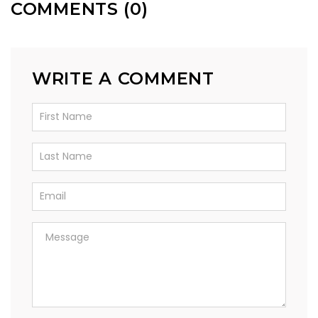
COMMENTS (0)
WRITE A COMMENT