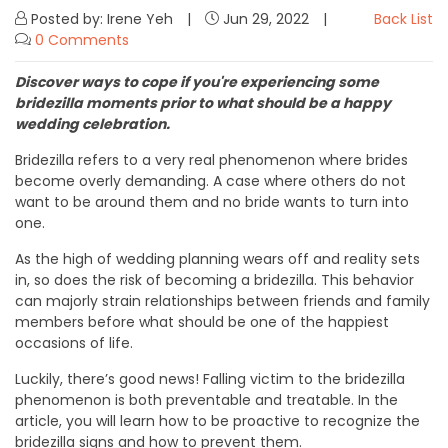
Posted by: Irene Yeh
Jun 29, 2022
Back List
0 Comments
Discover ways to cope if you're experiencing some
bridezilla moments prior to what should be a happy
wedding celebration.
Bridezilla refers to a very real phenomenon where brides
become overly demanding. A case where others do not
want to be around them and no bride wants to turn into
one.
As the high of wedding planning wears off and reality sets
in, so does the risk of becoming a bridezilla. This behavior
can majorly strain relationships between friends and family
members before what should be one of the happiest
occasions of life.
Luckily, there’s good news! Falling victim to the bridezilla
phenomenon is both preventable and treatable. In the
article, you will learn how to be proactive to recognize the
bridezilla signs and how to prevent them.