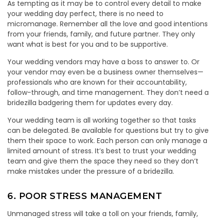
As tempting as it may be to control every detail to make
your wedding day perfect, there is no need to
micromanage. Remember all the love and good intentions
from your friends, family, and future partner. They only
want what is best for you and to be supportive.
Your wedding vendors may have a boss to answer to. Or
your vendor may even be a business owner themselves—
professionals who are known for their accountability,
follow-through, and time management. They don’t need a
bridezilla badgering them for updates every day.
Your wedding team is all working together so that tasks
can be delegated. Be available for questions but try to give
them their space to work. Each person can only manage a
limited amount of stress. It’s best to trust your wedding
team and give them the space they need so they don’t
make mistakes under the pressure of a bridezilla.
6. POOR STRESS MANAGEMENT
Unmanaged stress will take a toll on your friends, family,