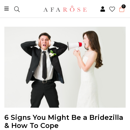
0
6 Signs You Might Be a Bridezilla
& How To Cope