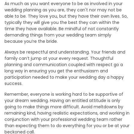
As much as you want everyone to be as involved in your
wedding planning as you are, they can't nor may not be
able to be. They love you, but they have their own lives. So,
typically they will give you the best they can within the
time they have available. Be mindful of not constantly
demanding things from your wedding team simply
because you’re the bride.
Always be respectful and understanding. Your friends and
family can’t jump at your every request. Thoughtful
planning and communication coupled with respect go a
long way in ensuring you get the enthusiasm and
participation needed to make your wedding day a happy
success.
Remember, everyone is working hard to be supportive of
your dream wedding. Having an entitled attitude is only
going to make things more difficult. Avoid meltdowns by
remaining kind, having realistic expectations, and working in
conjunction with your professional wedding team rather
than expecting them to do everything for you or be at your
beckoned call.