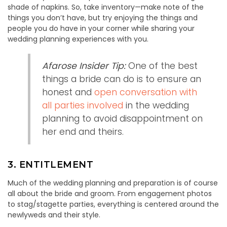
shade of napkins. So, take inventory—make note of the
things you don’t have, but try enjoying the things and
people you do have in your corner while sharing your
wedding planning experiences with you.
Afarose Insider Tip:
One of the best
things a bride can do is to ensure an
honest and
open conversation with
all parties involved
in the wedding
planning to avoid disappointment on
her end and theirs.
3. ENTITLEMENT
Much of the wedding planning and preparation is of course
all about the bride and groom. From engagement photos
to stag/stagette parties, everything is centered around the
newlyweds and their style.