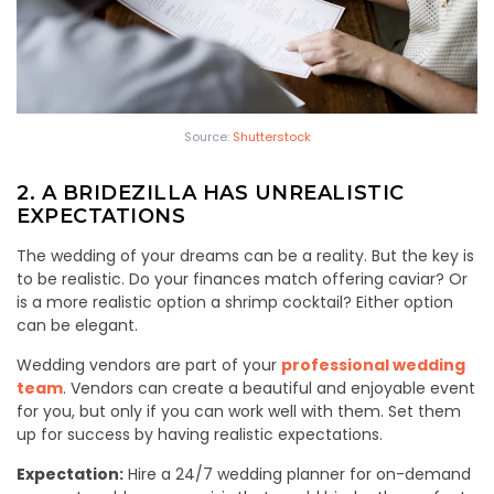
Source:
Shutterstock
2. A BRIDEZILLA HAS UNREALISTIC
EXPECTATIONS
The wedding of your dreams can be a reality. But the key is
to be realistic. Do your finances match offering caviar? Or
is a more realistic option a shrimp cocktail? Either option
can be elegant.
Wedding vendors are part of your
professional wedding
team
. Vendors can create a beautiful and enjoyable event
for you, but only if you can work well with them. Set them
up for success by having realistic expectations.
Expectation:
Hire a 24/7 wedding planner for on-demand