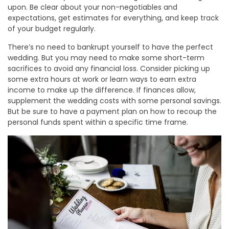
upon. Be clear about your non-negotiables and
expectations, get estimates for everything, and keep track
of your budget regularly.
There’s no need to bankrupt yourself to have the perfect
wedding. But you may need to make some short-term
sacrifices to avoid any financial loss. Consider picking up
some extra hours at work or learn ways to earn extra
income to make up the difference. If finances allow,
supplement the wedding costs with some personal savings.
But be sure to have a payment plan on how to recoup the
personal funds spent within a specific time frame.