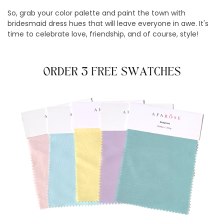
So, grab your color palette and paint the town with
bridesmaid dress hues that will leave everyone in awe. It's
time to celebrate love, friendship, and of course, style!