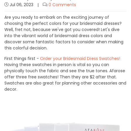
Jul 06, 2023
0 Comments
Are you ready to embark on the exciting journey of
choosing the perfect colors for your bridesmaid dresses?
Well, fret not, because we've got you covered! Let's dive
into the vibrant world of bridesmaid dress colors and
discover some fantastic factors to consider when making
this colorful decision.
First things first -
Order your Bridesmaid Dress Swatches!
Having these swatches in person is vital so you can
physically touch the fabric and see the true tones. Afarose
offer three free swatches! Then they are $2 after that.
Swatches are also great for planning other accessories and
decor.