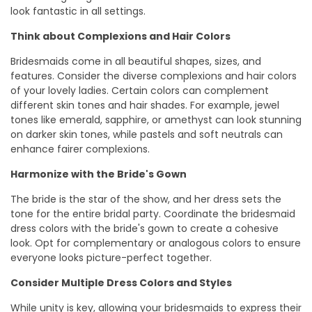
look fantastic in all settings.
Think about Complexions and Hair Colors
Bridesmaids come in all beautiful shapes, sizes, and
features. Consider the diverse complexions and hair colors
of your lovely ladies. Certain colors can complement
different skin tones and hair shades. For example, jewel
tones like emerald, sapphire, or amethyst can look stunning
on darker skin tones, while pastels and soft neutrals can
enhance fairer complexions.
Harmonize with the Bride's Gown
The bride is the star of the show, and her dress sets the
tone for the entire bridal party. Coordinate the bridesmaid
dress colors with the bride's gown to create a cohesive
look. Opt for complementary or analogous colors to ensure
everyone looks picture-perfect together.
Consider Multiple Dress Colors and Styles
While unity is key, allowing your bridesmaids to express their