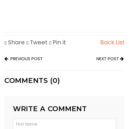
Share
Tweet
Pin it
Back List
PREVIOUS POST
NEXT POST
COMMENTS (0)
WRITE A COMMENT