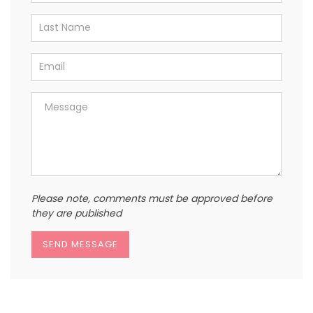
Please note, comments must be approved before
they are published