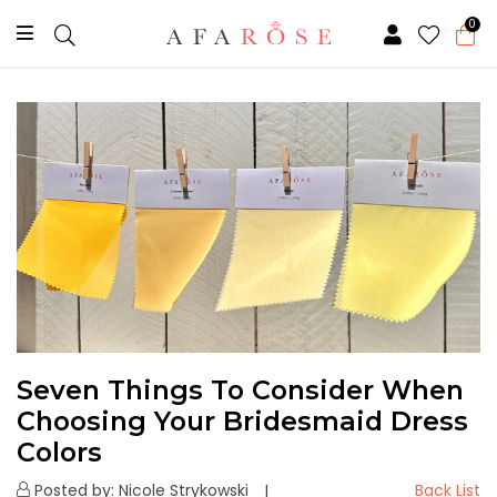
0
Seven Things To Consider When
Choosing Your Bridesmaid Dress
Colors
Posted by: Nicole Strykowski
Back List