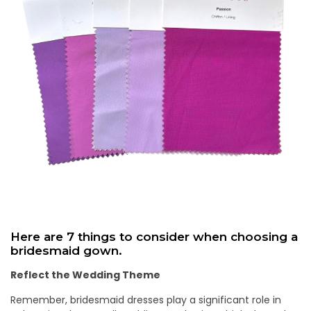
Here are 7 things to consider when choosing a
bridesmaid gown.
Reflect the Wedding Theme
Remember, bridesmaid dresses play a significant role in