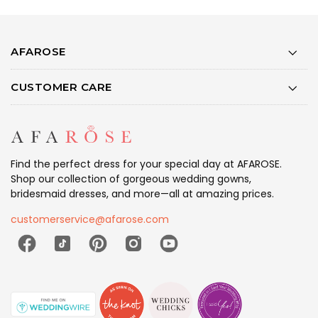
AFAROSE
CUSTOMER CARE
Find the perfect dress for your special day at AFAROSE.
Shop our collection of gorgeous wedding gowns,
bridesmaid dresses, and more—all at amazing prices.
customerservice@afarose.com