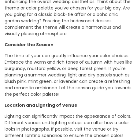
enhancing the overall wedding aesthetics. Think about the
theme or color palette you've chosen for your big day. Are
you going for a classic black-tie affair or a boho chic
garden wedding? Ensuring the bridesmaid dresses
complement the theme will create a harmonious and
visually pleasing atmosphere.
Consider the Season
The time of year can greatly influence your color choices.
Embrace the warm and rich tones of autumn with hues like
burgundy, mustard yellow, or deep forest green. If you're
planning a summer wedding, light and airy pastels such as
blush pink, mint green, or lavender can create a refreshing
and romantic ambiance. Let the season guide you towards
the perfect color palette!
Location and Lighting of Venue
Lighting can significantly impact the appearance of colors.
Different venues and lighting setups can alter how a color
looks in photographs. If possible, visit the venue or try
different lighting scenarios to ensure the chosen colors