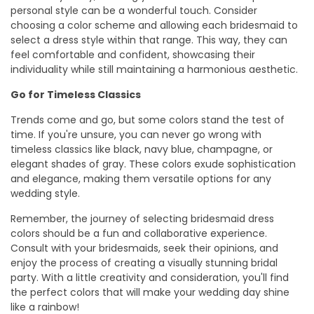
personal style can be a wonderful touch. Consider
choosing a color scheme and allowing each bridesmaid to
select a dress style within that range. This way, they can
feel comfortable and confident, showcasing their
individuality while still maintaining a harmonious aesthetic.
Go for Timeless Classics
Trends come and go, but some colors stand the test of
time. If you're unsure, you can never go wrong with
timeless classics like black, navy blue, champagne, or
elegant shades of gray. These colors exude sophistication
and elegance, making them versatile options for any
wedding style.
Remember, the journey of selecting bridesmaid dress
colors should be a fun and collaborative experience.
Consult with your bridesmaids, seek their opinions, and
enjoy the process of creating a visually stunning bridal
party. With a little creativity and consideration, you'll find
the perfect colors that will make your wedding day shine
like a rainbow!