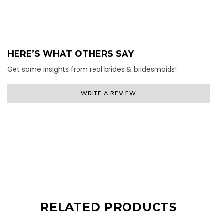
HERE’S WHAT OTHERS SAY
Get some insights from real brides & bridesmaids!
WRITE A REVIEW
RELATED PRODUCTS