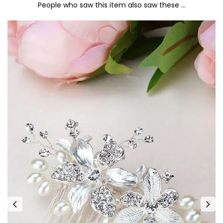
People who saw this item also saw these …