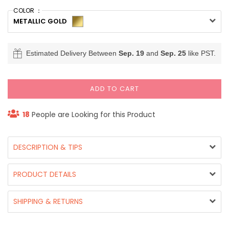
COLOR ：
METALLIC GOLD
Estimated Delivery Between
Sep. 19
and
Sep. 25
like PST.
ADD TO CART
18
People are Looking for this Product
DESCRIPTION & TIPS
PRODUCT DETAILS
SHIPPING & RETURNS