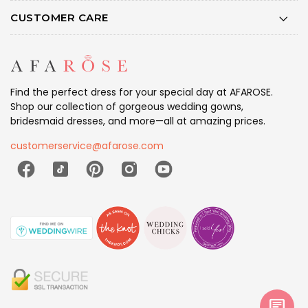
CUSTOMER CARE
Find the perfect dress for your special day at AFAROSE.
Shop our collection of gorgeous wedding gowns,
bridesmaid dresses, and more—all at amazing prices.
customerservice@afarose.com
chat