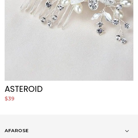
ASTEROID
J
$39
$
AFAROSE