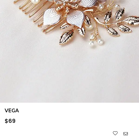
VEGA
Regular
$69
price